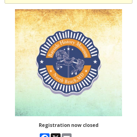
Registration now closed
Facebook
X
Email