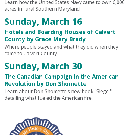
Learn how the United States Navy came to own 6,000
acres in rural Southern Maryland.
Sunday, March 16
Hotels and Boarding Houses of Calvert
County by Grace Mary Brady
Where people stayed and what they did when they
came to Calvert County.
Sunday, March 30
The Canadian Campaign in the American
Revolution by Don Shomette
Learn about Don Shomette’s new book "Siege,"
detailing what fueled the American fire.