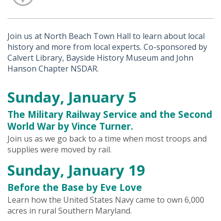
Join us at North Beach Town Hall to learn about local
history and more from local experts. Co-sponsored by
Calvert Library, Bayside History Museum and John
Hanson Chapter NSDAR.
Sunday, January 5
The Military Railway Service and the Second
World War by Vince Turner.
Join us as we go back to a time when most troops and
supplies were moved by rail.
Sunday, January 19
Before the Base by Eve Love
Learn how the United States Navy came to own 6,000
acres in rural Southern Maryland.