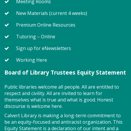
Meeting Rooms
New Materials (current 4 weeks)
Premium Online Resources
Tutoring – Online
Sign up for eNewsletters
Working Here
Board of Library Trustees Equity Statement
Public libraries welcome all people. All are entitled to
respect and civility. All are invited to learn for
themselves what is true and what is good. Honest
discourse is welcome here.
Calvert Library is making a long-term commitment to
be an equity-focused and antiracist organization. This
Equity Statement is a declaration of our intent and a