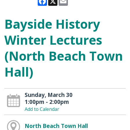
Bayside History
Winter Lectures
(North Beach Town
Hall)
Sunday, March 30
1:00pm - 2:00pm
Add to Calendar
North Beach Town Hall