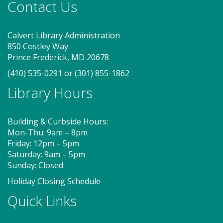
Contact Us
Calvert Library Administration
850 Costley Way
Prince Frederick, MD 20678
(410) 535-0291
or
(301) 855-1862
Library Hours
Building & Curbside Hours:
Mon-Thu: 9am – 8pm
Friday: 12pm – 5pm
Saturday: 9am – 5pm
Sunday: Closed
Holiday Closing Schedule
Quick Links