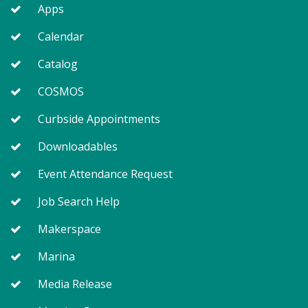
Apps
Calendar
Catalog
COSMOS
Curbside Appointments
Downloadables
Event Attendance Request
Job Search Help
Makerspace
Marina
Media Release