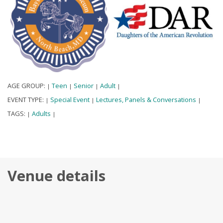
AGE GROUP:
Teen
Senior
Adult
|
|
|
|
EVENT TYPE:
Special Event
Lectures, Panels & Conversations
|
|
|
TAGS:
Adults
|
|
Venue details