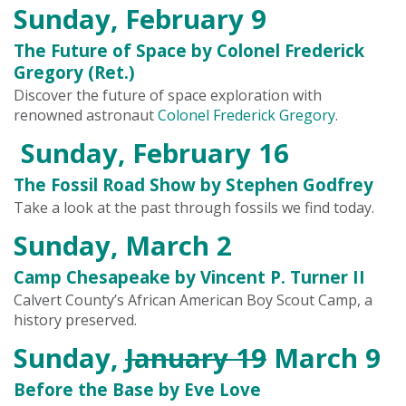
Sunday, February 9
The Future of Space by Colonel Frederick
Gregory (Ret.)
Discover the future of space exploration with
renowned astronaut
Colonel Frederick Gregory
.
Sunday, February 16
The Fossil Road Show by Stephen Godfrey
Take a look at the past through fossils we find today.
Sunday, March 2
Camp Chesapeake by Vincent P. Turner II
Calvert County’s African American Boy Scout Camp, a
history preserved.
Sunday,
January 19
March 9
Before the Base by Eve Love