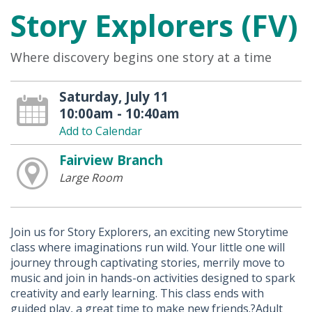
Story Explorers (FV)
Where discovery begins one story at a time
Saturday, July 11
10:00am - 10:40am
Add to Calendar
Fairview Branch
Large Room
Join us for Story Explorers, an exciting new Storytime
class where imaginations run wild. Your little one will
journey through captivating stories, merrily move to
music and join in hands-on activities designed to spark
creativity and early learning. This class ends with
guided play, a great time to make new friends.?Adult