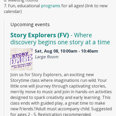
7. Fun, educational
programs
for all ages! (link to new
calendar)
Upcoming events
Story Explorers (FV)
- Where
discovery begins one story at a time
Sat, Aug 08, 10:00am - 10:40am
Large Room
Join us for Story Explorers, an exciting new
Storytime class where imaginations run wild. Your
little one will journey through captivating stories,
merrily move to music and join in hands-on activities
designed to spark creativity and early learning. This
class ends with guided play, a great time to make
new friends.?Adult must accompany child. Suggested
for ages 2 - 5. Registration recommended.