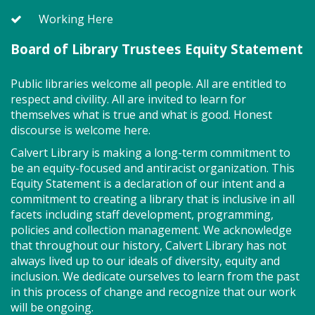
class ends with guided play, a great time to make
new friends.?Adult must accompany child. Suggested
Working Here
for ages 2 - 5. Registration recommended.
Board of Library Trustees Equity Statement
Register
Public libraries welcome all people. All are entitled to
respect and civility. All are invited to learn for
Storytime - Adaptive (FV)
themselves what is true and what is good. Honest
discourse is welcome here.
Wed, Aug 12, 11:00am - 11:45am
Large Room,Small Room
Calvert Library is making a long-term commitment to
be an equity-focused and antiracist organization. This
Equity Statement is a declaration of our intent and a
commitment to creating a library that is inclusive in all
Adaptive storytime is designed to be inclusive &
facets including staff development, programming,
welcoming to neurodivergent children. This class
policies and collection management. We acknowledge
uses movement, music, stories and sensory
that throughout our history, Calvert Library has not
activities to develop early literacy skills in a slower-
always lived up to our ideals of diversity, equity and
paced & smaller group setting. Join us for playtime
inclusion. We dedicate ourselves to learn from the past
immediately after! All abilities are welcome, &
in this process of change and recognize that our work
activities generally fall within a preschool interest
will be ongoing.
level. Registration required for children only.