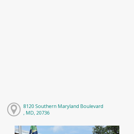
8120 Southern Maryland Boulevard
, MD, 20736