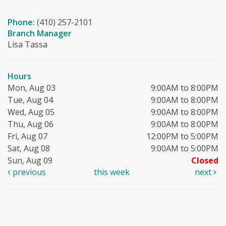
Phone:
(410) 257-2101
Branch Manager
Lisa Tassa
Hours
Mon, Aug 03
9:00AM to 8:00PM
Tue, Aug 04
9:00AM to 8:00PM
Wed, Aug 05
9:00AM to 8:00PM
Thu, Aug 06
9:00AM to 8:00PM
Fri, Aug 07
12:00PM to 5:00PM
Sat, Aug 08
9:00AM to 5:00PM
Sun, Aug 09
Closed
previous
this week
next