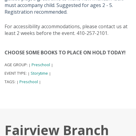
must accompany child. Suggested for ages 2 - 5.
Registration recommended.
For accessibility accommodations, please contact us at
least 2 weeks before the event. 410-257-2101.
CHOOSE SOME BOOKS TO PLACE ON HOLD TODAY!
AGE GROUP:
Preschool
|
|
EVENT TYPE:
Storytime
|
|
TAGS:
Preschool
|
|
Fairview Branch