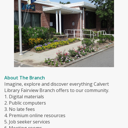
About The Branch
Imagine, explore and discover everything Calvert
Library Fairview Branch offers to our community.
1. Digital materials
2. Public computers
3. No late fees
4. Premium online resources
5. Job seeker services
6. Meeting rooms