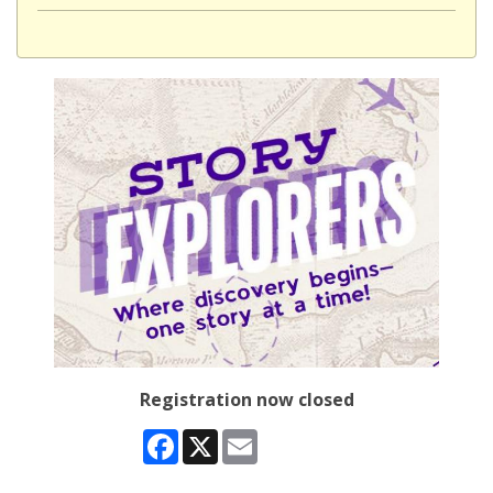
Registration now closed
Facebook
X
Email