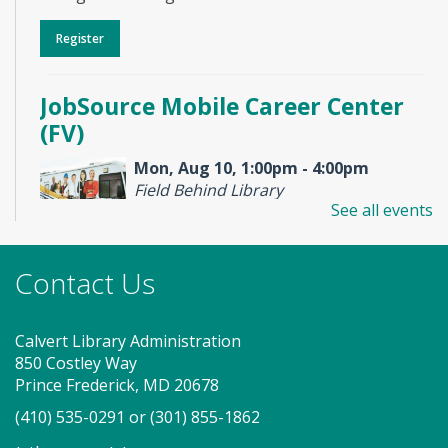
Register
JobSource Mobile Career Center
(FV)
Mon, Aug 10, 1:00pm - 4:00pm
Field Behind Library
See all events
Stop by to visit the JobSource Mobile Career Center
Contact Us
for your job search needs! Get job counseling and
resume help, search for jobs and connect with
Southern Maryland JobSource.
Calvert Library Administration
850 Costley Way
Storytime - Babies (FV)
Prince Frederick, MD 20678
Tue, Aug 11, 9:30am - 10:00am
(410) 535-0291
or
(301) 855-1862
Large Room