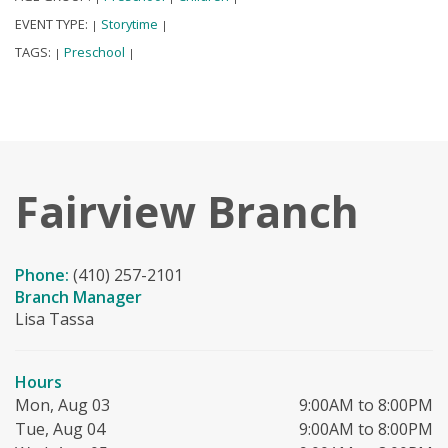
EVENT TYPE:
Storytime
|
|
TAGS:
Preschool
|
|
Fairview Branch
Phone:
(410) 257-2101
Branch Manager
Lisa Tassa
Hours
Mon, Aug 03
9:00AM to 8:00PM
Tue, Aug 04
9:00AM to 8:00PM