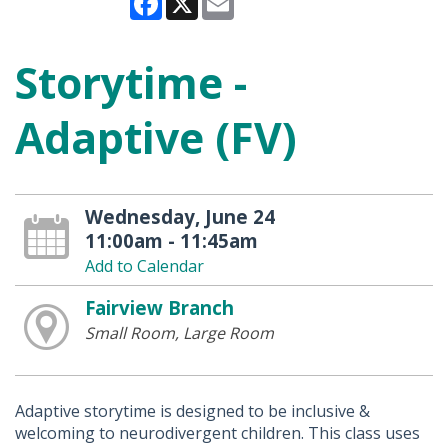
Storytime -
Adaptive (FV)
Wednesday, June 24
11:00am - 11:45am
Add to Calendar
Fairview Branch
Small Room, Large Room
Adaptive storytime is designed to be inclusive &
welcoming to neurodivergent children. This class uses