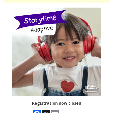
Registration now closed
Facebook
X
Email