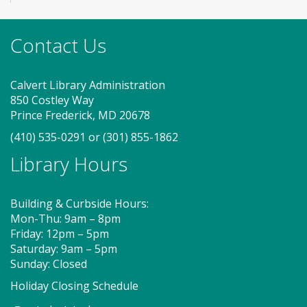
Stop by to visit the JobSource Mobile Career Center
for your job search needs! Get job counseling and
resume help, search for jobs and connect with
Contact Us
Southern Maryland JobSource.
Calvert Library Administration
Storytime - Babies (FV)
850 Costley Way
Tue, Aug 11, 9:30am - 10:00am
Prince Frederick, MD 20678
Large Room
(410) 535-0291
or
(301) 855-1862
Library Hours
Join us for Storytime! We'll share stories, sing songs
and have fun! Registration recommended.
Building & Curbside Hours:
Suggested for children under 2.
Mon-Thu: 9am – 8pm
Friday: 12pm – 5pm
Register
Saturday: 9am – 5pm
Sunday: Closed
Story Explorers (FV)
- Where
Holiday Closing Schedule
discovery begins one story at a time