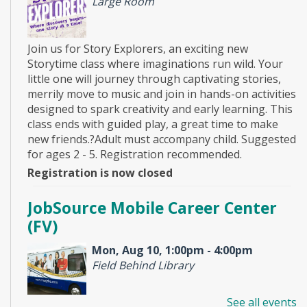
Large Room
Join us for Story Explorers, an exciting new
Storytime class where imaginations run wild. Your
little one will journey through captivating stories,
merrily move to music and join in hands-on activities
designed to spark creativity and early learning. This
class ends with guided play, a great time to make
new friends.?Adult must accompany child. Suggested
for ages 2 - 5. Registration recommended.
Registration is now closed
JobSource Mobile Career Center
(FV)
Mon, Aug 10, 1:00pm - 4:00pm
Field Behind Library
See all events