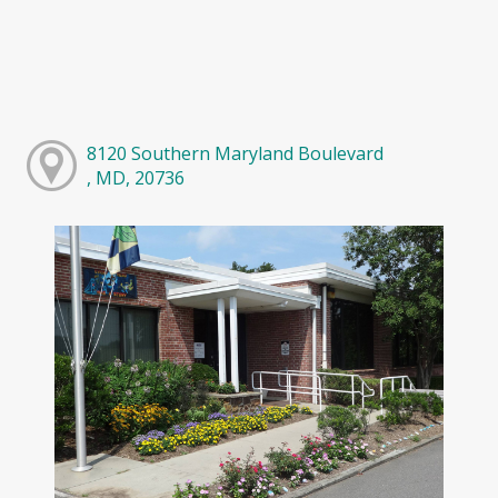
8120 Southern Maryland Boulevard
, MD, 20736