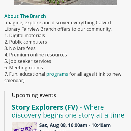
About The Branch
Imagine, explore and discover everything Calvert
Library Fairview Branch offers to our community.
1. Digital materials
2. Public computers
3. No late fees
4. Premium online resources
5. Job seeker services
6. Meeting rooms
7. Fun, educational
programs
for all ages! (link to new
calendar)
Upcoming events
Story Explorers (FV)
- Where
discovery begins one story at a time
Sat, Aug 08, 10:00am - 10:40am