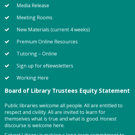
Media Release
Large Room
Meeting Rooms
Join us for Story Explorers, an exciting new
New Materials (current 4 weeks)
Storytime class where imaginations run wild. Your
little one will journey through captivating stories,
Premium Online Resources
merrily move to music and join in hands-on activities
Tutoring – Online
designed to spark creativity and early learning. This
class ends with guided play, a great time to make
Sign up for eNewsletters
new friends.?Adult must accompany child. Suggested
for ages 2 - 5. Registration recommended.
Working Here
Register
Board of Library Trustees Equity Statement
Public libraries welcome all people. All are entitled to
Storytime - Adaptive (FV)
respect and civility. All are invited to learn for
Wed, Aug 12, 11:00am - 11:45am
themselves what is true and what is good. Honest
Large Room,Small Room
discourse is welcome here.
Calvert Library is making a long-term commitment to