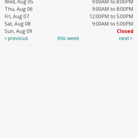
Wed, Aug 05
9:00AM to 8:00PM
Thu, Aug 06
9:00AM to 8:00PM
Fri, Aug 07
12:00PM to 5:00PM
Sat, Aug 08
9:00AM to 5:00PM
Sun, Aug 09
Closed
previous
this week
next