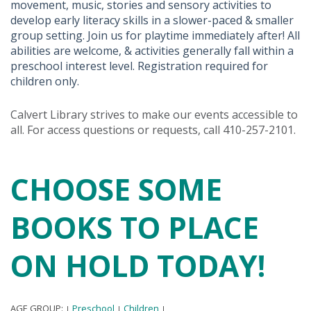
movement, music, stories and sensory activities to
develop early literacy skills in a slower-paced & smaller
group setting. Join us for playtime immediately after! All
abilities are welcome, & activities generally fall within a
preschool interest level. Registration required for
children only.
Calvert Library strives to make our events accessible to
all. For access questions or requests, call 410-257-2101.
CHOOSE SOME
BOOKS TO PLACE
ON HOLD TODAY!
AGE GROUP:
Preschool
Children
|
|
|