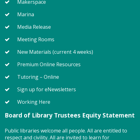
Makerspace
Join us for Story Explorers, an exciting new
Marina
Storytime class where imaginations run wild. Your
little one will journey through captivating stories,
Media Release
merrily move to music and join in hands-on activities
Meeting Rooms
designed to spark creativity and early learning. This
class ends with guided play, a great time to make
New Materials (current 4 weeks)
new friends. Adult must accompany child. Suggested
for ages 2 - 5. Registration recommended.
Premium Online Resources
Register
Tutoring – Online
Sign up for eNewsletters
SEEDCO--Maryland Health
Working Here
Connection (SO)
Tue, Aug 11, 9:00am - 12:00pm
Board of Library Trustees Equity Statement
Public libraries welcome all people. All are entitled to
respect and civility. All are invited to learn for