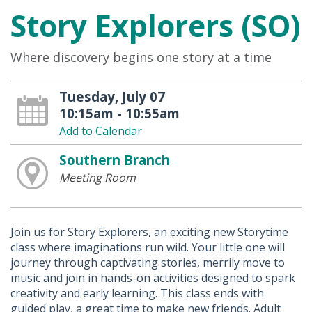
Story Explorers (SO)
Where discovery begins one story at a time
Tuesday, July 07
10:15am - 10:55am
Add to Calendar
Southern Branch
Meeting Room
Join us for Story Explorers, an exciting new Storytime
class where imaginations run wild. Your little one will
journey through captivating stories, merrily move to
music and join in hands-on activities designed to spark
creativity and early learning. This class ends with
guided play, a great time to make new friends. Adult