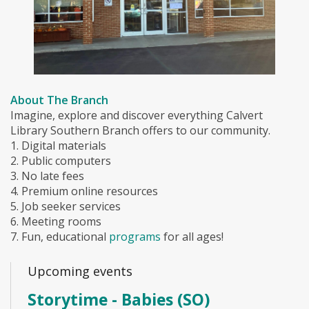
About The Branch
Imagine, explore and discover everything Calvert
Library Southern Branch offers to our community.
1. Digital materials
2. Public computers
3. No late fees
4. Premium online resources
5. Job seeker services
6. Meeting rooms
7. Fun, educational
programs
for all ages!
Upcoming events
Storytime - Babies (SO)