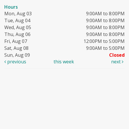
Hours
Mon, Aug 03
9:00AM to 8:00PM
Tue, Aug 04
9:00AM to 8:00PM
Wed, Aug 05
9:00AM to 8:00PM
Thu, Aug 06
9:00AM to 8:00PM
Fri, Aug 07
12:00PM to 5:00PM
Sat, Aug 08
9:00AM to 5:00PM
Sun, Aug 09
Closed
previous
this week
next