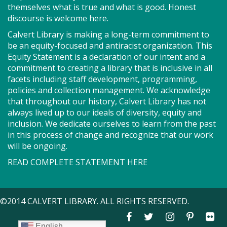
Got health coverage? SEEDCO can help you get it!
themselves what is true and what is good. Honest
Maryland Health Connection offers no-cost and low-
discourse is welcome here.
cost health insurance. Second Tuesdays of the
Calvert Library is making a long-term commitment to
month. Drop in anytime from 9am-12pm.
be an equity-focused and antiracist organization. This
Equity Statement is a declaration of our intent and a
Storytime - Babies (SO)
commitment to creating a library that is inclusive in all
facets including staff development, programming,
Tue, Aug 11, 9:30am - 10:00am
policies and collection management. We acknowledge
Meeting Room
that throughout our history, Calvert Library has not
always lived up to our ideals of diversity, equity and
inclusion. We dedicate ourselves to learn from the past
Join us for Storytime! We'll share stories, sing songs
in this process of change and recognize that our work
and have fun! Registration recommended.
will be ongoing.
Suggested for children under 2.
READ COMPLETE STATEMENT HERE
Register
©2014 CALVERT LIBRARY. ALL RIGHTS RESERVED.
Story Explorers (SO)
- Where
discovery begins one story at a time
English