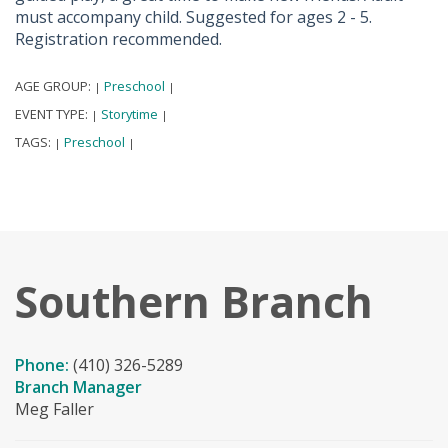
must accompany child. Suggested for ages 2 - 5.
Registration recommended.
AGE GROUP:
Preschool
|
|
EVENT TYPE:
Storytime
|
|
TAGS:
Preschool
|
|
Southern Branch
Phone:
(410) 326-5289
Branch Manager
Meg Faller