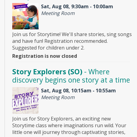
Sat, Aug 08, 9:30am - 10:00am
Meeting Room
Join us for Storytime! We'll share stories, sing songs
and have fun! Registration recommended.
Suggested for children under 2.
Registration is now closed
Story Explorers (SO)
- Where
discovery begins one story at a time
Sat, Aug 08, 10:15am - 10:55am
Meeting Room
Join us for Story Explorers, an exciting new
Storytime class where imaginations run wild. Your
little one will journey through captivating stories,