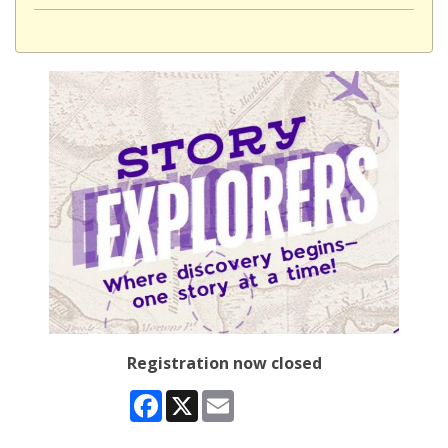
Registration now closed
Facebook
X
Email