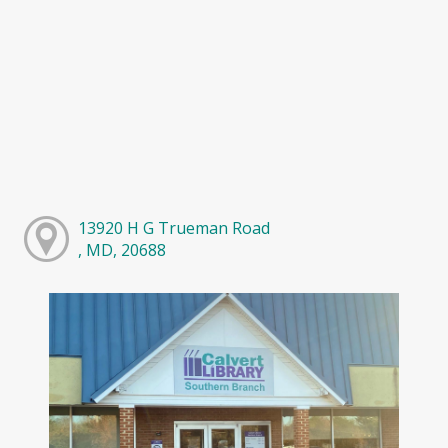
13920 H G Trueman Road
, MD, 20688