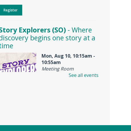
Register
Story Explorers (SO)
- Where
discovery begins one story at a
time
Mon, Aug 10, 10:15am -
10:55am
Meeting Room
See all events
Join us for Story Explorers, an
exciting new Storytime class
where imaginations run wild.
Your little one will journey
through captivating stories,
merrily move to music and join