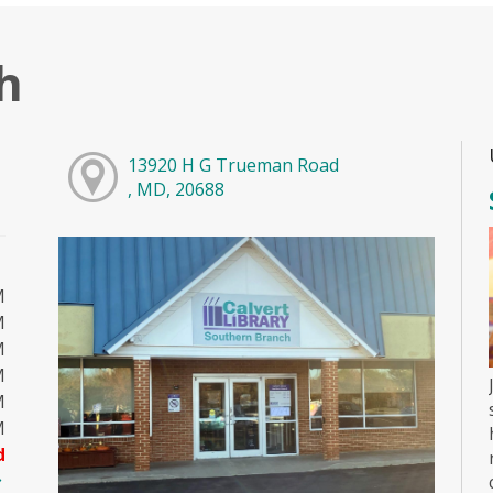
h
13920 H G Trueman Road
, MD, 20688
M
M
M
M
M
M
d