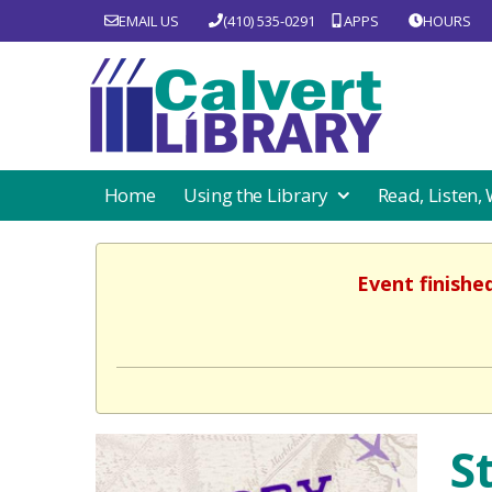
EMAIL US
(410) 535-0291
APPS
HOURS
Home
Using the Library
Read, Listen,
Event finishe
S