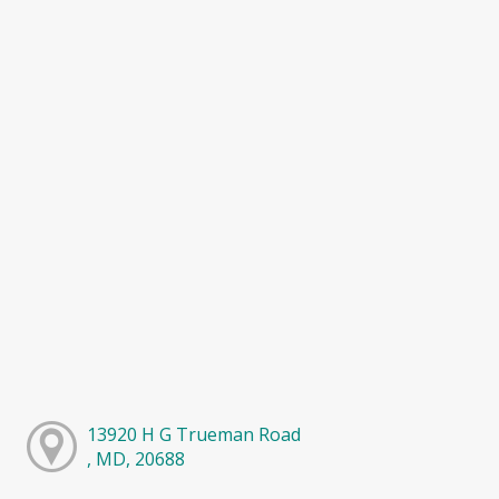
13920 H G Trueman Road
, MD, 20688