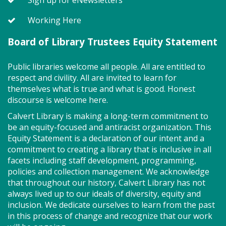
Working Here
SEEDCO--Maryland Health
Connection (SO)
Board of Library Trustees Equity Statement
Tue, Aug 11, 9:00am - 12:00pm
Public libraries welcome all people. All are entitled to
respect and civility. All are invited to learn for
themselves what is true and what is good. Honest
discourse is welcome here.
Got health coverage? SEEDCO can help you get it!
Maryland Health Connection offers no-cost and low-
Calvert Library is making a long-term commitment to
cost health insurance. Second Tuesdays of the
be an equity-focused and antiracist organization. This
month. Drop in anytime from 9am-12pm.
Equity Statement is a declaration of our intent and a
commitment to creating a library that is inclusive in all
facets including staff development, programming,
Storytime - Babies (SO)
policies and collection management. We acknowledge
that throughout our history, Calvert Library has not
Tue, Aug 11, 9:30am - 10:00am
always lived up to our ideals of diversity, equity and
Meeting Room
inclusion. We dedicate ourselves to learn from the past
in this process of change and recognize that our work