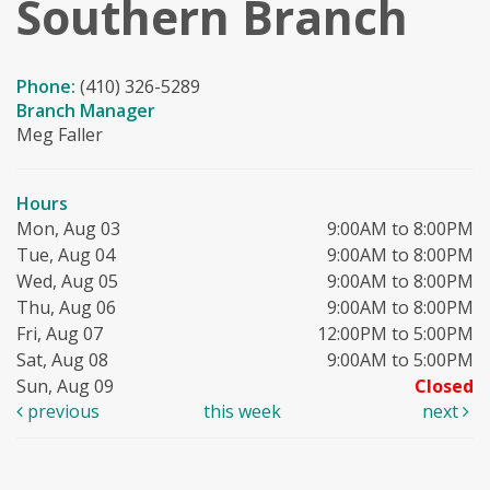
Southern Branch
Phone:
(410) 326-5289
Branch Manager
Meg Faller
Hours
Mon, Aug 03
9:00AM to 8:00PM
Tue, Aug 04
9:00AM to 8:00PM
Wed, Aug 05
9:00AM to 8:00PM
Thu, Aug 06
9:00AM to 8:00PM
Fri, Aug 07
12:00PM to 5:00PM
Sat, Aug 08
9:00AM to 5:00PM
Sun, Aug 09
Closed
previous
this week
next