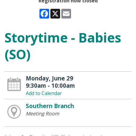
Registration now closed
Facebook
X
Email
Storytime - Babies
(SO)
Monday, June 29
9:30am - 10:00am
Add to Calendar
Southern Branch
Meeting Room