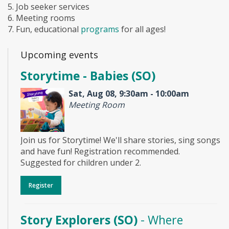
5. Job seeker services
6. Meeting rooms
7. Fun, educational
programs
for all ages!
Upcoming events
Storytime - Babies (SO)
Sat, Aug 08, 9:30am - 10:00am
Meeting Room
Join us for Storytime! We'll share stories, sing songs
and have fun! Registration recommended.
Suggested for children under 2.
Register
Story Explorers (SO)
- Where