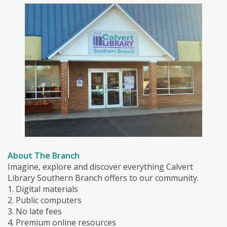
About The Branch
Imagine, explore and discover everything Calvert
Library Southern Branch offers to our community.
1. Digital materials
2. Public computers
3. No late fees
4. Premium online resources