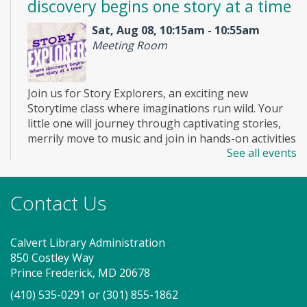
discovery begins one story at a time
Sat, Aug 08, 10:15am - 10:55am
Meeting Room
Join us for Story Explorers, an exciting new
Storytime class where imaginations run wild. Your
little one will journey through captivating stories,
merrily move to music and join in hands-on activities
See all events
designed to spark creativity and early learning. This
class ends with guided play, a great time to make
new friends. Adult must accompany child. Suggested
Contact Us
for ages 2 - 5. Registration recommended.
Register
Calvert Library Administration
850 Costley Way
On Pins and Needles (SO)
Prince Frederick, MD 20678
(410) 535-0291
or
(301) 855-1862
Sat, Aug 08, 2:00pm - 4:00pm