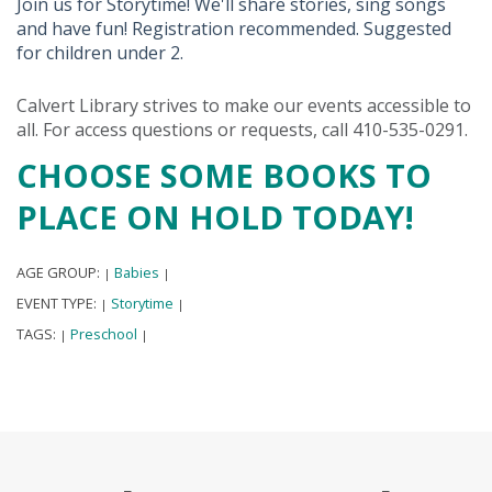
Join us for Storytime! We'll share stories, sing songs
and have fun! Registration recommended. Suggested
for children under 2.
Calvert Library strives to make our events accessible to
all. For access questions or requests, call 410-535-0291.
CHOOSE SOME BOOKS TO
PLACE ON HOLD TODAY!
AGE GROUP:
Babies
|
|
EVENT TYPE:
Storytime
|
|
TAGS:
Preschool
|
|