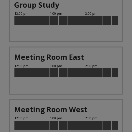
Group Study
Meeting Room East
Meeting Room West