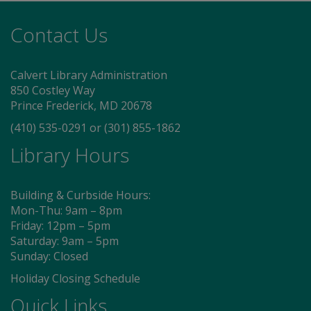
Contact Us
Calvert Library Administration
850 Costley Way
Prince Frederick, MD 20678
(410) 535-0291
or
(301) 855-1862
Library Hours
Building & Curbside Hours:
Mon-Thu: 9am – 8pm
Friday: 12pm – 5pm
Saturday: 9am – 5pm
Sunday: Closed
Holiday Closing Schedule
Quick Links