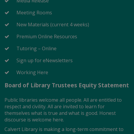
Media Release
Meeting Rooms
New Materials (current 4 weeks)
Premium Online Resources
Tutoring – Online
Sign up for eNewsletters
Working Here
Board of Library Trustees Equity Statement
Public libraries welcome all people. All are entitled to
respect and civility. All are invited to learn for
themselves what is true and what is good. Honest
discourse is welcome here.
Calvert Library is making a long-term commitment to