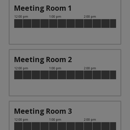
Meeting Room 1
Meeting Room 2
Meeting Room 3