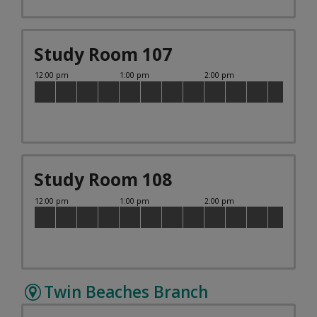
Study Room 107
Study Room 108
Twin Beaches Branch