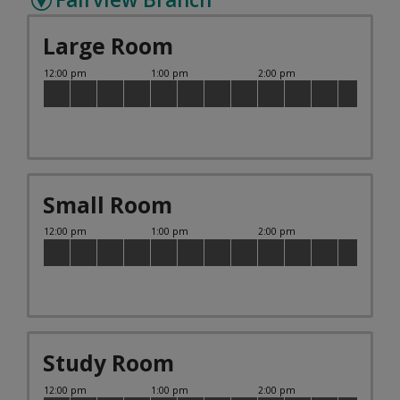
Large Room
Small Room
Study Room