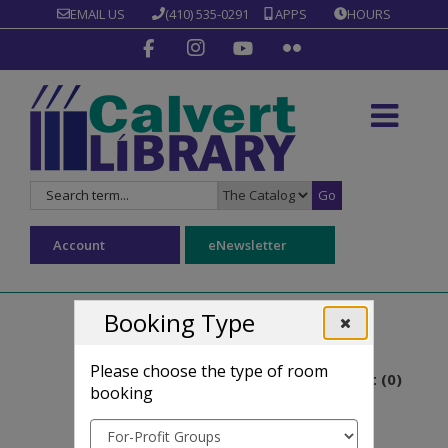
EMAIL US
(410) 535-0291
APPS
HOURS
Go
Search
Search
for:
Type:
Account
eNewsletter
Booking Type
Reserve a roo
Please choose the type of room
Room basket (
0
)
booking
Reserve a room