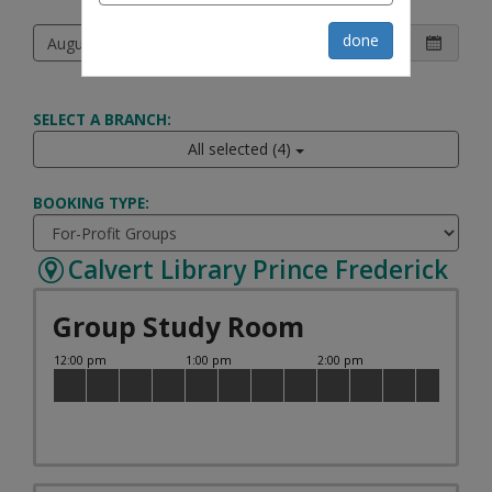
Choose a date and room then pick a time
done
SELECT A BRANCH:
All selected (4)
BOOKING TYPE:
Calvert Library Prince Frederick
Group Study Room