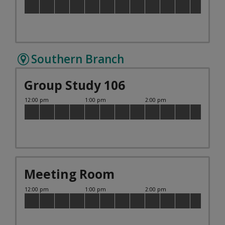
Southern Branch
Group Study 106
Meeting Room