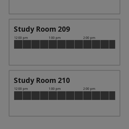
Study Room 209
Study Room 210