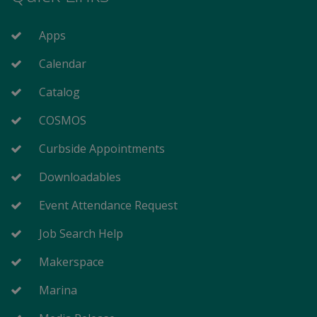
Apps
Calendar
Catalog
COSMOS
Curbside Appointments
Downloadables
Event Attendance Request
Job Search Help
Makerspace
Marina