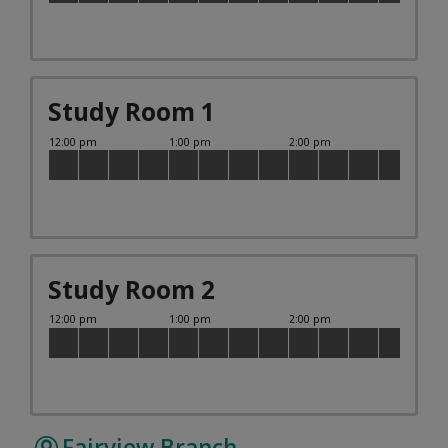
Study Room 1
Study Room 2
Fairview Branch