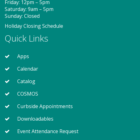
Friday: 12pm – 5pm
Saturday: 9am – 5pm
Hora de soporte técnico de
Sunday: Closed
convivencia (PF)
- Se presenta
Holiday Closing Schedule
Skillbuilders
Quick Links
Mon, Aug 10, 5:00pm - 6:00pm
Apps
¡Aprender como solucionar y resolver problemas de
Calendar
technología con Calvert Library!
Catalog
Tween Summer Book Fest - "A Kid
COSMOS
Like Me" by Norm Feuti (PF)
Curbside Appointments
Mon, Aug 10, 6:30pm - 7:30pm
Meeting Room 2
Downloadables
Event Attendance Request
Join other booklovers during this fun summer book