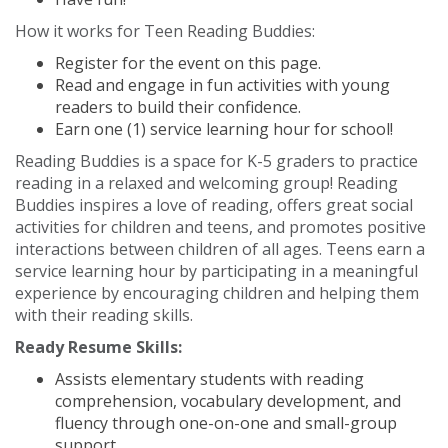
How it works for Teen Reading Buddies:
Register for the event on this page.
Read and engage in fun activities with young
readers to build their confidence.
Earn one (1) service learning hour for school!
Reading Buddies is a space for K-5 graders to practice
reading in a relaxed and welcoming group! Reading
Buddies inspires a love of reading, offers great social
activities for children and teens, and promotes positive
interactions between children of all ages. Teens earn a
service learning hour by participating in a meaningful
experience by encouraging children and helping them
with their reading skills.
Ready Resume Skills:
Assists elementary students with reading
comprehension, vocabulary development, and
fluency through one-on-one and small-group
support.