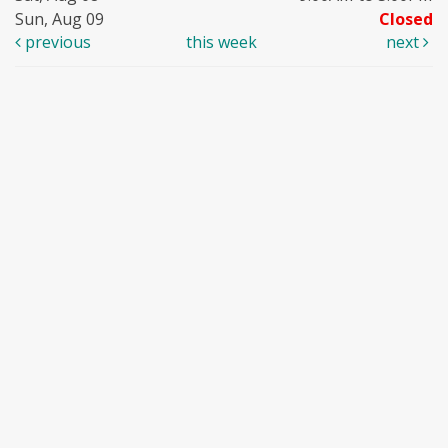
Sun, Aug 09
Closed
previous
this week
next