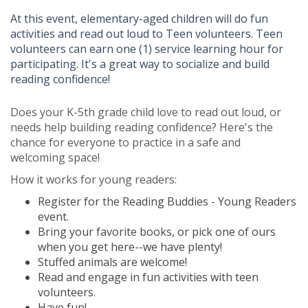
At this event, elementary-aged children will do fun
activities and read out loud to Teen volunteers. Teen
volunteers can earn one (1) service learning hour for
participating. It's a great way to socialize and build
reading confidence!
Does your K-5th grade child love to read out loud, or
needs help building reading confidence? Here's the
chance for everyone to practice in a safe and
welcoming space!
How it works for young readers:
Register for the Reading Buddies - Young Readers
event.
Bring your favorite books, or pick one of ours
when you get here--we have plenty!
Stuffed animals are welcome!
Read and engage in fun activities with teen
volunteers.
Have fun!