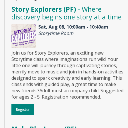
Story Explorers (PF)
- Where
discovery begins one story at a time
Sat, Aug 08, 10:00am - 10:40am
Storytime Room
Join us for Story Explorers, an exciting new
Storytime class where imaginations run wild. Your
little one will journey through captivating stories,
merrily move to music and join in hands-on activities
designed to spark creativity and early learning. This
class ends with guided play, a great time to make
new friends.?Adult must accompany child. Suggested
for ages 2 - 5. Registration recommended.
Register