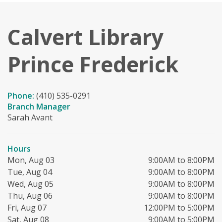
Calvert Library
Prince Frederick
Phone:
(410) 535-0291
Branch Manager
Sarah Avant
Hours
Mon, Aug 03
9:00AM to 8:00PM
Tue, Aug 04
9:00AM to 8:00PM
Wed, Aug 05
9:00AM to 8:00PM
Thu, Aug 06
9:00AM to 8:00PM
Fri, Aug 07
12:00PM to 5:00PM
Sat, Aug 08
9:00AM to 5:00PM