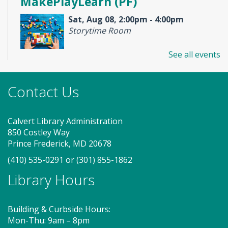
MakePlayLearn (PF)
Sat, Aug 08, 2:00pm - 4:00pm
Storytime Room
See all events
Take building and creativity to a whole new level at
the library. We provide the space, building bricks
Contact Us
and other building materials. You provide the
imagination.
Calvert Library Administration
Tech Help Drop-in Hour (PF)
-
850 Costley Way
Skillbuilders presents
Prince Frederick, MD 20678
Mon, Aug 10, 5:00pm - 6:00pm
(410) 535-0291
or
(301) 855-1862
Meeting Room 1
Library Hours
Learn how to troubleshoot and fix your tech
Building & Curbside Hours:
problems with Calvert Library!
Mon-Thu: 9am – 8pm