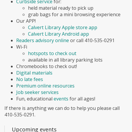
Curbside service
for:
held material ready to pick up
grab bags for a mini browsing experience
Our APP!
Calvert Library Apple store app
Calvert Library Android app
Readers advisory online
or call 410-535-0291
Wi-Fi
hotspots to check out
available in all library parking lots
Chromebooks to check out!
Digital materials
No late fees
Premium online resources
Job seeker services
Fun, educational
events
for all ages!
If there is anything we can do to help you please call
410-535-0291.
Upcoming events