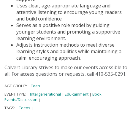
Uses clear, age-appropriate language and
attentive listening to encourage young readers
and build confidence.
Serves as a positive role model by guiding
younger students and promoting a supportive
learning environment.
Adjusts instruction methods to meet diverse
learning styles and abilities while maintaining a
calm, encouraging approach.
Calvert Library strives to make our events accessible to
all. For access questions or requests, call 410-535-0291.
AGE GROUP:
Teen
|
|
EVENT TYPE:
Intergenerational
Edu-tainment
Book
|
|
|
Events/Discussion
|
TAGS:
Teens
|
|