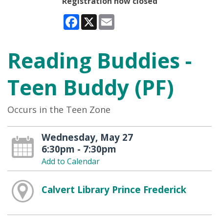
Registration now closed
Facebook
X
Email
Reading Buddies -
Teen Buddy (PF)
Occurs in the Teen Zone
Wednesday, May 27
6:30pm - 7:30pm
Add to Calendar
Calvert Library Prince Frederick