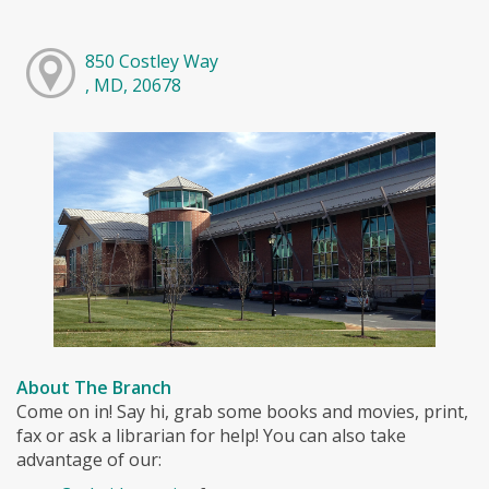
850 Costley Way
, MD, 20678
About The Branch
Come on in! Say hi, grab some books and movies, print,
fax or ask a librarian for help! You can also take
advantage of our: