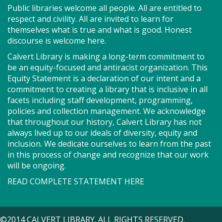
Public libraries welcome all people. All are entitled to
in Spanish! We will get to practice our English and
respect and civility. All are invited to learn for
Spanish conversation skills. It will be a time for
themselves what is true and what is good. Honest
community members to help each other out with
discourse is welcome here.
their language needs!
Calvert Library is making a long-term commitment to
Register
be an equity-focused and antiracist organization. This
Equity Statement is a declaration of our intent and a
commitment to creating a library that is inclusive in all
Storytime - Babies (PF)
facets including staff development, programming,
policies and collection management. We acknowledge
Tue, Aug 11, 9:15am - 9:35am
that throughout our history, Calvert Library has not
Storytime Room
always lived up to our ideals of diversity, equity and
inclusion. We dedicate ourselves to learn from the past
in this process of change and recognize that our work
Join us for Storytime! We'll share stories, sing songs
will be ongoing.
and have fun! Registration recommended.
READ COMPLETE STATEMENT HERE
Suggested for children under 2.
Register
©2014 CALVERT LIBRARY. ALL RIGHTS RESERVED.