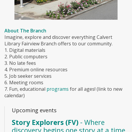
About The Branch
Imagine, explore and discover everything Calvert
Library Fairview Branch offers to our community.
1. Digital materials
2. Public computers
3. No late fees
4. Premium online resources
5. Job seeker services
6. Meeting rooms
7. Fun, educational
programs
for all ages! (link to new
calendar)
Upcoming events
Story Explorers (FV)
- Where
discovery begins one story at a time