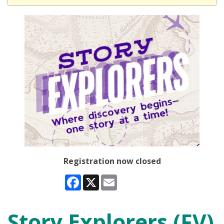
Registration now closed
Facebook
X
Email
Story Explorers (FV)