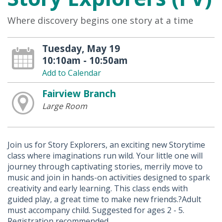
Where discovery begins one story at a time
Tuesday, May 19
10:10am - 10:50am
Add to Calendar
Fairview Branch
Large Room
Join us for Story Explorers, an exciting new Storytime
class where imaginations run wild. Your little one will
journey through captivating stories, merrily move to
music and join in hands-on activities designed to spark
creativity and early learning. This class ends with
guided play, a great time to make new friends.?Adult
must accompany child. Suggested for ages 2 - 5.
Registration recommended.