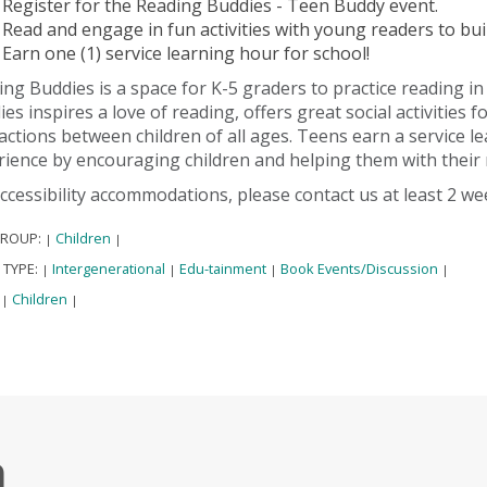
Register for the Reading Buddies - Teen Buddy event.
Read and engage in fun activities with young readers to buil
Earn one (1) service learning hour for school!
ng Buddies is a space for K-5 graders to practice reading i
es inspires a love of reading, offers great social activities 
actions between children of all ages. Teens earn a service l
ience by encouraging children and helping them with their r
ccessibility accommodations, please contact us at least 2 w
GROUP:
Children
|
|
 TYPE:
Intergenerational
Edu-tainment
Book Events/Discussion
|
|
|
|
:
Children
|
|
h