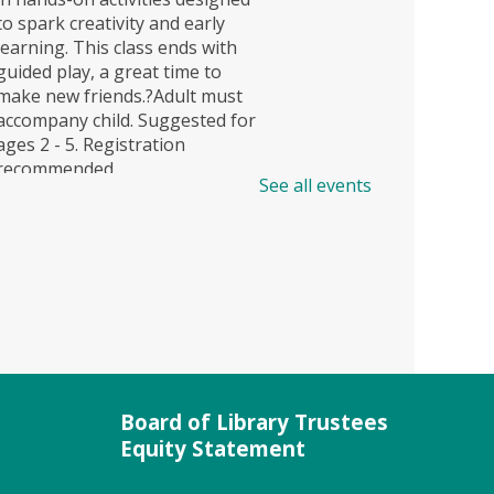
to spark creativity and early
learning. This class ends with
guided play, a great time to
make new friends.?Adult must
accompany child. Suggested for
ages 2 - 5. Registration
recommended.
See all events
Register
JobSource Mobile Career
Center (FV)
Mon, Aug 10, 1:00pm -
4:00pm
Field Behind Library
Board of Library Trustees
Equity Statement