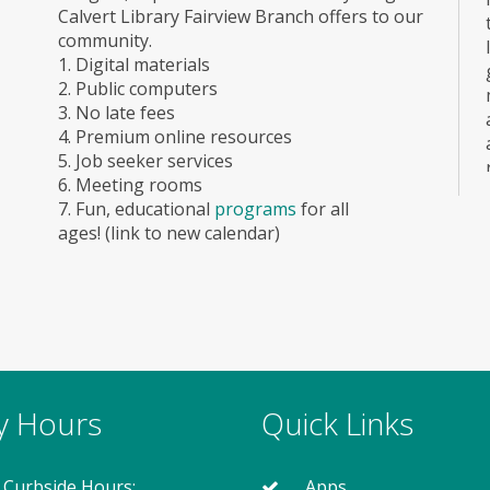
Calvert Library Fairview Branch offers to our
community.
1. Digital materials
2. Public computers
3. No late fees
4. Premium online resources
5. Job seeker services
6. Meeting rooms
7. Fun, educational
programs
for all
ages! (link to new calendar)
ry Hours
Quick Links
 Curbside Hours:
Apps