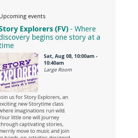
Upcoming events
Story Explorers (FV)
- Where
discovery begins one story at a
time
Sat, Aug 08, 10:00am -
10:40am
Large Room
Join us for Story Explorers, an
exciting new Storytime class
where imaginations run wild.
Your little one will journey
through captivating stories,
merrily move to music and join
in hands-on activities designed