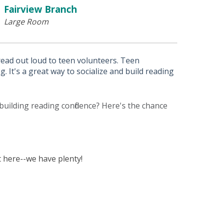
Fairview Branch
Large Room
 read out loud to teen volunteers. Teen
. It's a great way to socialize and build reading
building reading confidence? Here's the chance
 here--we have plenty!