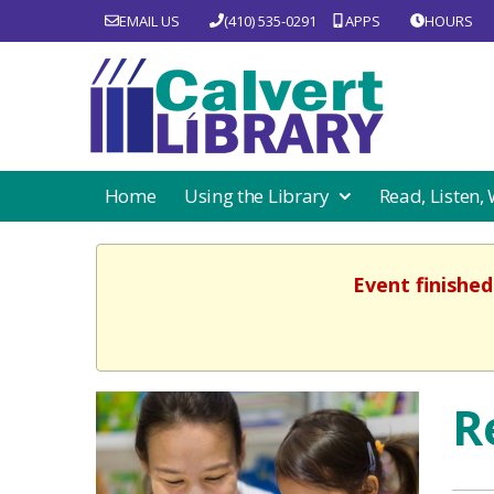
EMAIL US
(410) 535-0291
APPS
HOURS
Home
Using the Library
Read, Listen,
Event finished
R