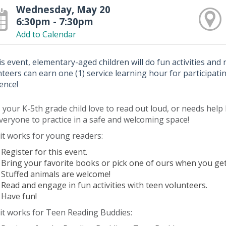
Wednesday, May 20
6:30pm - 7:30pm
Add to Calendar
is event, elementary-aged children will do fun activities and
teers can earn one (1) service learning hour for participating
dence!
your K-5th grade child love to read out loud, or needs help 
veryone to practice in a safe and welcoming space!
it works for young readers:
Register for this event.
Bring your favorite books or pick one of ours when you get
Stuffed animals are welcome!
Read and engage in fun activities with teen volunteers.
Have fun!
it works for Teen Reading Buddies: