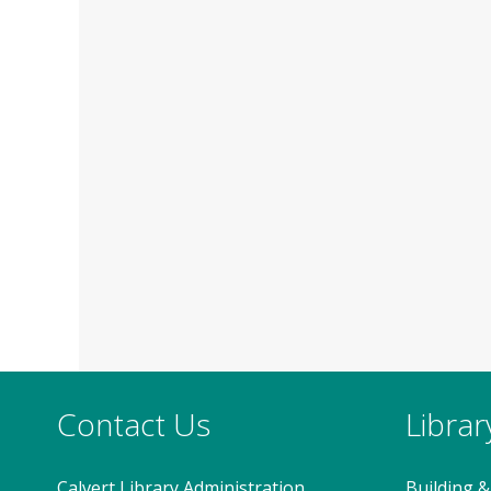
Contact Us
Libra
Calvert Library Administration
Building &