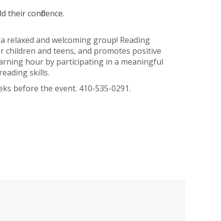
d their confidence.
n a relaxed and welcoming group! Reading
for children and teens, and promotes positive
earning hour by participating in a meaningful
eading skills.
eeks before the event. 410-535-0291.