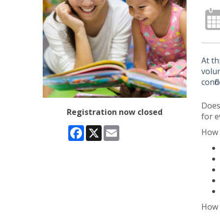
At th
volun
confi
Does 
Registration now closed
for e
Facebook
X
Email
How 
How 