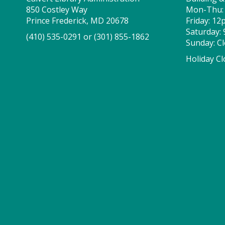
850 Costley Way
Mon-Thu:
Prince Frederick, MD 20678
Friday: 1
Saturday:
(410) 535-0291
or
(301) 855-1862
Sunday: C
Holiday Cl