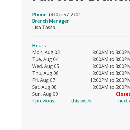
Phone:
(410) 257-2101
Branch Manager
Lisa Tassa
Hours
Mon, Aug 03
9:00AM to 8:00P
Tue, Aug 04
9:00AM to 8:00P
Wed, Aug 05
9:00AM to 8:00P
Thu, Aug 06
9:00AM to 8:00P
Fri, Aug 07
12:00PM to 5:00P
Sat, Aug 08
9:00AM to 5:00P
Sun, Aug 09
Close
previous
this week
next