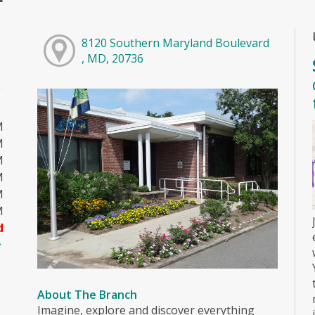
8120 Southern Maryland Boulevard
, MD, 20736
M
M
M
M
M
M
d
About The Branch
Imagine, explore and discover everything