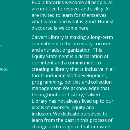
Public libraries welcome all people. All
Stop by to visit the JobSource
are entitled to respect and civility. All
Mobile Career Center for your
are invited to learn for themselves
job search needs! Get job
what is true and what is good. Honest
counseling and resume help,
discourse is welcome here.
search for jobs and connect
with Southern Maryland
Calvert Library is making a long-term
JobSource.
commitment to be an equity-focused
ts
and antiracist organization. This
Equity Statement is a declaration of
our intent and a commitment to
Storytime - Babies (FV)
uest
creating a library that is inclusive in all
Tue, Aug 11, 9:30am -
facets including staff development,
10:00am
programming, policies and collection
Large Room
management. We acknowledge that
throughout our history, Calvert
Library has not always lived up to our
ideals of diversity, equity and
Join us for Storytime! We'll
inclusion. We dedicate ourselves to
share stories, sing songs and
learn from the past in this process of
have fun! Registration
change and recognize that our work