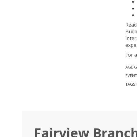
Readi
Buddi
inter
exper
For a
AGE 
EVENT
TAGS
Fairview Branc