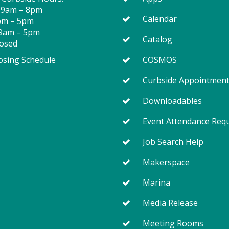
 9am – 8pm
Calendar
2pm – 5pm
 9am – 5pm
Catalog
losed
osing Schedule
COSMOS
Curbside Appointmen
Downloadables
Event Attendance Req
Job Search Help
Makerspace
Marina
Media Release
Meeting Rooms