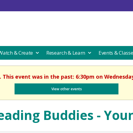
 Watch & Create
Research & Learn
Events & Class
. This event was in the past: 6:30pm on Wednesday
View other events
eading Buddies - You