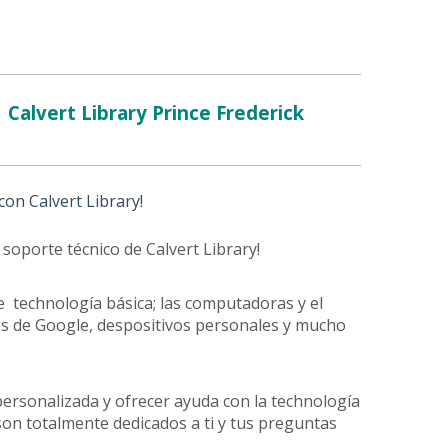
Calvert Library Prince Frederick
on Calvert Library!
 soporte técnico de Calvert Library!
e technología básica; las computadoras y el
iones de Google, despositivos personales y mucho
ersonalizada y ofrecer ayuda con la technología
son totalmente dedicados a ti y tus preguntas