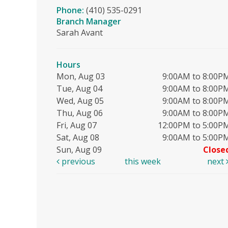
Phone:
(410) 535-0291
Branch Manager
Sarah Avant
Hours
Mon, Aug 03
9:00AM to 8:00P
Tue, Aug 04
9:00AM to 8:00P
Wed, Aug 05
9:00AM to 8:00P
Thu, Aug 06
9:00AM to 8:00P
Fri, Aug 07
12:00PM to 5:00P
Sat, Aug 08
9:00AM to 5:00P
Sun, Aug 09
Close
previous
this week
next