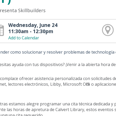
resenta Skillbuilders
Wednesday, June 24
11:30am - 12:30pm
Add to Calendar
nder como solucionar y resolver problemas de technología c
sitas ayuda con tus dispositivos? ¡Venir a la abierta hora de
complace ofrecer asistencia personalizada con solicitudes d
net, lectores electrónicos, Libby, Microsoft Office o aplicac
ras estamos alegre programar una cita técnica dedicada y p
te las horas de apretura de Calvert Library, estos eventos 
unguna cita requerido.