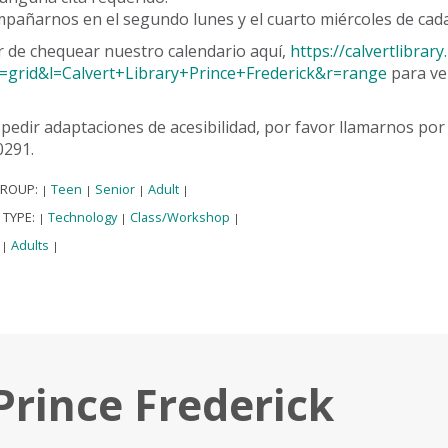
pañarnos en el segundo lunes y el cuarto miércoles de cada
r de chequear nuestro calendario aquí,
https://calvertlibra
=grid&l=Calvert+Library+Prince+Frederick&r=range
para ve
pedir adaptaciones de acesibilidad, por favor llamarnos po
0291.
GROUP:
Teen
Senior
Adult
|
|
|
|
 TYPE:
Technology
Class/Workshop
|
|
|
:
Adults
|
|
Prince Frederick