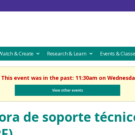
 Watch & Create
Research & Learn
Events & Class
. This event was in the past: 11:30am on Wednesday
View other events
ora de soporte técnic
PF)