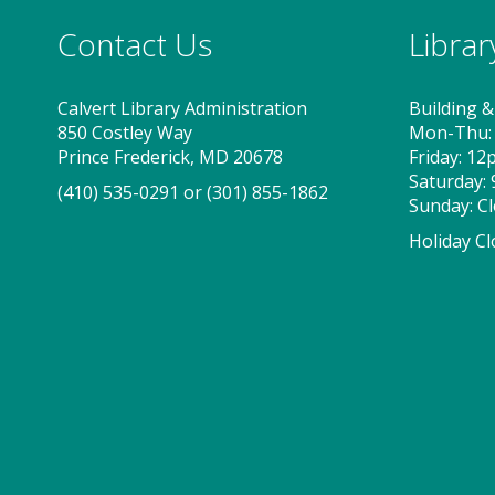
Contact Us
Libra
Calvert Library Administration
Building &
850 Costley Way
Mon-Thu:
Prince Frederick, MD 20678
Friday: 1
Saturday:
(410) 535-0291
or
(301) 855-1862
Sunday: C
Holiday Cl