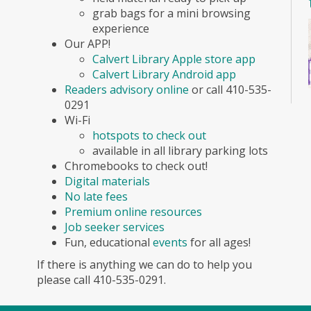
grab bags for a mini browsing
experience
Our APP!
Calvert Library Apple store app
Calvert Library Android app
Readers advisory online
or call 410-535-
0291
Wi-Fi
hotspots to check out
available in all library parking lots
Chromebooks to check out!
Digital materials
No late fees
Premium online resources
Job seeker services
Fun, educational
events
for all ages!
If there is anything we can do to help you
please call 410-535-0291.