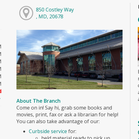
850 Costley Way
, MD, 20678
M
M
M
M
M
M
d
About The Branch
Come on in! Say hi, grab some books and
movies, print, fax or ask a librarian for help!
You can also take advantage of our:
Curbside service
for:
held material ready to pick up