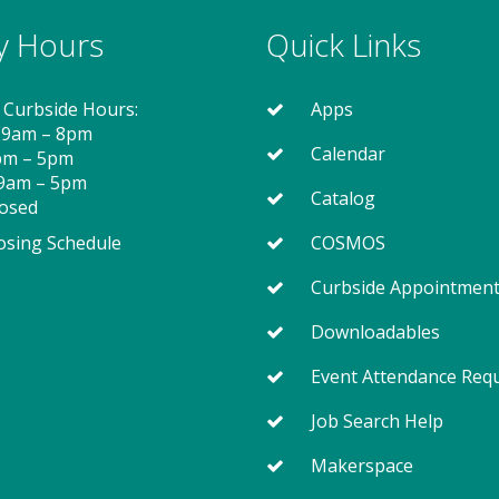
ry Hours
Quick Links
 Curbside Hours:
Apps
 9am – 8pm
Calendar
2pm – 5pm
 9am – 5pm
Catalog
losed
osing Schedule
COSMOS
Curbside Appointmen
Downloadables
Event Attendance Req
Job Search Help
Makerspace