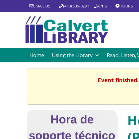
EMAIL US
(410) 535-0291
APPS
HOURS
Home
Using the Library
Read, Listen,
Event finished
H
(