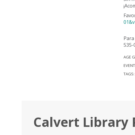
¡Acom
Favo
01&v
Para 
535-
AGE 
EVENT
TAGS
Calvert Library 