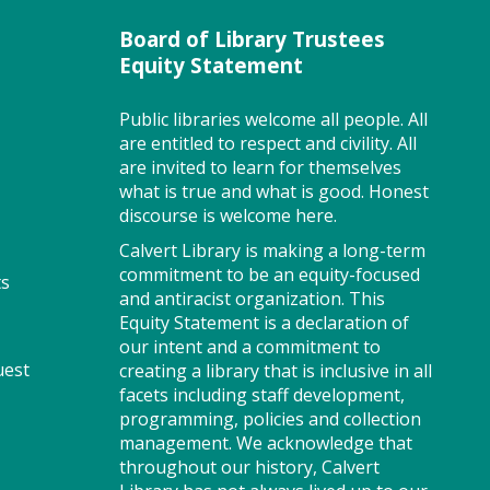
recommended.
Board of Library Trustees
Register
Equity Statement
Public libraries welcome all people. All
MakePlayLearn (PF)
are entitled to respect and civility. All
are invited to learn for themselves
Sat, Aug 08, 2:00pm -
what is true and what is good. Honest
4:00pm
discourse is welcome here.
Storytime Room
Calvert Library is making a long-term
commitment to be an equity-focused
ts
and antiracist organization. This
Take building and creativity to
Equity Statement is a declaration of
a whole new level at the library.
our intent and a commitment to
We provide the space, building
uest
creating a library that is inclusive in all
bricks and other building
facets including staff development,
materials. You provide the
programming, policies and collection
imagination.
management. We acknowledge that
throughout our history, Calvert