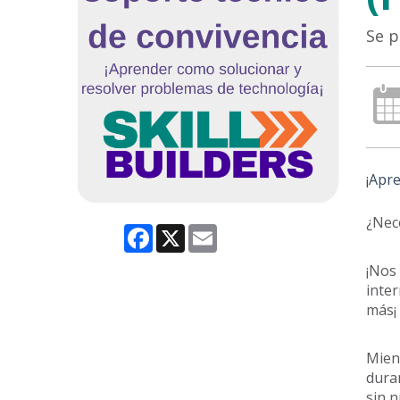
Se p
¡Apre
¿Nece
Facebook
X
Email
¡Nos 
inter
más¡
Mient
duran
sin n