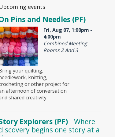
Upcoming events
On Pins and Needles (PF)
Fri, Aug 07, 1:00pm -
4:00pm
Combined Meeting
Rooms 2 And 3
Bring your quilting,
needlework, knitting,
crocheting or other project for
an afternoon of conversation
and shared creativity.
Story Explorers (PF)
- Where
discovery begins one story at a