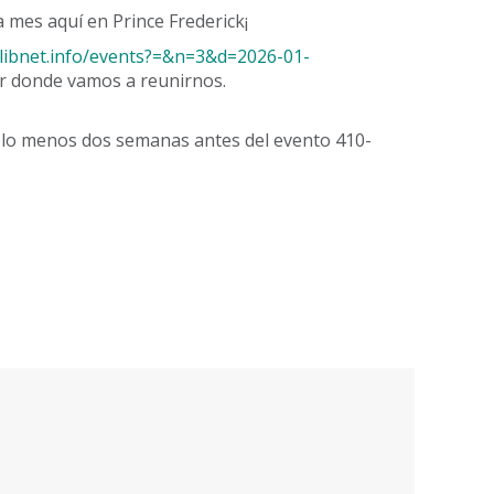
 mes aquí en Prince Frederick¡
ry.libnet.info/events?=&n=3&d=2026-01-
r donde vamos a reunirnos.
r lo menos dos semanas antes del evento 410-