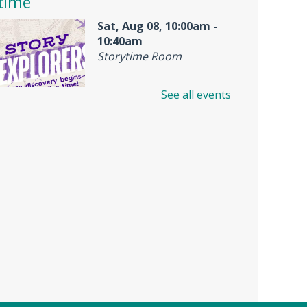
time
Sat, Aug 08, 10:00am -
10:40am
Storytime Room
See all events
Join us for Story Explorers, an
exciting new Storytime class
where imaginations run wild.
Your little one will journey
through captivating stories,
merrily move to music and join
in hands-on activities designed
to spark creativity and early
learning. This class ends with
guided play, a great time to
make new friends.?Adult must
accompany child. Suggested for
ages 2 - 5. Registration