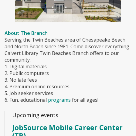
About The Branch
Serving the Twin Beaches area of Chesapeake Beach
and North Beach since 1981. Come discover everything
Calvert Library Twin Beaches Branch offers to our
community.
1. Digital materials
2. Public computers
3. No late fees
4. Premium online resources
5. Job seeker services
6. Fun, educational
programs
for all ages!
Upcoming events
JobSource Mobile Career Center
(TB)