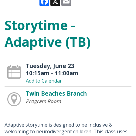
Storytime -
Adaptive (TB)
Tuesday, June 23
10:15am - 11:00am
Add to Calendar
Twin Beaches Branch
Program Room
Adaptive storytime is designed to be inclusive &
welcoming to neurodivergent children. This class uses