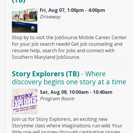
Fri, Aug 07, 1:00pm - 4:00pm
Driveway
Stop by to visit the JobSource Mobile Career Center
for your job search needs! Get job counseling and
resume help, search for jobs and connect with
Southern Maryland JobSource.
Story Explorers (TB)
- Where
discovery begins one story at a time
Sat, Aug 08, 10:00am - 10:40am
Program Room
Join us for Story Explorers, an exciting new
Storytime class where imaginations run wild. Your
little one will journey through captivating stories,