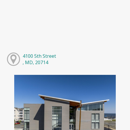
4100 5th Street
, MD, 20714