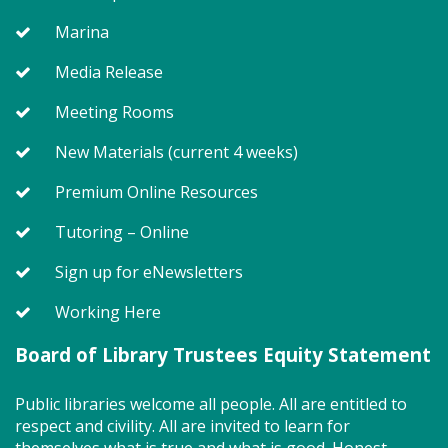
Mon, Aug 10, 9:15am - 9:35am
Marina
Program Room
Media Release
Meeting Rooms
Join us for Storytime! We'll share stories, sing songs
and have fun! Registration recommended.
New Materials (current 4 weeks)
Suggested for children under 2.
Premium Online Resources
Register
Tutoring – Online
Story Explorers (TB)
- Where
Sign up for eNewsletters
discovery begins one story at a time
Working Here
Mon, Aug 10, 10:00am - 10:40am
Board of Library Trustees Equity Statement
Program Room
Public libraries welcome all people. All are entitled to
respect and civility. All are invited to learn for
Join us for Story Explorers, an exciting new