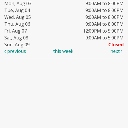
Mon, Aug 03
9:00AM to 8:00PM
Tue, Aug 04
9:00AM to 8:00PM
Wed, Aug 05
9:00AM to 8:00PM
Thu, Aug 06
9:00AM to 8:00PM
Fri, Aug 07
12:00PM to 5:00PM
Sat, Aug 08
9:00AM to 5:00PM
Sun, Aug 09
Closed
previous
this week
next