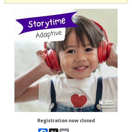
Registration now closed
Facebook
X
Email