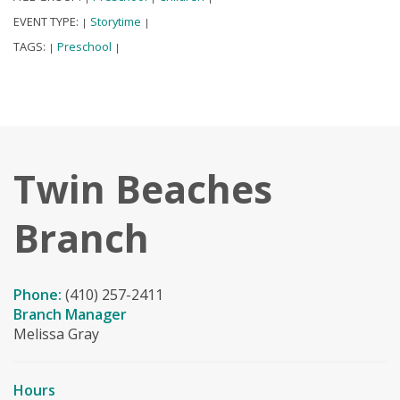
EVENT TYPE:
Storytime
|
|
TAGS:
Preschool
|
|
Twin Beaches
Branch
Phone:
(410) 257-2411
Branch Manager
Melissa Gray
Hours