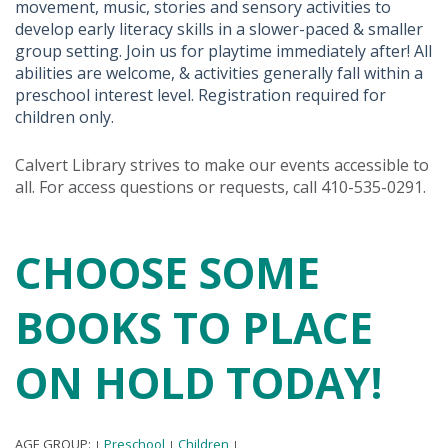
movement, music, stories and sensory activities to
develop early literacy skills in a slower-paced & smaller
group setting. Join us for playtime immediately after! All
abilities are welcome, & activities generally fall within a
preschool interest level. Registration required for
children only.
Calvert Library strives to make our events accessible to
all. For access questions or requests, call 410-535-0291.
CHOOSE SOME
BOOKS TO PLACE
ON HOLD TODAY!
AGE GROUP:
Preschool
Children
|
|
|