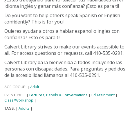
idioma inglés y ganar más confianza? ¡Esto es para ti!
Do you want to help others speak Spanish or English
confidently? This is for you!
Quieres ayudar a otros a hablar espanol o ingles con
confianza? Esto es para ti!
Calvert Library strives to make our events accessible to
all. For access questions or requests, call 410-535-0291.
Calvert Library da la bienvenida a todos incluyendo las
personas con discapacidades. Para preguntas y pedidos
de la accesibilidad llámanos al 410-535-0291.
AGE GROUP:
Adult
|
|
EVENT TYPE:
Lectures, Panels & Conversations
Edu-tainment
|
|
|
Class/Workshop
|
TAGS:
Adults
|
|