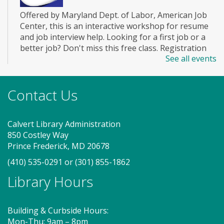
Offered by Maryland Dept. of Labor, American Job
Center, this is an interactive workshop for resume
and job interview help. Looking for a first job or a
better job? Don't miss this free class. Registration
See all events
closes 3 days before the event. To attend this class
you must register with MWE.
Registration is now closed
Contact Us
Story Explorers (PF)
- Where
discovery begins one story at a time
Calvert Library Administration
850 Costley Way
Thu, Aug 06, 10:00am - 10:40am
Prince Frederick, MD 20678
Storytime Room
(410) 535-0291
or
(301) 855-1862
Library Hours
Join us for Story Explorers, an exciting new
Storytime class where imaginations run wild. Your
little one will journey through captivating stories,
Building & Curbside Hours:
merrily move to music and join in hands-on activities
Mon-Thu: 9am – 8pm