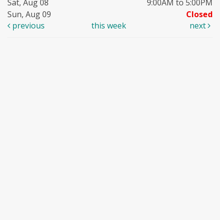
Sat, Aug 08
9:00AM to 5:00PM
Sun, Aug 09
Closed
previous
this week
next