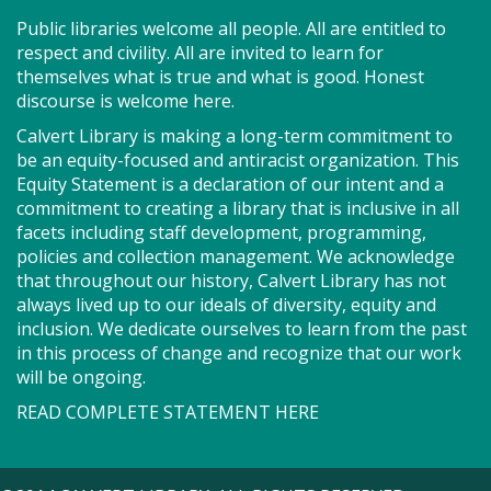
Fri, Aug 07, 1:00pm - 4:00pm
Public libraries welcome all people. All are entitled to
Combined Meeting Rooms 2 And 3
respect and civility. All are invited to learn for
themselves what is true and what is good. Honest
discourse is welcome here.
Bring your quilting, needlework, knitting, crocheting
Calvert Library is making a long-term commitment to
or other project for an afternoon of conversation
be an equity-focused and antiracist organization. This
and shared creativity.
Equity Statement is a declaration of our intent and a
commitment to creating a library that is inclusive in all
Story Explorers (PF)
- Where
facets including staff development, programming,
policies and collection management. We acknowledge
discovery begins one story at a time
that throughout our history, Calvert Library has not
always lived up to our ideals of diversity, equity and
Sat, Aug 08, 10:00am - 10:40am
inclusion. We dedicate ourselves to learn from the past
Storytime Room
in this process of change and recognize that our work
will be ongoing.
Join us for Story Explorers, an exciting new
READ COMPLETE STATEMENT HERE
Storytime class where imaginations run wild. Your
little one will journey through captivating stories,
merrily move to music and join in hands-on activities