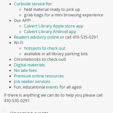
Curbside service
for:
held material ready to pick up
grab bags for a mini browsing experience
Our APP!
Calvert Library Apple store app
Calvert Library Android app
Readers advisory online
or call 410-535-0291
Wi-Fi
hotspots to check out
available in all library parking lots
Chromebooks to check out!
Digital materials
No late fees
Premium online resources
Job seeker services
Fun, educational
events
for all ages!
If there is anything we can do to help you please call
410-535-0291.