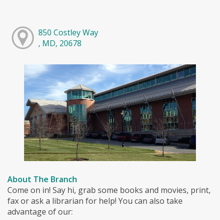
850 Costley Way
, MD, 20678
About The Branch
Come on in! Say hi, grab some books and movies, print,
fax or ask a librarian for help! You can also take
advantage of our: