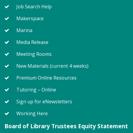
level. Registration required for children only.
Job Search Help
Makerspace
Register
Marina
Awful Artworks (PF)
- In Reverse
Media Release
Thu, Aug 06, 6:00pm - 7:00pm
Meeting Rooms
Meeting Room 1
New Materials (current 4 weeks)
Have you ever looked at an art project and thought
Premium Online Resources
"I could do that," but you in fact could not do that?
Tutoring – Online
Let your creativity flow without worrying about an
end product!
Sign up for eNewsletters
Register
Working Here
Board of Library Trustees Equity Statement
On Pins and Needles (PF)