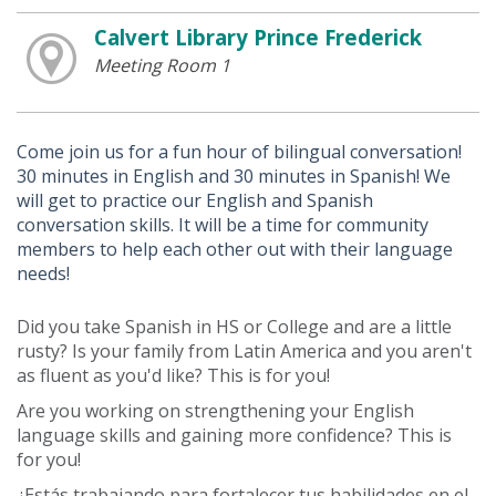
Calvert Library Prince Frederick
Meeting Room 1
Come join us for a fun hour of bilingual conversation!
30 minutes in English and 30 minutes in Spanish! We
will get to practice our English and Spanish
conversation skills. It will be a time for community
members to help each other out with their language
needs!
Did you take Spanish in HS or College and are a little
rusty? Is your family from Latin America and you aren't
as fluent as you'd like? This is for you!
Are you working on strengthening your English
language skills and gaining more confidence? This is
for you!
¿Estás trabajando para fortalecer tus habilidades en el