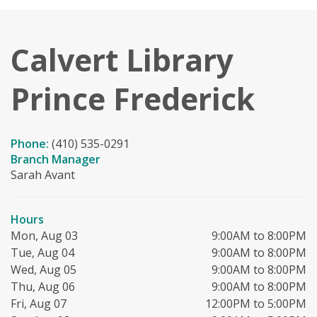
Calvert Library
Prince Frederick
Phone:
(410) 535-0291
Branch Manager
Sarah Avant
Hours
Mon, Aug 03
9:00AM to 8:00PM
Tue, Aug 04
9:00AM to 8:00PM
Wed, Aug 05
9:00AM to 8:00PM
Thu, Aug 06
9:00AM to 8:00PM
Fri, Aug 07
12:00PM to 5:00PM