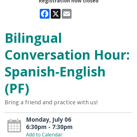
Registration now closed
Facebook
X
Email
Bilingual
Conversation Hour:
Spanish-English
(PF)
Bring a friend and practice with us!
Monday, July 06
6:30pm - 7:30pm
Add to Calendar