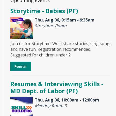
Upcoming events
Storytime - Babies (PF)
Thu, Aug 06, 9:15am - 9:35am
Storytime Room
Join us for Storytime! We'll share stories, sing songs
and have fun! Registration recommended.
Suggested for children under 2.
Register
Resumes & Interviewing Skills -
MD Dept. of Labor (PF)
Thu, Aug 06, 10:00am - 12:00pm
Meeting Room 3