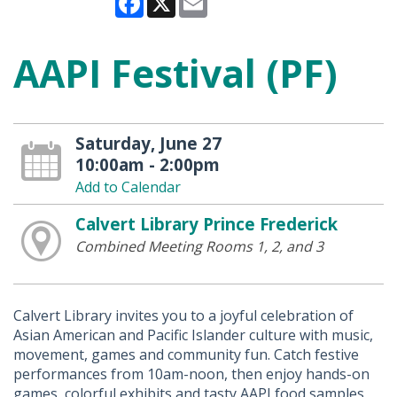
AAPI Festival (PF)
Saturday, June 27
10:00am - 2:00pm
Add to Calendar
Calvert Library Prince Frederick
Combined Meeting Rooms 1, 2, and 3
Calvert Library invites you to a joyful celebration of
Asian American and Pacific Islander culture with music,
movement, games and community fun. Catch festive
performances from 10am-noon, then enjoy hands-on
games, colorful exhibits and tasty AAPI food samples