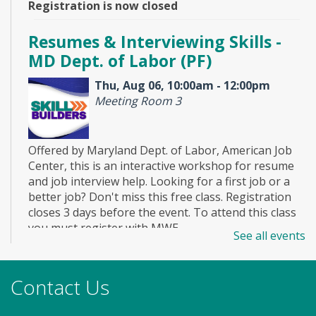
Registration is now closed
Resumes & Interviewing Skills -
MD Dept. of Labor (PF)
Thu, Aug 06, 10:00am - 12:00pm
Meeting Room 3
Offered by Maryland Dept. of Labor, American Job
Center, this is an interactive workshop for resume
and job interview help. Looking for a first job or a
better job? Don't miss this free class. Registration
closes 3 days before the event. To attend this class
you must register with MWE.
See all events
Registration is now closed
Story Explorers (PF)
- Where
Contact Us
discovery begins one story at a time