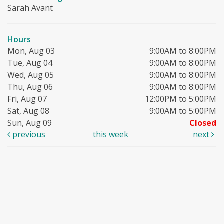
Sarah Avant
Hours
Mon, Aug 03
9:00AM to 8:00PM
Tue, Aug 04
9:00AM to 8:00PM
Wed, Aug 05
9:00AM to 8:00PM
Thu, Aug 06
9:00AM to 8:00PM
Fri, Aug 07
12:00PM to 5:00PM
Sat, Aug 08
9:00AM to 5:00PM
Sun, Aug 09
Closed
previous
this week
next