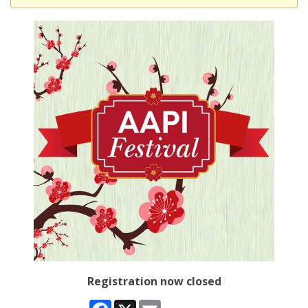
Registration now closed
Facebook
X
Email