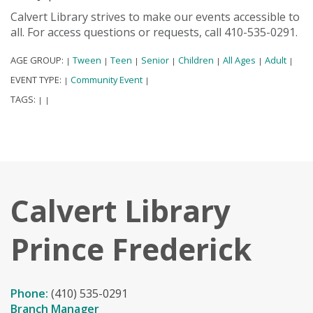
Calvert Library strives to make our events accessible to
all. For access questions or requests, call 410-535-0291.
AGE GROUP:
Tween
Teen
Senior
Children
All Ages
Adult
|
|
|
|
|
|
|
EVENT TYPE:
Community Event
|
|
TAGS:
|
|
Calvert Library
Prince Frederick
Phone:
(410) 535-0291
Branch Manager