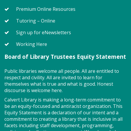
Premium Online Resources
Register
Tutoring – Online
On Pins and Needles (PF)
Sign up for eNewsletters
Fri, Aug 07, 1:00pm - 4:00pm
Working Here
Combined Meeting Rooms 2 And 3
Board of Library Trustees Equity Statement
Bring your quilting, needlework, knitting, crocheting
Public libraries welcome all people. All are entitled to
or other project for an afternoon of conversation
respect and civility. All are invited to learn for
and shared creativity.
themselves what is true and what is good. Honest
discourse is welcome here.
Story Explorers (PF)
- Where
Calvert Library is making a long-term commitment to
discovery begins one story at a time
be an equity-focused and antiracist organization. This
Equity Statement is a declaration of our intent and a
Sat, Aug 08, 10:00am - 10:40am
commitment to creating a library that is inclusive in all
Storytime Room
facets including staff development, programming,