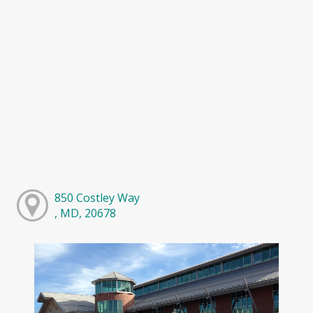
850 Costley Way
, MD, 20678