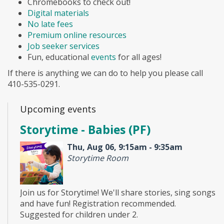
Chromebooks to check out!
Digital materials
No late fees
Premium online resources
Job seeker services
Fun, educational
events
for all ages!
If there is anything we can do to help you please call
410-535-0291.
Upcoming events
Storytime - Babies (PF)
Thu, Aug 06, 9:15am - 9:35am
Storytime Room
Join us for Storytime! We'll share stories, sing songs
and have fun! Registration recommended.
Suggested for children under 2.