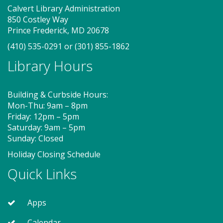
Thu, Aug 06, 10:00am - 10:40am
Calvert Library Administration
Storytime Room
850 Costley Way
Prince Frederick, MD 20678
(410) 535-0291
or
(301) 855-1862
Join us for Story Explorers, an exciting new
Library Hours
Storytime class where imaginations run wild. Your
little one will journey through captivating stories,
merrily move to music and join in hands-on activities
Building & Curbside Hours:
designed to spark creativity and early learning. This
Mon-Thu: 9am – 8pm
class ends with guided play, a great time to make
Friday: 12pm – 5pm
new friends.?Adult must accompany child. Suggested
Saturday: 9am – 5pm
for ages 2 - 5. Registration recommended.
Sunday: Closed
Registration is now closed
Holiday Closing Schedule
Storytime - Adaptive (PF)
Quick Links
Thu, Aug 06, 11:15am - 12:00pm
Storytime Room
Apps
Calendar