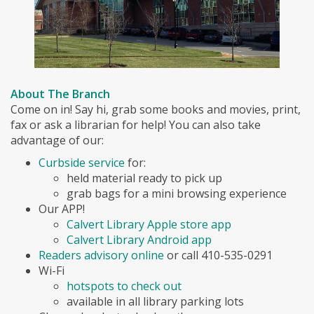
About The Branch
Come on in! Say hi, grab some books and movies, print,
fax or ask a librarian for help! You can also take
advantage of our:
Curbside service
for:
held material ready to pick up
grab bags for a mini browsing experience
Our APP!
Calvert Library Apple store app
Calvert Library Android app
Readers advisory online
or call 410-535-0291
Wi-Fi
hotspots to check out
available in all library parking lots