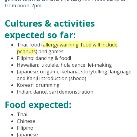
from noon-2pm.
Cultures & activities
expected so far:
Thai: food (
allergy warning: food will include
peanuts
) and games
Filipino: dancing & food!
Hawaiian: ukulele, hula dance, lei-making
Japanese: origami, ikebana, storytelling, language
and Kanji introduction (shodo)
Korean: drumming
Indian: dance, sari demonstration
Food expected:
Thai
Chinese
Filipino
Japanese