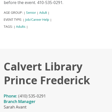
before the event. 410-535-0291.
AGE GROUP:
Senior
Adult
|
|
|
EVENT TYPE:
Job/Career Help
|
|
TAGS:
Adults
|
|
Calvert Library
Prince Frederick
Phone:
(410) 535-0291
Branch Manager
Sarah Avant