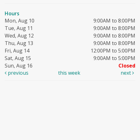
Hours
Mon, Aug 10
9:00AM to 8:00PM
Tue, Aug 11
9:00AM to 8:00PM
Wed, Aug 12
9:00AM to 8:00PM
Thu, Aug 13
9:00AM to 8:00PM
Fri, Aug 14
12:00PM to 5:00PM
Sat, Aug 15
9:00AM to 5:00PM
Sun, Aug 16
Closed
previous
this week
next