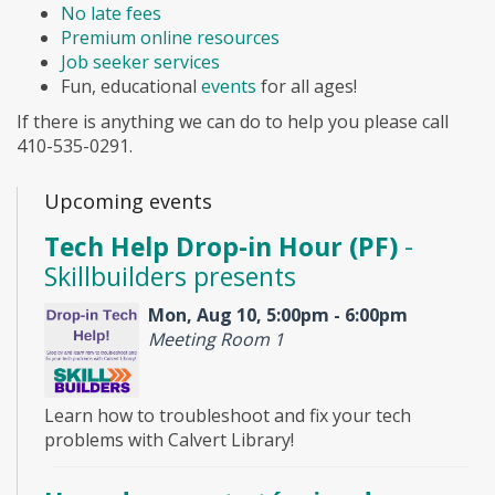
No late fees
Premium online resources
Job seeker services
Fun, educational
events
for all ages!
If there is anything we can do to help you please call
410-535-0291.
Upcoming events
Tech Help Drop-in Hour (PF)
-
Skillbuilders presents
Mon, Aug 10, 5:00pm - 6:00pm
Meeting Room 1
Learn how to troubleshoot and fix your tech
problems with Calvert Library!