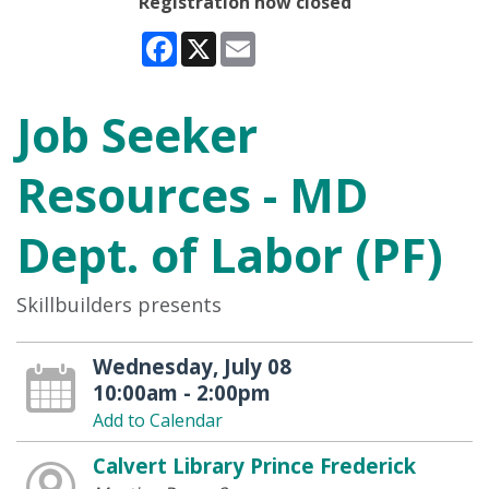
Registration now closed
Facebook
X
Email
Job Seeker
Resources - MD
Dept. of Labor (PF)
Skillbuilders presents
Wednesday, July 08
10:00am - 2:00pm
Add to Calendar
Calvert Library Prince Frederick