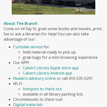
About The Branch
Come on in! Say hi, grab some books and movies, print,
fax or ask a librarian for help! You can also take
advantage of our:
Curbside service
for:
held material ready to pick up
grab bags for a mini browsing experience
Our APP!
Calvert Library Apple store app
Calvert Library Android app
Readers advisory online
or call 410-535-0291
Wi-Fi
hotspots to check out
available in all library parking lots
Chromebooks to check out!
Digital materials