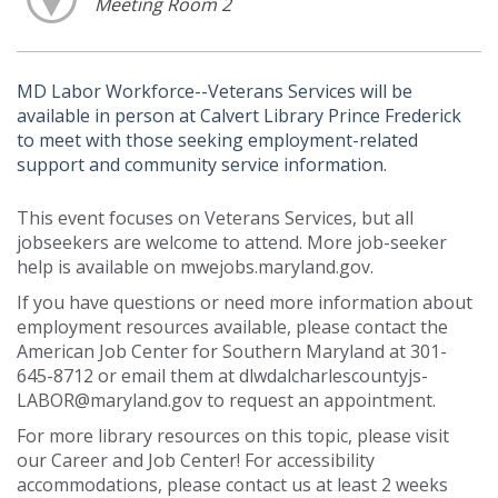
Meeting Room 2
MD Labor Workforce--Veterans Services will be
available in person at Calvert Library Prince Frederick
to meet with those seeking employment-related
support and community service information.
This event focuses on Veterans Services, but all
jobseekers are welcome to attend. More job-seeker
help is available on mwejobs.maryland.gov.
If you have questions or need more information about
employment resources available, please contact the
American Job Center for Southern Maryland at 301-
645-8712 or email them at dlwdalcharlescountyjs-
LABOR@maryland.gov to request an appointment.
For more library resources on this topic, please visit
our Career and Job Center! For accessibility
accommodations, please contact us at least 2 weeks