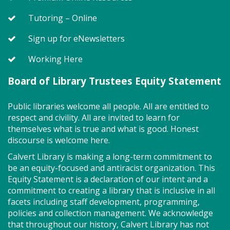
Story Explorers (PF)
- Where
discovery begins one story at a time
Tutoring – Online
Tue, Aug 11, 10:00am - 10:40am
Sign up for eNewsletters
Storytime Room
Working Here
Board of Library Trustees Equity Statement
Join us for Story Explorers, an exciting new
Storytime class where imaginations run wild. Your
little one will journey through captivating stories,
Public libraries welcome all people. All are entitled to
merrily move to music and join in hands-on activities
respect and civility. All are invited to learn for
designed to spark creativity and early learning. This
themselves what is true and what is good. Honest
class ends with guided play, a great time to make
discourse is welcome here.
new friends.?Adult must accompany child. Suggested
Calvert Library is making a long-term commitment to
for ages 2 - 5. Registration recommended.
be an equity-focused and antiracist organization. This
Equity Statement is a declaration of our intent and a
Register
commitment to creating a library that is inclusive in all
facets including staff development, programming,
policies and collection management. We acknowledge
Storytime - Adaptive (PF)
that throughout our history, Calvert Library has not