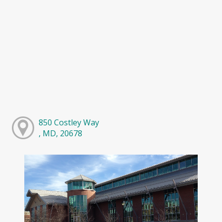
850 Costley Way
, MD, 20678