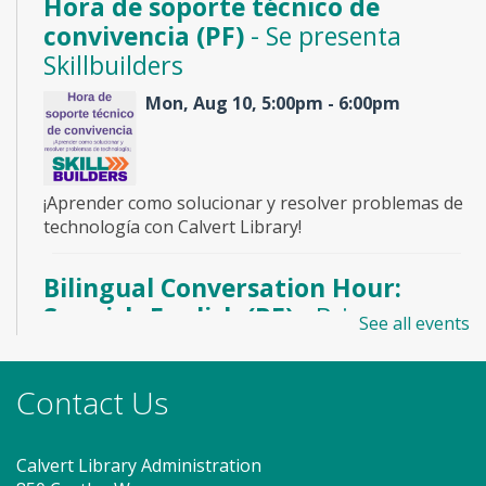
Hora de soporte técnico de
convivencia (PF)
- Se presenta
Skillbuilders
Mon, Aug 10, 5:00pm - 6:00pm
¡Aprender como solucionar y resolver problemas de
technología con Calvert Library!
Bilingual Conversation Hour:
Spanish-English (PF)
- Bring a
See all events
friend and practice with us!
Mon, Aug 10, 6:30pm - 7:30pm
Contact Us
Meeting Room 1
Calvert Library Administration
Come join us for a fun hour of bilingual