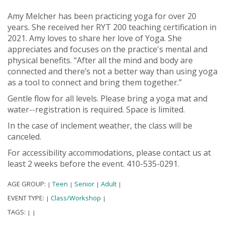
Amy Melcher has been practicing yoga for over 20
years. She received her RYT 200 teaching certification in
2021. Amy loves to share her love of Yoga. She
appreciates and focuses on the practice's mental and
physical benefits. “After all the mind and body are
connected and there’s not a better way than using yoga
as a tool to connect and bring them together.”
Gentle flow for all levels. Please bring a yoga mat and
water--registration is required. Space is limited.
In the case of inclement weather, the class will be
canceled.
For accessibility accommodations, please contact us at
least 2 weeks before the event. 410-535-0291.
AGE GROUP:
Teen
Senior
Adult
|
|
|
|
EVENT TYPE:
Class/Workshop
|
|
TAGS:
|
|