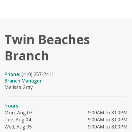
Twin Beaches
Branch
Phone:
(410) 257-2411
Branch Manager
Melissa Gray
Hours
Mon, Aug 03
9:00AM to 8:00PM
Tue, Aug 04
9:00AM to 8:00PM
Wed, Aug 05
9:00AM to 8:00PM