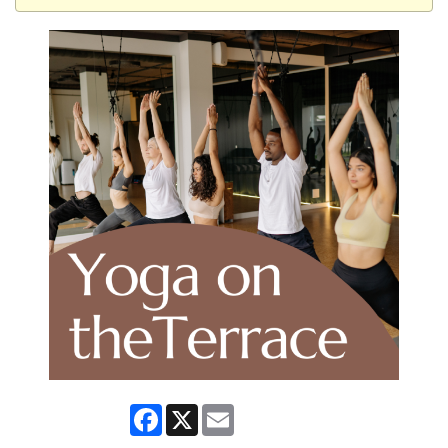
Facebook
X
Email