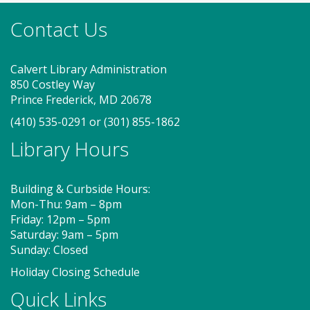
new friends. Adult must accompany child. Suggested
Contact Us
for ages 2 - 5. Registration recommended.
Register
Calvert Library Administration
850 Costley Way
Game On! (TB)
Prince Frederick, MD 20678
(410) 535-0291
or
(301) 855-1862
Mon, Aug 10, 2:00pm - 4:00pm
Program Room
Library Hours
Building & Curbside Hours:
Drop in for some fun and games with friends! So
Mon-Thu: 9am – 8pm
many board games to try!
Friday: 12pm – 5pm
Saturday: 9am – 5pm
Storytime - Adaptive (TB)
Sunday: Closed
Tue, Aug 11, 9:15am - 10:00am
Holiday Closing Schedule
Program Room
Quick Links