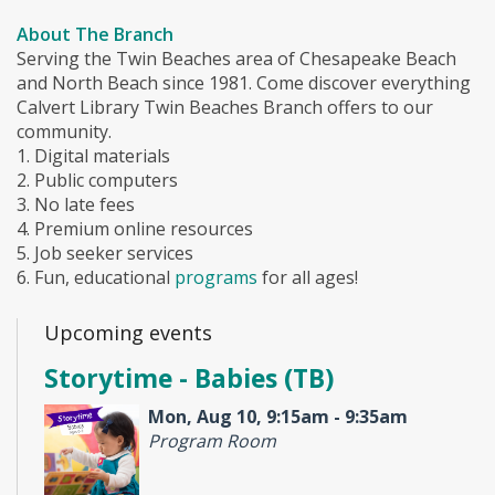
About The Branch
Serving the Twin Beaches area of Chesapeake Beach
and North Beach since 1981. Come discover everything
Calvert Library Twin Beaches Branch offers to our
community.
1. Digital materials
2. Public computers
3. No late fees
4. Premium online resources
5. Job seeker services
6. Fun, educational
programs
for all ages!
Upcoming events
Storytime - Babies (TB)
Mon, Aug 10, 9:15am - 9:35am
Program Room