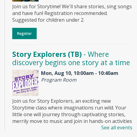
Join us for Storytime! We'll share stories, sing songs
and have fun! Registration recommended.
Suggested for children under 2.
Register
Story Explorers (TB)
- Where
discovery begins one story at a time
Mon, Aug 10, 10:00am - 10:40am
Program Room
Join us for Story Explorers, an exciting new
Storytime class where imaginations run wild. Your
little one will journey through captivating stories,
merrily move to music and join in hands-on activities
See all events
designed to spark creativity and early learning. This
class ends with guided play, a great time to make