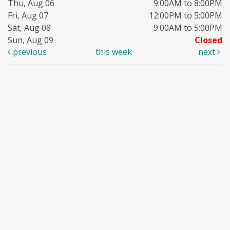
Thu, Aug 06
9:00AM to 8:00PM
Fri, Aug 07
12:00PM to 5:00PM
Sat, Aug 08
9:00AM to 5:00PM
Sun, Aug 09
Closed
previous
this week
next