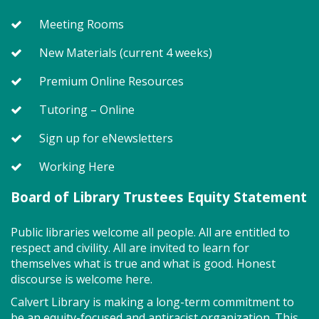
welcoming to neurodivergent children. This class
Meeting Rooms
uses movement, music, stories and sensory
activities to develop early literacy skills in a slower-
New Materials (current 4 weeks)
paced & smaller group setting. Join us for playtime
immediately after! All abilities are welcome, &
Premium Online Resources
activities generally fall within a preschool interest
level. Registration required for children only.
Tutoring – Online
This event is full
Sign up for eNewsletters
Join the wait list
Working Here
Board of Library Trustees Equity Statement
MakePlayLearn (TB)
Tue, Aug 11, 2:00pm - 4:00pm
Public libraries welcome all people. All are entitled to
Program Room
respect and civility. All are invited to learn for
themselves what is true and what is good. Honest
discourse is welcome here.
Take building and creativity to a whole new level at
Calvert Library is making a long-term commitment to
the library. We provide the space, building bricks
be an equity-focused and antiracist organization. This