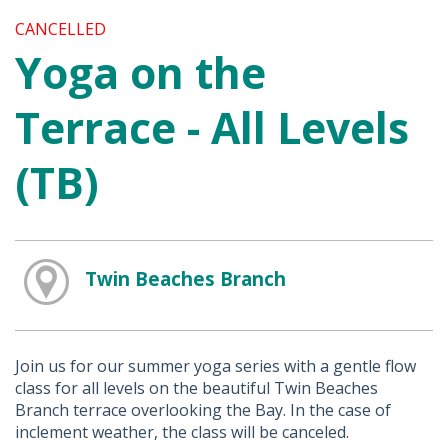
CANCELLED
Yoga on the
Terrace - All Levels
(TB)
Twin Beaches Branch
Join us for our summer yoga series with a gentle flow
class for all levels on the beautiful Twin Beaches
Branch terrace overlooking the Bay. In the case of
inclement weather, the class will be canceled.