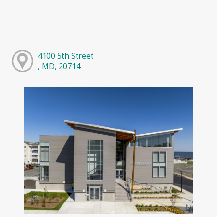
4100 5th Street
, MD, 20714