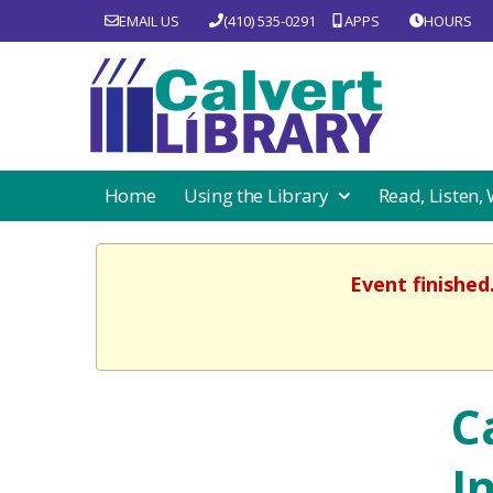
EMAIL US
(410) 535-0291
APPS
HOURS
Home
Using the Library
Read, Listen,
Event finished
C
I