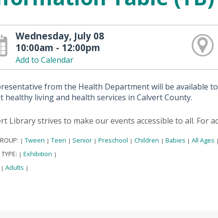
Wednesday, July 08
10:00am - 12:00pm
Add to Calendar
presentative from the Health Department will be available t
 healthy living and health services in Calvert County.
rt Library strives to make our events accessible to all. For 
GROUP:
Tween
Teen
Senior
Preschool
Children
Babies
All Ages
|
|
|
|
|
|
|
 TYPE:
Exhibition
|
|
:
Adults
|
|