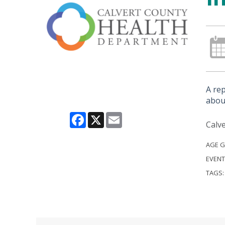
A re
about
Facebook
X
Email
Calve
AGE 
EVENT
TAGS