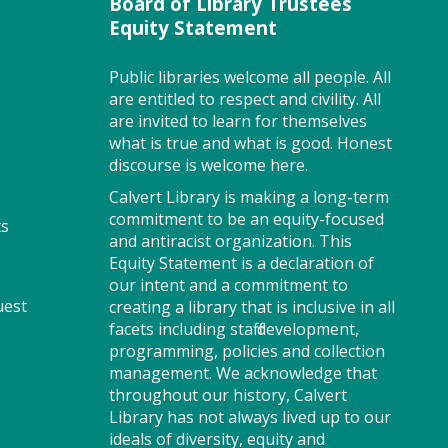
Board of Library Trustees
Program Room
Equity Statement
Public libraries welcome all people. All
are entitled to respect and civility. All
Join us for Story Explorers, an
are invited to learn for themselves
exciting new Storytime class
what is true and what is good. Honest
where imaginations run wild.
discourse is welcome here.
Your little one will journey
through captivating stories,
Calvert Library is making a long-term
merrily move to music and join
commitment to be an equity-focused
ts
in hands-on activities designed
and antiracist organization. This
to spark creativity and early
Equity Statement is a declaration of
learning. This class ends with
our intent and a commitment to
uest
guided play, a great time to
creating a library that is inclusive in all
make new friends. Adult must
facets including staff development,
accompany child. Suggested for
programming, policies and collection
ages 2 - 5. Registration
management. We acknowledge that
recommended.
throughout our history, Calvert
Library has not always lived up to our
ideals of diversity, equity and
Register