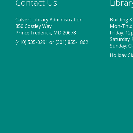
Contact Us
Libra
Calvert Library Administration
Building &
850 Costley Way
Mon-Thu:
Prince Frederick, MD 20678
Friday: 1
Saturday:
(410) 535-0291
or
(301) 855-1862
Sunday: C
Holiday Cl