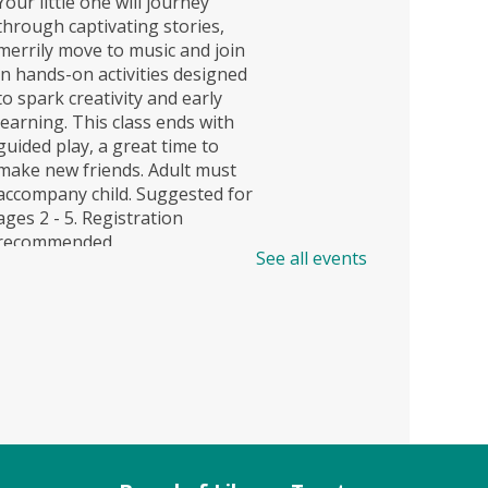
Your little one will journey
through captivating stories,
merrily move to music and join
in hands-on activities designed
to spark creativity and early
learning. This class ends with
guided play, a great time to
make new friends. Adult must
accompany child. Suggested for
ages 2 - 5. Registration
recommended.
See all events
Register
Story Explorers (TB)
- Where
discovery begins one story at a
time
Sat, Aug 08, 11:00am -
11:40am