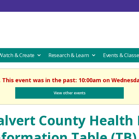
 Watch & Create
Research & Learn
Events & Class
. This event was in the past: 10:00am on Wednesday
View other events
alvert County Health
nformation Table (TB)