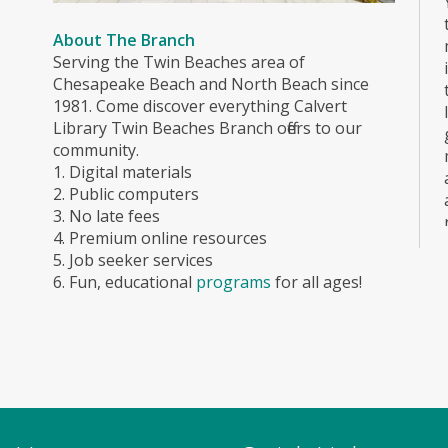
About The Branch
Serving the Twin Beaches area of
Chesapeake Beach and North Beach since
1981. Come discover everything Calvert
Library Twin Beaches Branch offers to our
community.
1. Digital materials
2. Public computers
3. No late fees
4. Premium online resources
5. Job seeker services
6. Fun, educational
programs
for all ages!