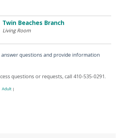
Twin Beaches Branch
Living Room
o answer questions and provide information
access questions or requests, call 410-535-0291.
Adult
|
|