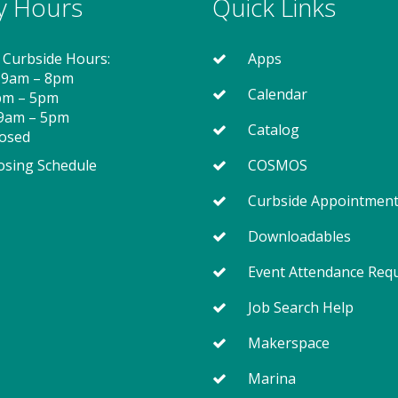
ry Hours
Quick Links
 Curbside Hours:
Apps
 9am – 8pm
Calendar
2pm – 5pm
 9am – 5pm
Catalog
losed
osing Schedule
COSMOS
Curbside Appointmen
Downloadables
Event Attendance Req
Job Search Help
Makerspace
Marina