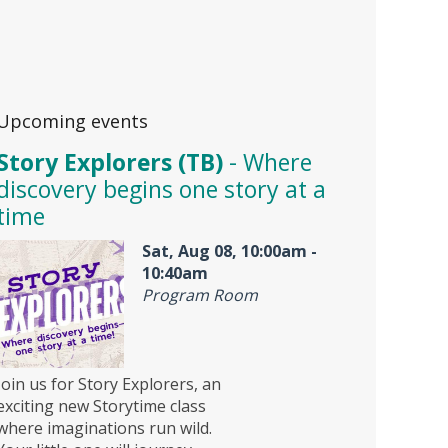
Upcoming events
Story Explorers (TB)
- Where
discovery begins one story at a
time
Sat, Aug 08, 10:00am -
10:40am
Program Room
Join us for Story Explorers, an
exciting new Storytime class
where imaginations run wild.