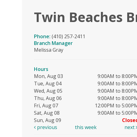
Twin Beaches B
Phone:
(410) 257-2411
Branch Manager
Melissa Gray
Hours
Mon, Aug 03
9:00AM to 8:00P
Tue, Aug 04
9:00AM to 8:00P
Wed, Aug 05
9:00AM to 8:00P
Thu, Aug 06
9:00AM to 8:00P
Fri, Aug 07
12:00PM to 5:00P
Sat, Aug 08
9:00AM to 5:00P
Sun, Aug 09
Close
previous
this week
next