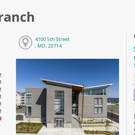
ranch
4100 5th Street
, MD, 20714
M
M
M
M
M
M
d