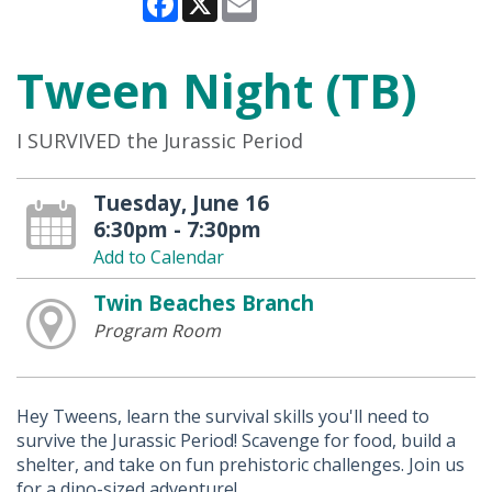
Tween Night (TB)
I SURVIVED the Jurassic Period
Tuesday, June 16
6:30pm - 7:30pm
Add to Calendar
Twin Beaches Branch
Program Room
Hey Tweens, learn the survival skills you'll need to
survive the Jurassic Period! Scavenge for food, build a
shelter, and take on fun prehistoric challenges. Join us
for a dino-sized adventure!