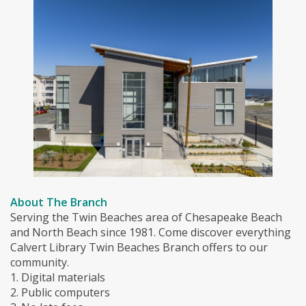
About The Branch
Serving the Twin Beaches area of Chesapeake Beach
and North Beach since 1981. Come discover everything
Calvert Library Twin Beaches Branch offers to our
community.
1. Digital materials
2. Public computers