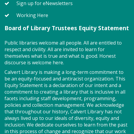
Sign up for eNewsletters
Join the wait list
Working Here
Board of Library Trustees Equity Statement
MakePlayLearn (TB)
Tue, Aug 11, 2:00pm - 4:00pm
Public libraries welcome all people. All are entitled to
Program Room
respect and civility. All are invited to learn for
themselves what is true and what is good. Honest
discourse is welcome here.
Take building and creativity to a whole new level at
Calvert Library is making a long-term commitment to
the library. We provide the space, building bricks
be an equity-focused and antiracist organization. This
and other building materials. You provide the
Equity Statement is a declaration of our intent and a
imagination.
commitment to creating a library that is inclusive in all
facets including staff development, programming,
Tween Summer Book Fest - "A Kid
policies and collection management. We acknowledge
Like Me" by Norm Feuti (TB)
that throughout our history, Calvert Library has not
always lived up to our ideals of diversity, equity and
Tue, Aug 11, 6:30pm - 7:30pm
inclusion. We dedicate ourselves to learn from the past
Program Room
in this process of change and recognize that our work