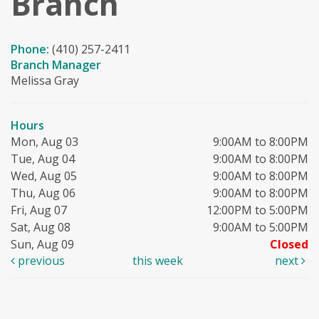
Branch
Phone:
(410) 257-2411
Branch Manager
Melissa Gray
Hours
Mon, Aug 03
9:00AM to 8:00PM
Tue, Aug 04
9:00AM to 8:00PM
Wed, Aug 05
9:00AM to 8:00PM
Thu, Aug 06
9:00AM to 8:00PM
Fri, Aug 07
12:00PM to 5:00PM
Sat, Aug 08
9:00AM to 5:00PM
Sun, Aug 09
Closed
previous
this week
next