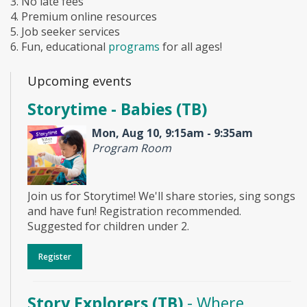
3. No late fees
4. Premium online resources
5. Job seeker services
6. Fun, educational
programs
for all ages!
Upcoming events
Storytime - Babies (TB)
Mon, Aug 10, 9:15am - 9:35am
Program Room
Join us for Storytime! We'll share stories, sing songs
and have fun! Registration recommended.
Suggested for children under 2.
Register
Story Explorers (TB)
- Where