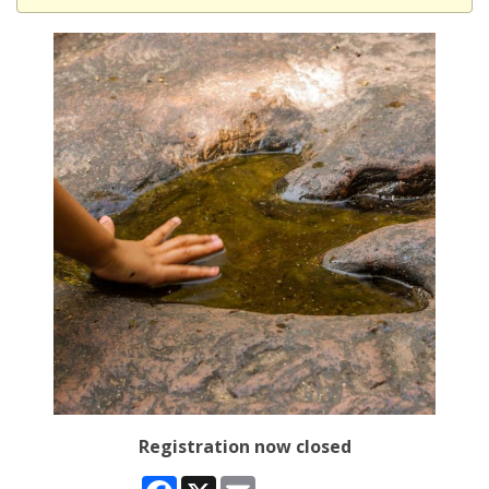
Registration now closed
Facebook
X
Email