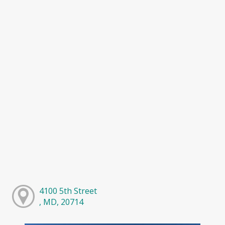
4100 5th Street
, MD, 20714