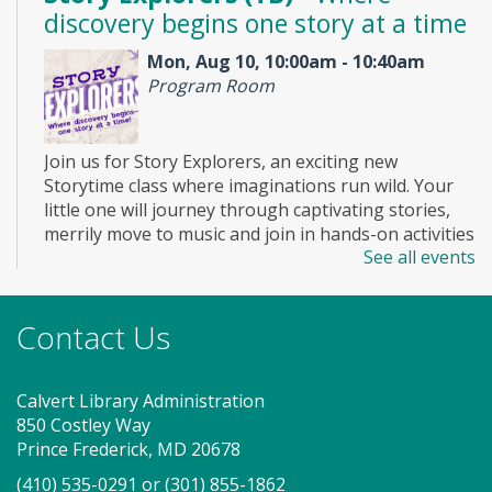
discovery begins one story at a time
Mon, Aug 10, 10:00am - 10:40am
Program Room
Join us for Story Explorers, an exciting new
Storytime class where imaginations run wild. Your
little one will journey through captivating stories,
merrily move to music and join in hands-on activities
See all events
designed to spark creativity and early learning. This
class ends with guided play, a great time to make
new friends. Adult must accompany child. Suggested
Contact Us
for ages 2 - 5. Registration recommended.
Register
Calvert Library Administration
850 Costley Way
Game On! (TB)
Prince Frederick, MD 20678
(410) 535-0291
or
(301) 855-1862