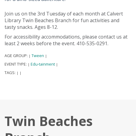
Join us on the 3rd Tuesday of each month at Calvert
Library Twin Beaches Branch for fun activities and
tasty snacks. Ages 8-12.
For accessibility accommodations, please contact us at
least 2 weeks before the event. 410-535-0291.
AGE GROUP:
Tween
|
|
EVENT TYPE:
Edu-tainment
|
|
TAGS:
|
|
Twin Beaches