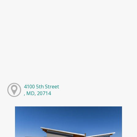
4100 5th Street
, MD, 20714