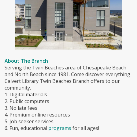
About The Branch
Serving the Twin Beaches area of Chesapeake Beach
and North Beach since 1981. Come discover everything
Calvert Library Twin Beaches Branch offers to our
community.
1. Digital materials
2. Public computers
3. No late fees
4. Premium online resources
5. Job seeker services
6. Fun, educational
programs
for all ages!