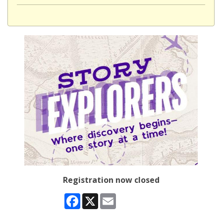
Registration now closed
Facebook
X
Email