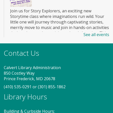
Join us for Story Explorers, an exciting new
Storytime class where imaginations run wild. Your
little one will journey through captivating stories,
merrily move to music and join in hands-on activities
designed to spark creativity and early learning. This
See all events
class ends with guided play, a great time to make
new friends. Adult must accompany child. Suggested
for ages 2 - 5. Registration recommended.
Contact Us
Register
Calvert Library Administration
850 Costley Way
Story Explorers (TB)
- Where
Prince Frederick, MD 20678
discovery begins one story at a time
(410) 535-0291
or
(301) 855-1862
Sat, Aug 08, 11:00am - 11:40am
Library Hours
Program Room
Building & Curbside Hours: