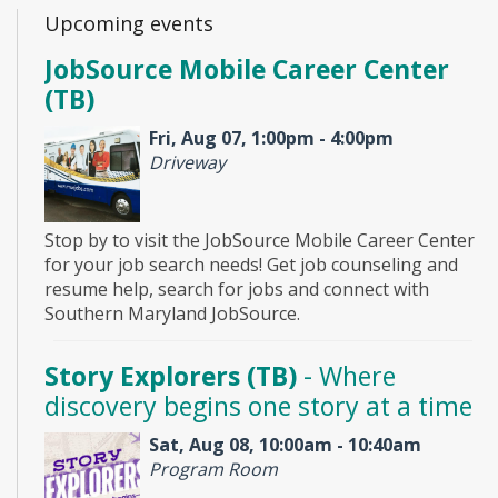
Upcoming events
JobSource Mobile Career Center
(TB)
Fri, Aug 07, 1:00pm - 4:00pm
Driveway
Stop by to visit the JobSource Mobile Career Center
for your job search needs! Get job counseling and
resume help, search for jobs and connect with
Southern Maryland JobSource.
Story Explorers (TB)
- Where
discovery begins one story at a time
Sat, Aug 08, 10:00am - 10:40am
Program Room