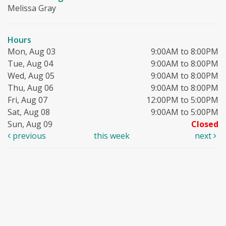
Melissa Gray
Hours
Mon, Aug 03
9:00AM to 8:00PM
Tue, Aug 04
9:00AM to 8:00PM
Wed, Aug 05
9:00AM to 8:00PM
Thu, Aug 06
9:00AM to 8:00PM
Fri, Aug 07
12:00PM to 5:00PM
Sat, Aug 08
9:00AM to 5:00PM
Sun, Aug 09
Closed
previous
this week
next