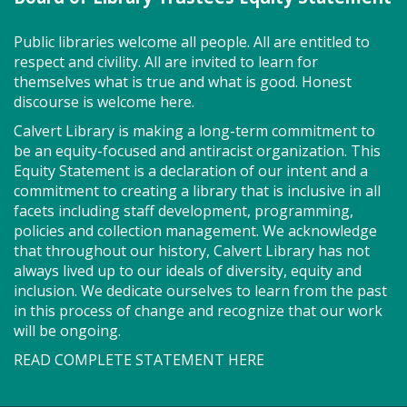
Public libraries welcome all people. All are entitled to
respect and civility. All are invited to learn for
Join us for Story Explorers, an exciting new
themselves what is true and what is good. Honest
Storytime class where imaginations run wild. Your
discourse is welcome here.
little one will journey through captivating stories,
merrily move to music and join in hands-on activities
Calvert Library is making a long-term commitment to
designed to spark creativity and early learning. This
be an equity-focused and antiracist organization. This
class ends with guided play, a great time to make
Equity Statement is a declaration of our intent and a
new friends. Adult must accompany child. Suggested
commitment to creating a library that is inclusive in all
for ages 2 - 5. Registration recommended.
facets including staff development, programming,
policies and collection management. We acknowledge
Register
that throughout our history, Calvert Library has not
always lived up to our ideals of diversity, equity and
inclusion. We dedicate ourselves to learn from the past
Game On! (TB)
in this process of change and recognize that our work
will be ongoing.
Mon, Aug 10, 2:00pm - 4:00pm
Program Room
READ COMPLETE STATEMENT HERE