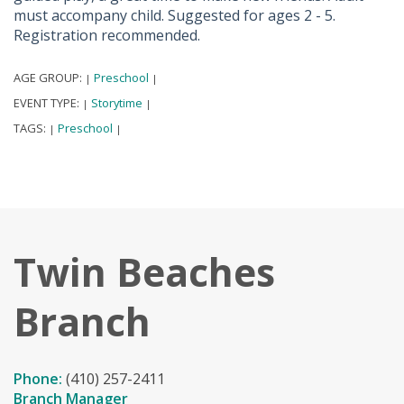
must accompany child. Suggested for ages 2 - 5.
Registration recommended.
AGE GROUP:
Preschool
|
|
EVENT TYPE:
Storytime
|
|
TAGS:
Preschool
|
|
Twin Beaches
Branch
Phone:
(410) 257-2411
Branch Manager