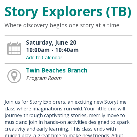
Story Explorers (TB)
Where discovery begins one story at a time
Saturday, June 20
10:00am - 10:40am
Add to Calendar
Twin Beaches Branch
Program Room
Join us for Story Explorers, an exciting new Storytime
class where imaginations run wild. Your little one will
journey through captivating stories, merrily move to
music and join in hands-on activities designed to spark
creativity and early learning. This class ends with
guided play, a great time to make new friends. Adult