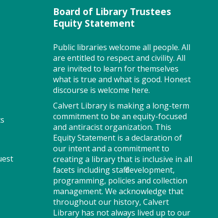
Program Room
Board of Library Trustees
Equity Statement
Join us for Story Explorers, an
Public libraries welcome all people. All
exciting new Storytime class
are entitled to respect and civility. All
where imaginations run wild.
are invited to learn for themselves
Your little one will journey
what is true and what is good. Honest
through captivating stories,
discourse is welcome here.
merrily move to music and join
Calvert Library is making a long-term
in hands-on activities designed
commitment to be an equity-focused
ts
to spark creativity and early
and antiracist organization. This
learning. This class ends with
Equity Statement is a declaration of
guided play, a great time to
our intent and a commitment to
make new friends. Adult must
uest
creating a library that is inclusive in all
accompany child. Suggested for
facets including staff development,
ages 2 - 5. Registration
programming, policies and collection
recommended.
management. We acknowledge that
Registration is now closed
throughout our history, Calvert
Library has not always lived up to our