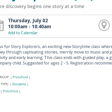
e discovery begins one story at a time
Thursday, July 02
10:00am - 10:40am
Add to Calendar
us for Story Explorers, an exciting new Storytime class where 
ey through captivating stories, merrily move to music and jo
ivity and early learning. This class ends with guided play, a
mpany child. Suggested for ages 2 - 5. Registration recomm
GROUP:
Preschool
|
|
 TYPE:
Storytime
|
|
:
Preschool
|
|