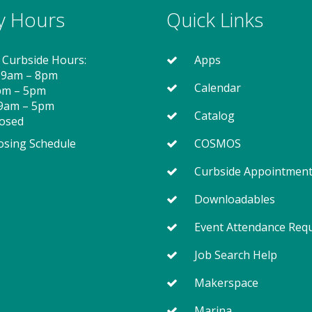
ry Hours
Quick Links
 Curbside Hours:
Apps
 9am – 8pm
Calendar
2pm – 5pm
 9am – 5pm
Catalog
losed
osing Schedule
COSMOS
Curbside Appointmen
Downloadables
Event Attendance Req
Job Search Help
Makerspace
Marina