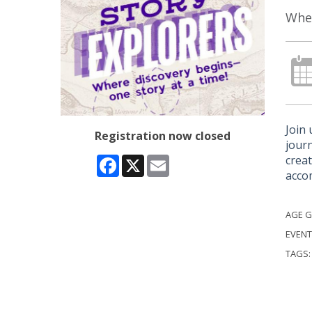
Wher
Join 
Registration now closed
journ
creat
Facebook
X
Email
acco
AGE 
EVENT
TAGS