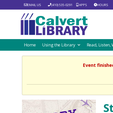
EMAIL US
(410) 535-0291
APPS
HOURS
Home
Using the Library
Read, Listen,
Event finishe
S