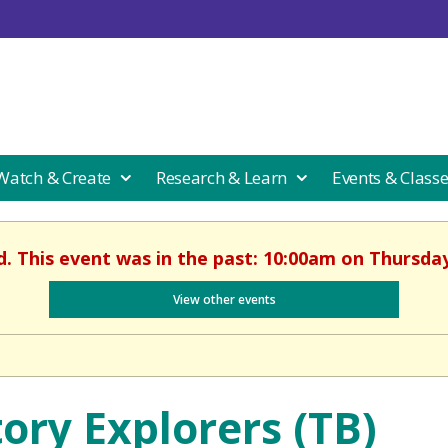
 Watch & Create
Research & Learn
Events & Class
d. This event was in the past: 10:00am on Thursday,
View other events
tory Explorers (TB)