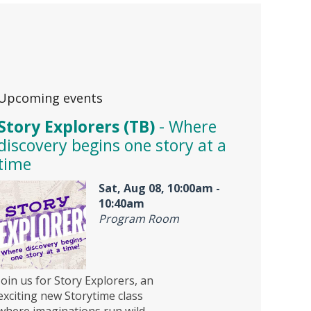
Upcoming events
Story Explorers (TB)
- Where
discovery begins one story at a
time
Sat, Aug 08, 10:00am -
10:40am
Program Room
Join us for Story Explorers, an
exciting new Storytime class
where imaginations run wild.