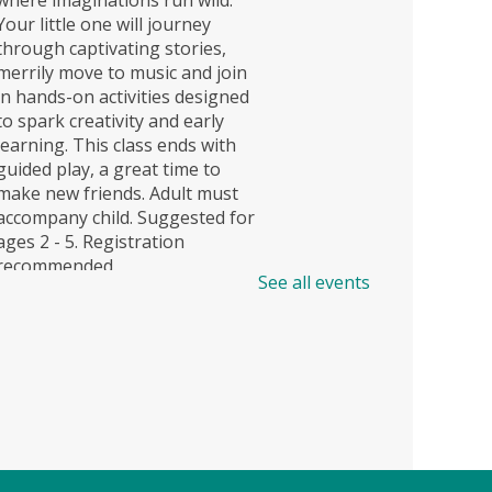
Your little one will journey
through captivating stories,
merrily move to music and join
in hands-on activities designed
to spark creativity and early
learning. This class ends with
guided play, a great time to
make new friends. Adult must
accompany child. Suggested for
ages 2 - 5. Registration
recommended.
See all events
Registration is now closed
Story Explorers (TB)
- Where
discovery begins one story at a
time
Sat, Aug 08, 11:00am -
11:40am