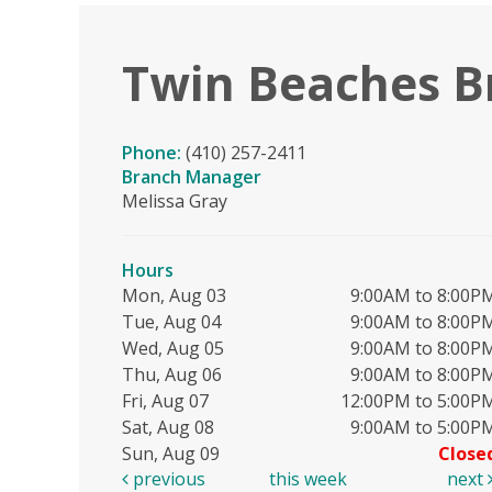
Twin Beaches B
Phone:
(410) 257-2411
Branch Manager
Melissa Gray
Hours
Mon, Aug 03
9:00AM to 8:00P
Tue, Aug 04
9:00AM to 8:00P
Wed, Aug 05
9:00AM to 8:00P
Thu, Aug 06
9:00AM to 8:00P
Fri, Aug 07
12:00PM to 5:00P
Sat, Aug 08
9:00AM to 5:00P
Sun, Aug 09
Close
previous
this week
next