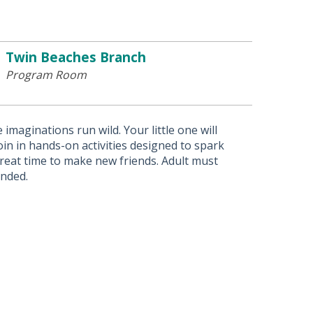
Twin Beaches Branch
Program Room
imaginations run wild. Your little one will
in in hands-on activities designed to spark
 great time to make new friends. Adult must
ended.