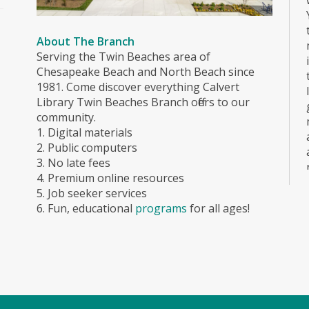
About The Branch
Serving the Twin Beaches area of
Chesapeake Beach and North Beach since
1981. Come discover everything Calvert
Library Twin Beaches Branch offers to our
community.
1. Digital materials
2. Public computers
3. No late fees
4. Premium online resources
5. Job seeker services
6. Fun, educational
programs
for all ages!