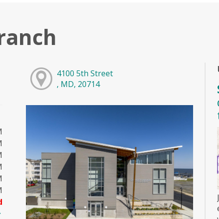
ranch
4100 5th Street
, MD, 20714
M
M
M
M
M
M
d