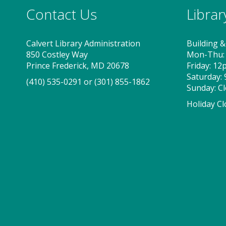
Contact Us
Libra
Calvert Library Administration
Building &
850 Costley Way
Mon-Thu:
Prince Frederick, MD 20678
Friday: 1
Saturday:
(410) 535-0291
or
(301) 855-1862
Sunday: C
Holiday Cl