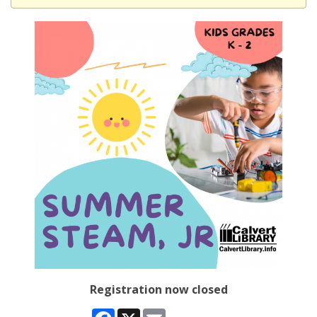
Registration now closed
Facebook
X
Email