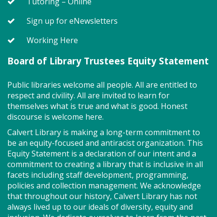
A Centennial of Service: The
Tutoring – Online
History of the NBVFD (TB)
- North
Sign up for eNewsletters
Beach Volunteer Fire Department
Working Here
Thu, Aug 06, 6:30pm - 7:30pm
Meeting Room East & West Combined
Board of Library Trustees Equity Statement
Public libraries welcome all people. All are entitled to
Celebrate the 100th anniversary of the North Beach
respect and civility. All are invited to learn for
Volunteer Fire Department (NBVFD) with a
themselves what is true and what is good. Honest
presentation by Assistant Chief John Tippett on the
discourse is welcome here.
department's history from the early days of
operating out of a garage to today's modernized
Calvert Library is making a long-term commitment to
fire department.
be an equity-focused and antiracist organization. This
Equity Statement is a declaration of our intent and a
Registration is now closed
commitment to creating a library that is inclusive in all
facets including staff development, programming,
Teen Night (TB)
- 60-Second
policies and collection management. We acknowledge
Showdown!
that throughout our history, Calvert Library has not
always lived up to our ideals of diversity, equity and
Thu, Aug 06, 6:30pm - 7:30pm