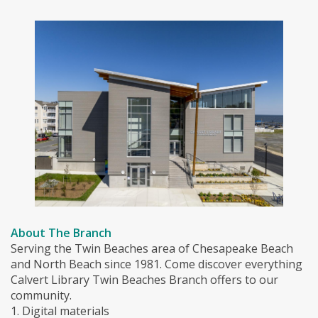
About The Branch
Serving the Twin Beaches area of Chesapeake Beach
and North Beach since 1981. Come discover everything
Calvert Library Twin Beaches Branch offers to our
community.
1. Digital materials