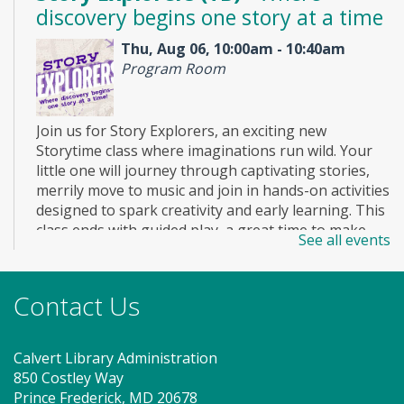
discovery begins one story at a time
Thu, Aug 06, 10:00am - 10:40am
Program Room
Join us for Story Explorers, an exciting new
Storytime class where imaginations run wild. Your
little one will journey through captivating stories,
merrily move to music and join in hands-on activities
designed to spark creativity and early learning. This
class ends with guided play, a great time to make
See all events
new friends. Adult must accompany child. Suggested
for ages 2 - 5. Registration recommended.
Registration is now closed
Contact Us
KIBO Engineers - LEGO Creatures
Calvert Library Administration
(TB)
850 Costley Way
Thu, Aug 06, 2:00pm - 3:00pm
Prince Frederick, MD 20678