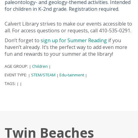
paleontology- and geology-themed activities. Intended
for children in K-2nd grade. Registration required.
Calvert Library strives to make our events accessible to
all. For access questions or requests, call 410-535-0291.
Don’t forget to
sign up for Summer Reading
if you
haven’t already. It’s the perfect way to add even more
fun and rewards to your summer at the library!
AGE GROUP:
Children
|
|
EVENT TYPE:
STEM/STEAM
Edu-tainment
|
|
|
TAGS:
|
|
Twin Beaches