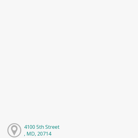
4100 5th Street
, MD, 20714