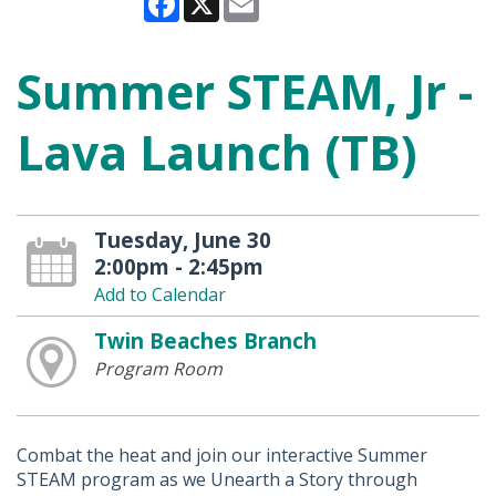
Summer STEAM, Jr -
Lava Launch (TB)
Tuesday, June 30
2:00pm - 2:45pm
Add to Calendar
Twin Beaches Branch
Program Room
Combat the heat and join our interactive Summer
STEAM program as we Unearth a Story through