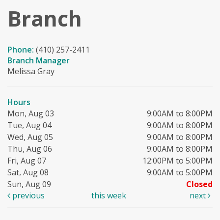
Branch
Phone:
(410) 257-2411
Branch Manager
Melissa Gray
Hours
Mon, Aug 03
9:00AM to 8:00PM
Tue, Aug 04
9:00AM to 8:00PM
Wed, Aug 05
9:00AM to 8:00PM
Thu, Aug 06
9:00AM to 8:00PM
Fri, Aug 07
12:00PM to 5:00PM
Sat, Aug 08
9:00AM to 5:00PM
Sun, Aug 09
Closed
previous
this week
next