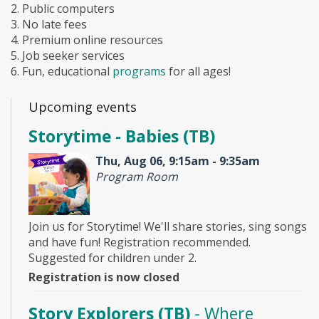
2. Public computers
3. No late fees
4. Premium online resources
5. Job seeker services
6. Fun, educational
programs
for all ages!
Upcoming events
Storytime - Babies (TB)
Thu, Aug 06, 9:15am - 9:35am
Program Room
Join us for Storytime! We'll share stories, sing songs
and have fun! Registration recommended.
Suggested for children under 2.
Registration is now closed
Story Explorers (TB)
- Where