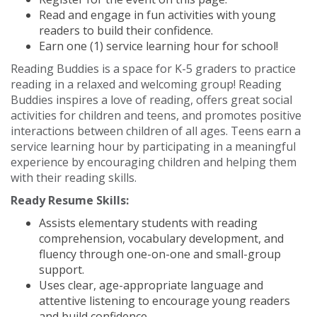
Read and engage in fun activities with young
readers to build their confidence.
Earn one (1) service learning hour for school!
Reading Buddies is a space for K-5 graders to practice
reading in a relaxed and welcoming group! Reading
Buddies inspires a love of reading, offers great social
activities for children and teens, and promotes positive
interactions between children of all ages. Teens earn a
service learning hour by participating in a meaningful
experience by encouraging children and helping them
with their reading skills.
Ready Resume Skills:
Assists elementary students with reading
comprehension, vocabulary development, and
fluency through one-on-one and small-group
support.
Uses clear, age-appropriate language and
attentive listening to encourage young readers
and build confidence.