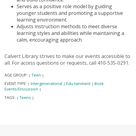
Serves as a positive role model by guiding
younger students and promoting a supportive
learning environment.
Adjusts instruction methods to meet diverse
learning styles and abilities while maintaining a
calm, encouraging approach.
Calvert Library strives to make our events accessible to
all. For access questions or requests, call 410-535-0291.
AGE GROUP:
Teen
|
|
EVENT TYPE:
Intergenerational
Edu-tainment
Book
|
|
|
Events/Discussion
|
TAGS:
Teens
|
|