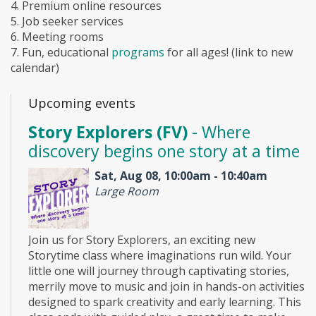
4. Premium online resources
5. Job seeker services
6. Meeting rooms
7. Fun, educational
programs
for all ages! (link to new
calendar)
Upcoming events
Story Explorers (FV)
- Where
discovery begins one story at a time
Sat, Aug 08, 10:00am - 10:40am
Large Room
Join us for Story Explorers, an exciting new
Storytime class where imaginations run wild. Your
little one will journey through captivating stories,
merrily move to music and join in hands-on activities
designed to spark creativity and early learning. This