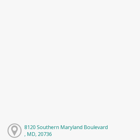
8120 Southern Maryland Boulevard
, MD, 20736