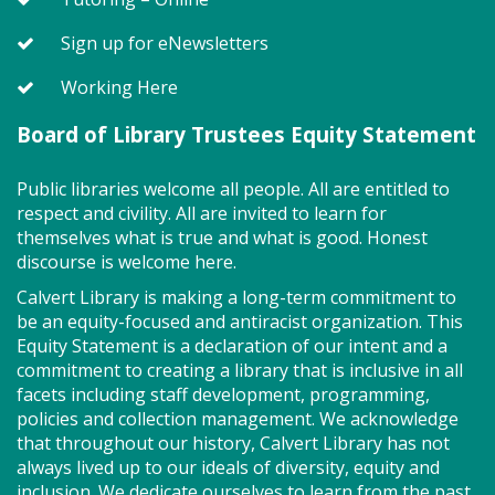
merrily move to music and join in hands-on activities
designed to spark creativity and early learning. This
Sign up for eNewsletters
class ends with guided play, a great time to make
new friends.?Adult must accompany child. Suggested
Working Here
for ages 2 - 5. Registration recommended.
Board of Library Trustees Equity Statement
Register
Public libraries welcome all people. All are entitled to
respect and civility. All are invited to learn for
Storytime - Adaptive (FV)
themselves what is true and what is good. Honest
discourse is welcome here.
Wed, Aug 12, 11:00am - 11:45am
Large Room,Small Room
Calvert Library is making a long-term commitment to
be an equity-focused and antiracist organization. This
Equity Statement is a declaration of our intent and a
commitment to creating a library that is inclusive in all
Adaptive storytime is designed to be inclusive &
facets including staff development, programming,
welcoming to neurodivergent children. This class
policies and collection management. We acknowledge
uses movement, music, stories and sensory
that throughout our history, Calvert Library has not
activities to develop early literacy skills in a slower-
always lived up to our ideals of diversity, equity and
paced & smaller group setting. Join us for playtime
inclusion. We dedicate ourselves to learn from the past
immediately after! All abilities are welcome, &