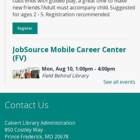
class ends with guided play, a great time to make
new friends.?Adult must accompany child. Suggested
for ages 2 - 5. Registration recommended.
Register
JobSource Mobile Career Center
(FV)
Mon, Aug 10, 1:00pm - 4:00pm
Field Behind Library
See all events
Stop by to visit the JobSource Mobile Career Center
Contact Us
for your job search needs! Get job counseling and
resume help, search for jobs and connect with
Southern Maryland JobSource.
Calvert Library Administration
850 Costley Way
Storytime - Babies (FV)
Prince Frederick, MD 20678