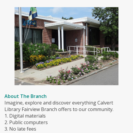
About The Branch
Imagine, explore and discover everything Calvert
Library Fairview Branch offers to our community.
1. Digital materials
2. Public computers
3. No late fees