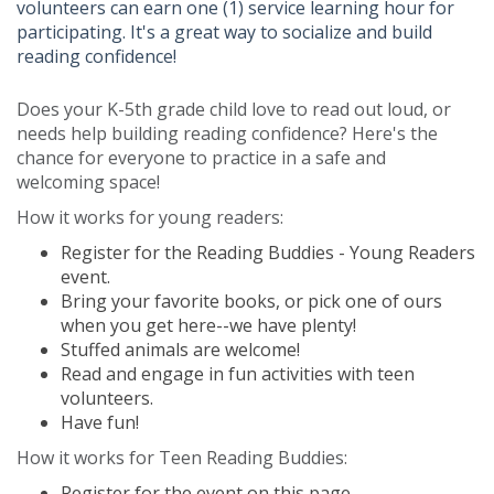
volunteers can earn one (1) service learning hour for
participating. It's a great way to socialize and build
reading confidence!
Does your K-5th grade child love to read out loud, or
needs help building reading confidence? Here's the
chance for everyone to practice in a safe and
welcoming space!
How it works for young readers:
Register for the Reading Buddies - Young Readers
event.
Bring your favorite books, or pick one of ours
when you get here--we have plenty!
Stuffed animals are welcome!
Read and engage in fun activities with teen
volunteers.
Have fun!
How it works for Teen Reading Buddies:
Register for the event on this page.