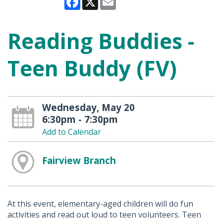
Reading Buddies -
Teen Buddy (FV)
Wednesday, May 20
6:30pm - 7:30pm
Add to Calendar
Fairview Branch
At this event, elementary-aged children will do fun
activities and read out loud to teen volunteers. Teen