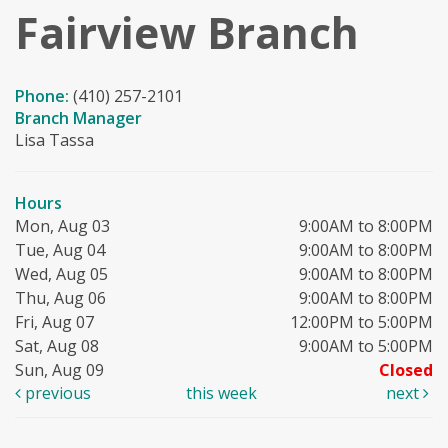
Fairview Branch
Phone:
(410) 257-2101
Branch Manager
Lisa Tassa
Hours
Mon, Aug 03
9:00AM to 8:00PM
Tue, Aug 04
9:00AM to 8:00PM
Wed, Aug 05
9:00AM to 8:00PM
Thu, Aug 06
9:00AM to 8:00PM
Fri, Aug 07
12:00PM to 5:00PM
Sat, Aug 08
9:00AM to 5:00PM
Sun, Aug 09
Closed
previous
this week
next