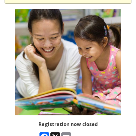
Registration now closed
Facebook
X
Email