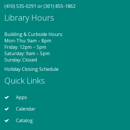
Tue, Aug 11, 9:30am - 10:00am
(410) 535-0291
or
(301) 855-1862
Large Room
Library Hours
Join us for Storytime! We'll share stories, sing songs
Building & Curbside Hours:
and have fun! Registration recommended.
Mon-Thu: 9am – 8pm
Suggested for children under 2.
Friday: 12pm – 5pm
Saturday: 9am – 5pm
Register
Sunday: Closed
Holiday Closing Schedule
Story Explorers (FV)
- Where
Quick Links
discovery begins one story at a time
Tue, Aug 11, 10:10am - 10:50am
Apps
Large Room
Calendar
Catalog
Join us for Story Explorers, an exciting new
Storytime class where imaginations run wild. Your