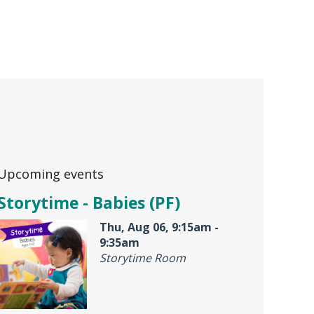
Upcoming events
Storytime - Babies (PF)
Thu, Aug 06, 9:15am -
9:35am
Storytime Room