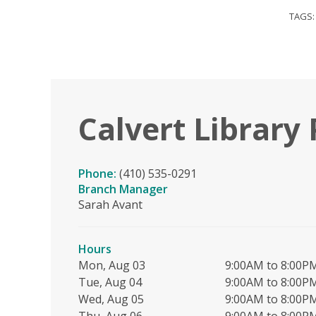
TAGS
Calvert Library 
Phone:
(410) 535-0291
Branch Manager
Sarah Avant
Hours
Mon, Aug 03
9:00AM to 8:00P
Tue, Aug 04
9:00AM to 8:00P
Wed, Aug 05
9:00AM to 8:00P
Thu, Aug 06
9:00AM to 8:00P