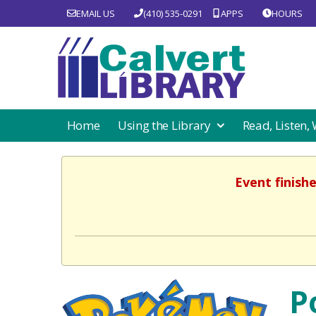
EMAIL US
(410) 535-0291
APPS
HOURS
Home
Using the Library
Read, Listen,
Event finish
P