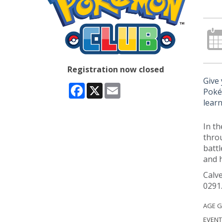
Registration now closed
Give 
Facebook
X
Email
Poké
learn
In th
thro
battl
and h
Calve
0291
AGE 
EVENT