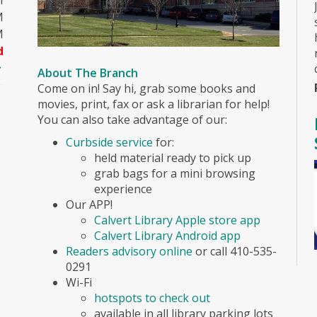
M
M
d
About The Branch
Come on in! Say hi, grab some books and
movies, print, fax or ask a librarian for help!
You can also take advantage of our:
Curbside service
for:
held material ready to pick up
grab bags for a mini browsing
experience
Our APP!
Calvert Library Apple store app
Calvert Library Android app
Readers advisory online
or call 410-535-
0291
Wi-Fi
hotspots to check out
available in all library parking lots