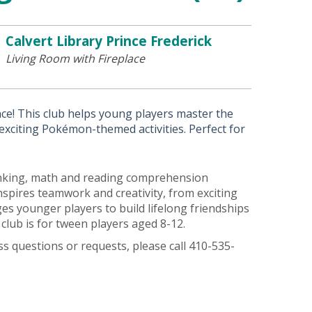
Calvert Library Prince Frederick
Living Room with Fireplace
nce! This club helps young players master the
xciting Pokémon-themed activities. Perfect for
thinking, math and reading comprehension
pires teamwork and creativity, from exciting
s younger players to build lifelong friendships
club is for tween players aged 8-12.
ess questions or requests, please call 410-535-