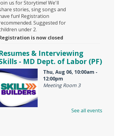
Join us for Storytime! We'll
share stories, sing songs and
have fun! Registration
recommended. Suggested for
children under 2.
Registration is now closed
Resumes & Interviewing
Skills - MD Dept. of Labor (PF)
Thu, Aug 06, 10:00am -
12:00pm
Meeting Room 3
See all events
Offered by Maryland Dept. of
Labor, American Job Center,
this is an interactive workshop
for resume and job interview