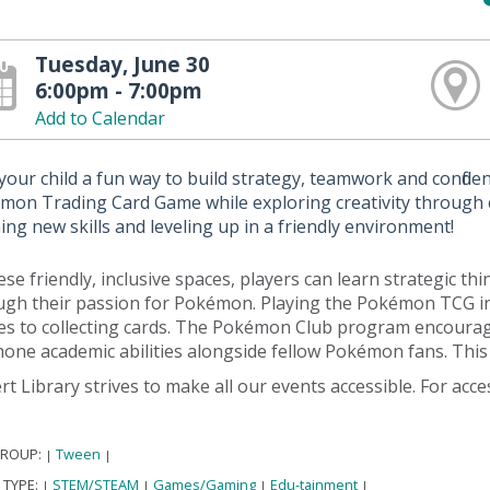
Tuesday, June 30
6:00pm - 7:00pm
Add to Calendar
your child a fun way to build strategy, teamwork and confide
mon Trading Card Game while exploring creativity through e
ing new skills and leveling up in a friendly environment!
ese friendly, inclusive spaces, players can learn strategic 
ugh their passion for Pokémon. Playing the Pokémon TCG ins
es to collecting cards. The Pokémon Club program encourage
one academic abilities alongside fellow Pokémon fans. This 
rt Library strives to make all our events accessible. For acc
.
GROUP:
Tween
|
|
 TYPE:
STEM/STEAM
Games/Gaming
Edu-tainment
|
|
|
|