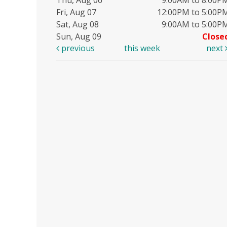
Fri, Aug 07
12:00PM to 5:00P
Sat, Aug 08
9:00AM to 5:00P
Sun, Aug 09
Close
previous
this week
next