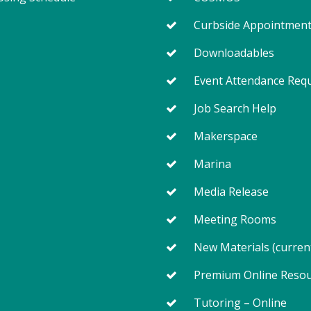
Curbside Appointmen
Downloadables
Event Attendance Req
Job Search Help
Makerspace
Marina
Media Release
Meeting Rooms
New Materials (curren
Premium Online Reso
Tutoring – Online