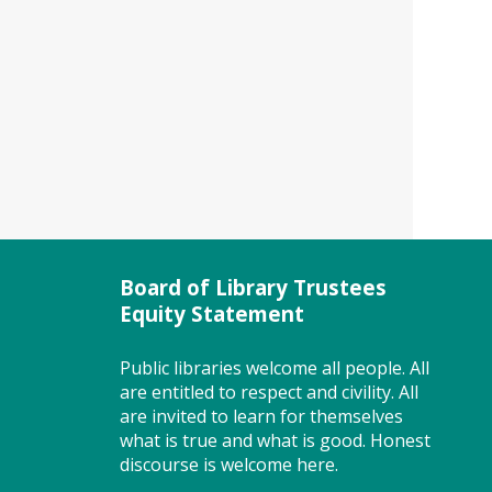
help. Looking for a first job or a
better job? Don't miss this free
class. Registration closes 3 days
before the event. To attend
this class you must register
with MWE.
Registration is now closed
Story Explorers (PF)
- Where
discovery begins one story at a
time
Board of Library Trustees
Equity Statement
Thu, Aug 06, 10:00am -
10:40am
Storytime Room
Public libraries welcome all people. All
are entitled to respect and civility. All
are invited to learn for themselves
what is true and what is good. Honest
Join us for Story Explorers, an
discourse is welcome here.
exciting new Storytime class