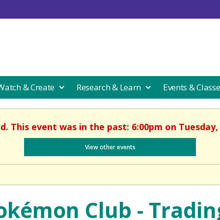
 Watch & Create
Research & Learn
Events & Class
ed. This event was in the past: 6:00pm on Tuesday, 
View other events
okémon Club - Tradin