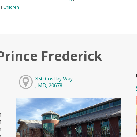
:
Children
|
|
Prince Frederick
850 Costley Way
, MD, 20678
M
M
M
M