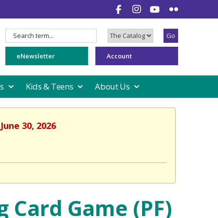
Go
Search
Search
for:
Type:
eNewsletter
Account
es
Kids & Teens
About Us
June 30, 2026
g Card Game (PF)