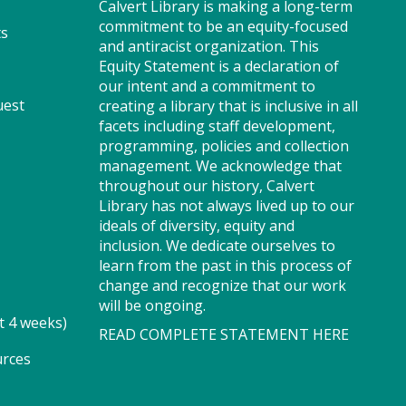
Calvert Library is making a long-term
where imaginations run wild.
commitment to be an equity-focused
ts
Your little one will journey
and antiracist organization. This
through captivating stories,
Equity Statement is a declaration of
merrily move to music and join
our intent and a commitment to
in hands-on activities designed
uest
creating a library that is inclusive in all
to spark creativity and early
facets including staff development,
learning. This class ends with
programming, policies and collection
guided play, a great time to
management. We acknowledge that
make new friends.?Adult must
throughout our history, Calvert
accompany child. Suggested for
Library has not always lived up to our
ages 2 - 5. Registration
ideals of diversity, equity and
recommended.
inclusion. We dedicate ourselves to
Registration is now closed
learn from the past in this process of
change and recognize that our work
Storytime - Adaptive (PF)
will be ongoing.
t 4 weeks)
READ COMPLETE STATEMENT HERE
Thu, Aug 06, 11:15am -
12:00pm
urces
Storytime Room