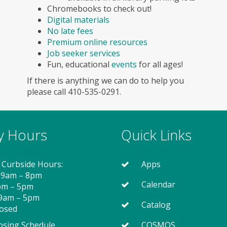
Chromebooks to check out!
Digital materials
No late fees
Premium online resources
Job seeker services
Fun, educational
events
for all ages!
If there is anything we can do to help you
please call 410-535-0291.
ry Hours
Quick Links
 Curbside Hours:
Apps
 9am – 8pm
Calendar
2pm – 5pm
 9am – 5pm
Catalog
losed
osing Schedule
COSMOS