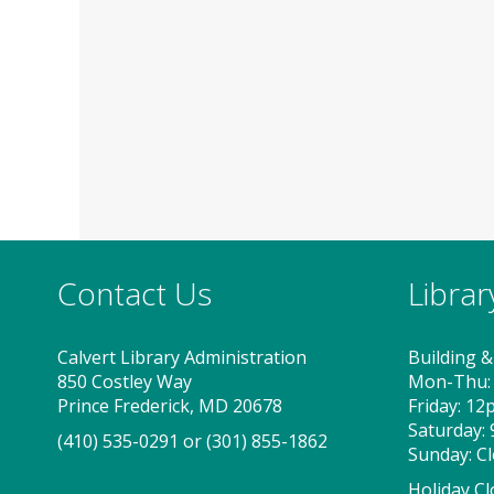
Contact Us
Libra
Calvert Library Administration
Building &
850 Costley Way
Mon-Thu:
Prince Frederick, MD 20678
Friday: 1
Saturday:
(410) 535-0291
or
(301) 855-1862
Sunday: C
Holiday Cl