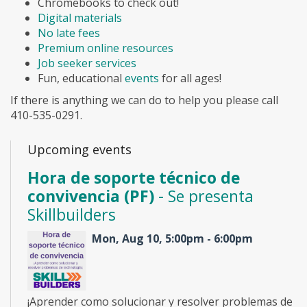
Chromebooks to check out!
Digital materials
No late fees
Premium online resources
Job seeker services
Fun, educational
events
for all ages!
If there is anything we can do to help you please call
410-535-0291.
Upcoming events
Hora de soporte técnico de
convivencia (PF)
- Se presenta
Skillbuilders
Mon, Aug 10, 5:00pm - 6:00pm
¡Aprender como solucionar y resolver problemas de