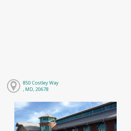
850 Costley Way
, MD, 20678