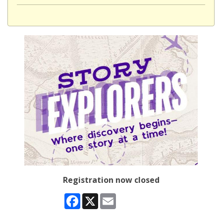
Registration now closed
Facebook
X
Email