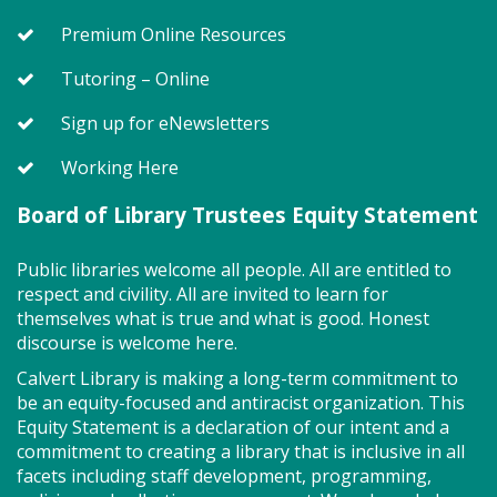
Premium Online Resources
Story Explorers (PF)
- Where
discovery begins one story at a time
Tutoring – Online
Tue, Aug 11, 10:00am - 10:40am
Sign up for eNewsletters
Storytime Room
Working Here
Board of Library Trustees Equity Statement
Join us for Story Explorers, an exciting new
Storytime class where imaginations run wild. Your
little one will journey through captivating stories,
Public libraries welcome all people. All are entitled to
merrily move to music and join in hands-on activities
respect and civility. All are invited to learn for
designed to spark creativity and early learning. This
themselves what is true and what is good. Honest
class ends with guided play, a great time to make
discourse is welcome here.
new friends.?Adult must accompany child. Suggested
Calvert Library is making a long-term commitment to
for ages 2 - 5. Registration recommended.
be an equity-focused and antiracist organization. This
Equity Statement is a declaration of our intent and a
Register
commitment to creating a library that is inclusive in all
facets including staff development, programming,