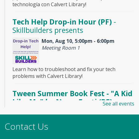
technología con Calvert Library!
Tech Help Drop-in Hour (PF)
-
Skillbuilders presents
Mon, Aug 10, 5:00pm - 6:00pm
Meeting Room 1
Learn how to troubleshoot and fix your tech
problems with Calvert Library!
Tween Summer Book Fest - "A Kid
Like Me" by Norm Feuti (PF)
See all events
Mon, Aug 10, 6:30pm - 7:30pm
Meeting Room 2
Contact Us