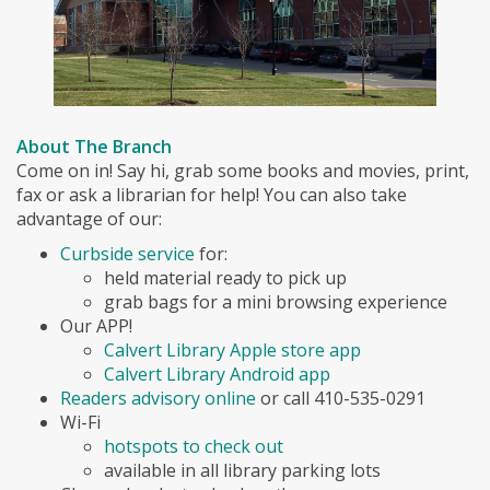
About The Branch
Come on in! Say hi, grab some books and movies, print,
fax or ask a librarian for help! You can also take
advantage of our:
Curbside service
for:
held material ready to pick up
grab bags for a mini browsing experience
Our APP!
Calvert Library Apple store app
Calvert Library Android app
Readers advisory online
or call 410-535-0291
Wi-Fi
hotspots to check out
available in all library parking lots