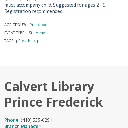
must accompany child. Suggested for ages 2 - 5.
Registration recommended.
AGE GROUP:
Preschool
|
|
EVENT TYPE:
Storytime
|
|
TAGS:
Preschool
|
|
Calvert Library
Prince Frederick
Phone:
(410) 535-0291
Branch Manager