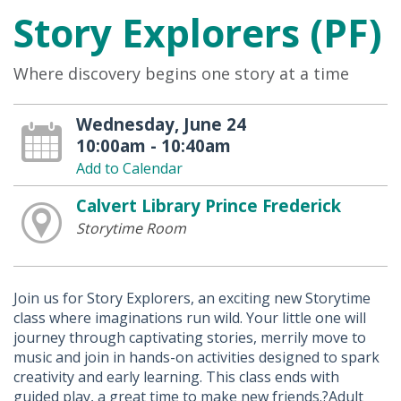
Story Explorers (PF)
Where discovery begins one story at a time
Wednesday, June 24
10:00am - 10:40am
Add to Calendar
Calvert Library Prince Frederick
Storytime Room
Join us for Story Explorers, an exciting new Storytime
class where imaginations run wild. Your little one will
journey through captivating stories, merrily move to
music and join in hands-on activities designed to spark
creativity and early learning. This class ends with
guided play, a great time to make new friends.?Adult