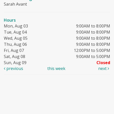
Sarah Avant
Hours
Mon, Aug 03
9:00AM to 8:00PM
Tue, Aug 04
9:00AM to 8:00PM
Wed, Aug 05
9:00AM to 8:00PM
Thu, Aug 06
9:00AM to 8:00PM
Fri, Aug 07
12:00PM to 5:00PM
Sat, Aug 08
9:00AM to 5:00PM
Sun, Aug 09
Closed
previous
this week
next