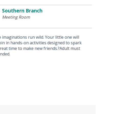
Southern Branch
Meeting Room
imaginations run wild. Your little one will
in in hands-on activities designed to spark
 great time to make new friends.?Adult must
ended.