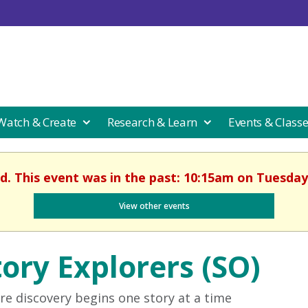
 Watch & Create
Research & Learn
Events & Class
d. This event was in the past: 10:15am on Tuesday,
View other events
tory Explorers (SO)
e discovery begins one story at a time