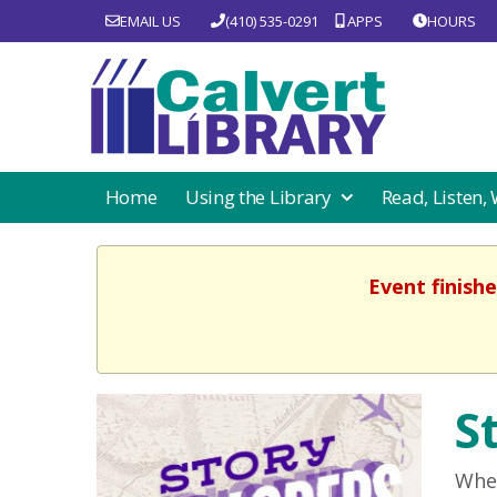
EMAIL US
(410) 535-0291
APPS
HOURS
Home
Using the Library
Read, Listen,
Event finishe
S
Wher