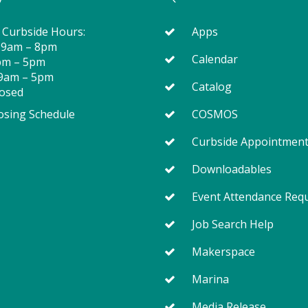
 Curbside Hours:
Apps
 9am – 8pm
Calendar
2pm – 5pm
 9am – 5pm
Catalog
losed
osing Schedule
COSMOS
Curbside Appointmen
Downloadables
Event Attendance Req
Job Search Help
Makerspace
Marina
Media Release