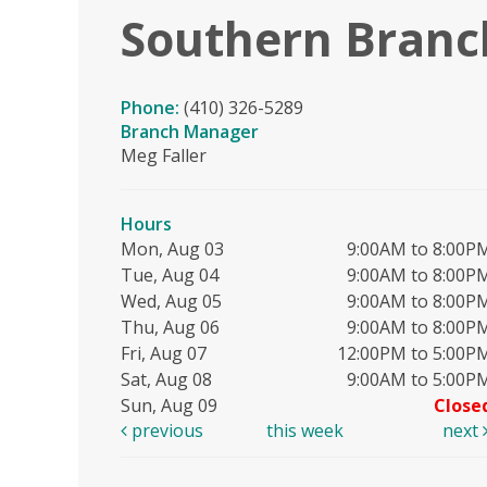
Southern Branc
Phone:
(410) 326-5289
Branch Manager
Meg Faller
Hours
Mon, Aug 03
9:00AM to 8:00P
Tue, Aug 04
9:00AM to 8:00P
Wed, Aug 05
9:00AM to 8:00P
Thu, Aug 06
9:00AM to 8:00P
Fri, Aug 07
12:00PM to 5:00P
Sat, Aug 08
9:00AM to 5:00P
Sun, Aug 09
Close
previous
this week
next