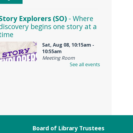
Story Explorers (SO)
- Where
discovery begins one story at a
time
Sat, Aug 08, 10:15am -
10:55am
Meeting Room
See all events
Join us for Story Explorers, an
exciting new Storytime class
where imaginations run wild.
Your little one will journey
through captivating stories,
merrily move to music and join
in hands-on activities designed
Board of Library Trustees
to spark creativity and early