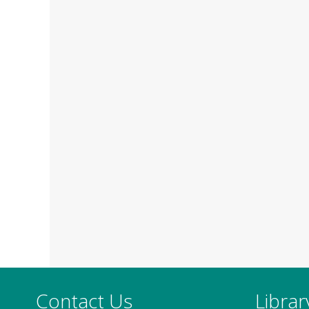
Contact Us
Libra