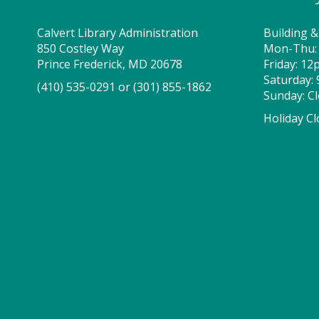
Calvert Library Administration
Building &
850 Costley Way
Mon-Thu:
Prince Frederick, MD 20678
Friday: 1
Saturday:
(410) 535-0291
or
(301) 855-1862
Sunday: C
Holiday Cl