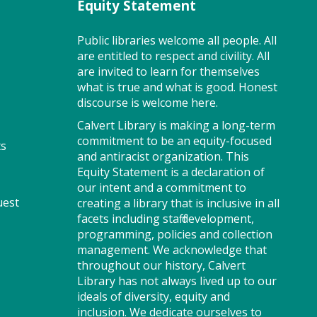
Equity Statement
learning. This class ends with
guided play, a great time to
make new friends. Adult must
Public libraries welcome all people. All
accompany child. Suggested for
are entitled to respect and civility. All
ages 2 - 5. Registration
are invited to learn for themselves
recommended.
what is true and what is good. Honest
discourse is welcome here.
Register
Calvert Library is making a long-term
commitment to be an equity-focused
ts
and antiracist organization. This
On Pins and Needles (SO)
Equity Statement is a declaration of
our intent and a commitment to
Sat, Aug 08, 2:00pm -
uest
creating a library that is inclusive in all
4:00pm
facets including staff development,
Meeting Room
programming, policies and collection
management. We acknowledge that
throughout our history, Calvert
Library has not always lived up to our
If you knit, embroider or
ideals of diversity, equity and
crochet, or would like to learn,
inclusion. We dedicate ourselves to
join us for On Pins and Needles