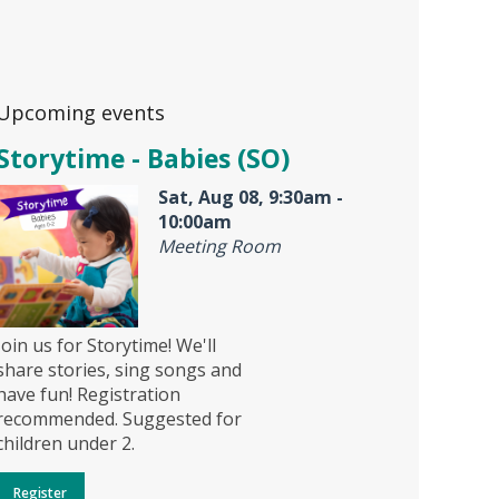
Upcoming events
Storytime - Babies (SO)
Sat, Aug 08, 9:30am -
10:00am
Meeting Room
Join us for Storytime! We'll
share stories, sing songs and
have fun! Registration
recommended. Suggested for
children under 2.
Register