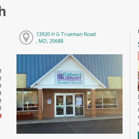
h
13920 H G Trueman Road
, MD, 20688
M
M
M
M
M
M
d