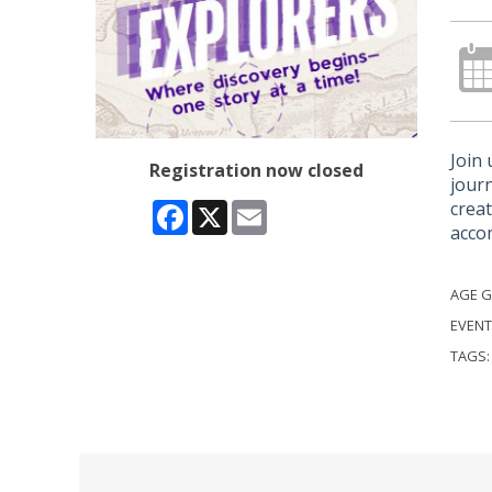
Join 
Registration now closed
journ
creat
Facebook
X
Email
acco
AGE 
EVENT
TAGS