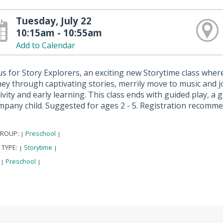
Tuesday, July 22
10:15am - 10:55am
Add to Calendar
us for Story Explorers, an exciting new Storytime class where 
ey through captivating stories, merrily move to music and jo
ivity and early learning. This class ends with guided play, a
mpany child. Suggested for ages 2 - 5. Registration recomm
GROUP:
Preschool
|
|
 TYPE:
Storytime
|
|
:
Preschool
|
|