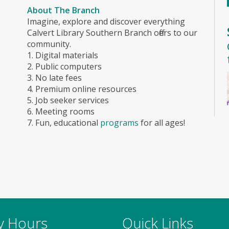
About The Branch
Imagine, explore and discover everything
Calvert Library Southern Branch offers to our
community.
1. Digital materials
2. Public computers
3. No late fees
4. Premium online resources
5. Job seeker services
6. Meeting rooms
7. Fun, educational
programs
for all ages!
ry Hours
Quick Links