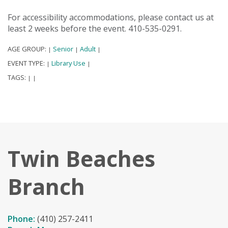
For accessibility accommodations, please contact us at
least 2 weeks before the event. 410-535-0291.
AGE GROUP:
Senior
Adult
|
|
|
EVENT TYPE:
Library Use
|
|
TAGS:
|
|
Twin Beaches
Branch
Phone:
(410) 257-2411