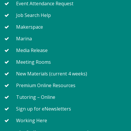
Event Attendance Request
Meeting Room East
Job Search Help
Margaret never really meant to start a book club ...
Makerspace
or a feminist revolution, for that matter, in this bold
Marina
and plucky novel from "New York Times" bestselling
author Marie Bostwick.
Media Release
Registration is now closed
Meeting Rooms
On Pins and Needles (TB)
New Materials (current 4 weeks)
Wed, Aug 05, 1:00pm - 4:00pm
Meeting Room West
Premium Online Resources
Tutoring – Online
Bring your quilting, needlework, knitting, crocheting
Sign up for eNewsletters
or other project for conversation and shared
creativity.
Working Here