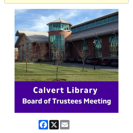
Facebook
X
Email