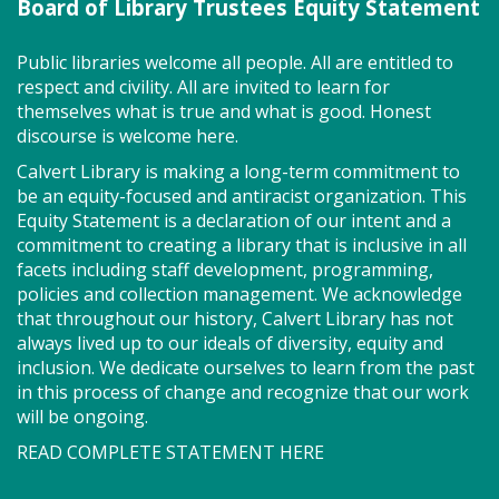
Board of Library Trustees Equity Statement
Active Play - Active Fun! (TB)
Wed, Aug 05, 2:00pm - 3:00pm
Public libraries welcome all people. All are entitled to
Program Room
respect and civility. All are invited to learn for
themselves what is true and what is good. Honest
discourse is welcome here.
Kids and Tweens can come jump and play on our
Calvert Library is making a long-term commitment to
Active Floor--an interactive gaming system you play
be an equity-focused and antiracist organization. This
with your feet! You'll be floored!
Equity Statement is a declaration of our intent and a
commitment to creating a library that is inclusive in all
Alzheimer's Caregivers Support
facets including staff development, programming,
(TB)
policies and collection management. We acknowledge
that throughout our history, Calvert Library has not
Wed, Aug 05, 3:00pm - 4:00pm
always lived up to our ideals of diversity, equity and
Meeting Room East
inclusion. We dedicate ourselves to learn from the past
in this process of change and recognize that our work
will be ongoing.
Get tips and support from other caregivers.
READ COMPLETE STATEMENT HERE
Facilitated by Susan Brayford and Sandra Raviv.
Registration is now closed