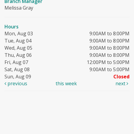
Branch Manager
Melissa Gray
Hours
Mon, Aug 03
9:00AM to 8:00PM
Tue, Aug 04
9:00AM to 8:00PM
Wed, Aug 05
9:00AM to 8:00PM
Thu, Aug 06
9:00AM to 8:00PM
Fri, Aug 07
12:00PM to 5:00PM
Sat, Aug 08
9:00AM to 5:00PM
Sun, Aug 09
Closed
previous
this week
next