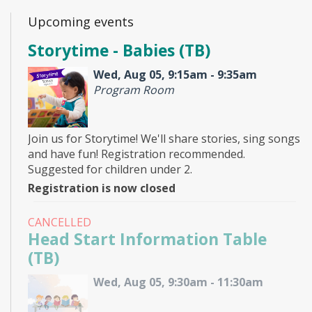
Upcoming events
Storytime - Babies (TB)
Wed, Aug 05, 9:15am - 9:35am
Program Room
Join us for Storytime! We'll share stories, sing songs
and have fun! Registration recommended.
Suggested for children under 2.
Registration is now closed
CANCELLED
Head Start Information Table
(TB)
Wed, Aug 05, 9:30am - 11:30am