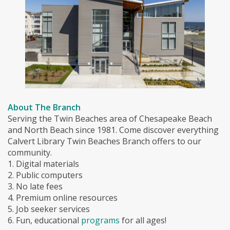
About The Branch
Serving the Twin Beaches area of Chesapeake Beach
and North Beach since 1981. Come discover everything
Calvert Library Twin Beaches Branch offers to our
community.
1. Digital materials
2. Public computers
3. No late fees
4. Premium online resources
5. Job seeker services
6. Fun, educational
programs
for all ages!