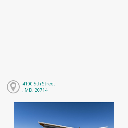
4100 5th Street
, MD, 20714