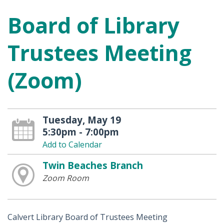
Board of Library
Trustees Meeting
(Zoom)
Tuesday, May 19
5:30pm - 7:00pm
Add to Calendar
Twin Beaches Branch
Zoom Room
Calvert Library Board of Trustees Meeting