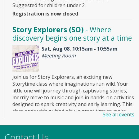
Suggested for children under 2.
Registration is now closed
Story Explorers (SO)
- Where
discovery begins one story at a time
Sat, Aug 08, 10:15am - 10:55am
Meeting Room
Join us for Story Explorers, an exciting new
Storytime class where imaginations run wild. Your
little one will journey through captivating stories,
merrily move to music and join in hands-on activities
designed to spark creativity and early learning. This
class ends with guided play, a great time to make
See all events
new friends. Adult must accompany child. Suggested
for ages 2 - 5. Registration recommended.
Registration is now closed
Contact Us