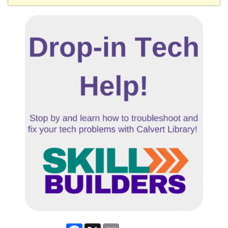
Facebook
X
Email