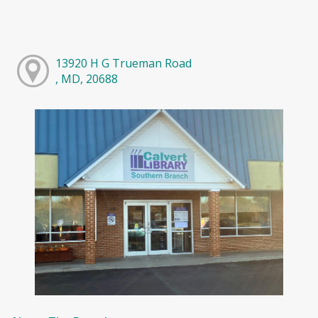
13920 H G Trueman Road
, MD, 20688