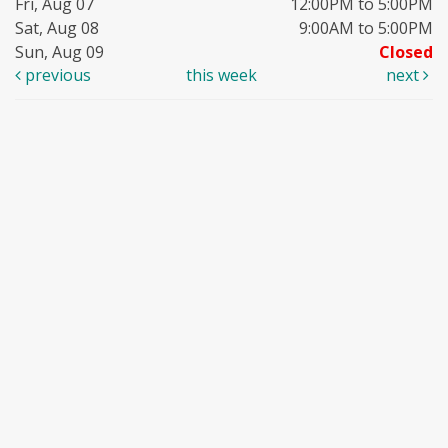
Fri, Aug 07
12:00PM to 5:00PM
Sat, Aug 08
9:00AM to 5:00PM
Sun, Aug 09
Closed
previous
this week
next