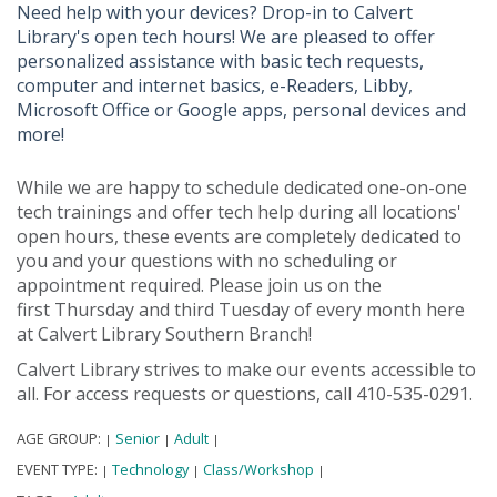
Need help with your devices? Drop-in to Calvert
Library's open tech hours! We are pleased to offer
personalized assistance with basic tech requests,
computer and internet basics, e-Readers, Libby,
Microsoft Office or Google apps, personal devices and
more!
While we are happy to schedule dedicated one-on-one
tech trainings and offer tech help during all locations'
open hours, these events are completely dedicated to
you and your questions with no scheduling or
appointment required. Please join us on the
first Thursday and third Tuesday of every month here
at Calvert Library Southern Branch!
Calvert Library strives to make our events accessible to
all. For access requests or questions, call 410-535-0291.
AGE GROUP:
Senior
Adult
|
|
|
EVENT TYPE:
Technology
Class/Workshop
|
|
|