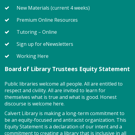
for ages 2 - 5. Registration recommended.
New Materials (current 4 weeks)
Register
Premium Online Resources
Tutoring – Online
SEEDCO--Maryland Health
Sign up for eNewsletters
Connection (SO)
Working Here
Tue, Aug 11, 9:00am - 12:00pm
Board of Library Trustees Equity Statement
Public libraries welcome all people. All are entitled to
Got health coverage? SEEDCO can help you get it!
respect and civility. All are invited to learn for
Maryland Health Connection offers no-cost and low-
themselves what is true and what is good. Honest
cost health insurance. Second Tuesdays of the
discourse is welcome here.
month. Drop in anytime from 9am-12pm.
Calvert Library is making a long-term commitment to
be an equity-focused and antiracist organization. This
Storytime - Babies (SO)
Equity Statement is a declaration of our intent and a
Tue, Aug 11, 9:30am - 10:00am
commitment to creating a library that is inclusive in all