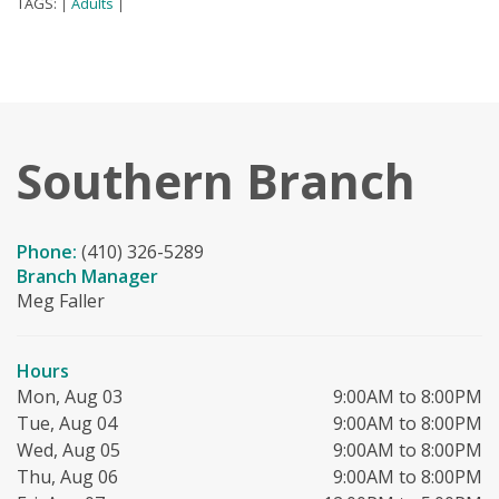
TAGS:
Adults
|
|
Southern Branch
Phone:
(410) 326-5289
Branch Manager
Meg Faller
Hours
Mon, Aug 03
9:00AM to 8:00PM
Tue, Aug 04
9:00AM to 8:00PM
Wed, Aug 05
9:00AM to 8:00PM
Thu, Aug 06
9:00AM to 8:00PM