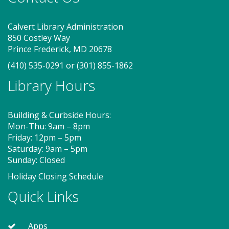
On Pins and Needles (SO)
Calvert Library Administration
Sat, Aug 08, 2:00pm - 4:00pm
850 Costley Way
Meeting Room
Prince Frederick, MD 20678
(410) 535-0291
or
(301) 855-1862
If you knit, embroider or crochet, or would like to
Library Hours
learn, join us for On Pins and Needles at the
Southern Branch. Get together with other fiber
crafters to learn or develop your skills. Work on
Building & Curbside Hours:
projects in progress or start something new! BYOY!
Mon-Thu: 9am – 8pm
(Bring Your Own Yarn!)
Friday: 12pm – 5pm
Saturday: 9am – 5pm
Sunday: Closed
Storytime - Babies (SO)
Holiday Closing Schedule
Mon, Aug 10, 9:30am - 10:00am
Quick Links
Meeting Room
Apps