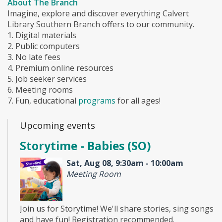
About The Branch
Imagine, explore and discover everything Calvert
Library Southern Branch offers to our community.
1. Digital materials
2. Public computers
3. No late fees
4. Premium online resources
5. Job seeker services
6. Meeting rooms
7. Fun, educational
programs
for all ages!
Upcoming events
Storytime - Babies (SO)
Sat, Aug 08, 9:30am - 10:00am
Meeting Room
Join us for Storytime! We'll share stories, sing songs
and have fun! Registration recommended.