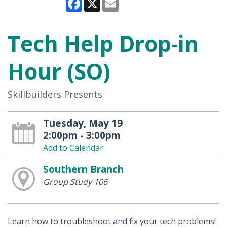
Tech Help Drop-in
Hour (SO)
Skillbuilders Presents
Tuesday, May 19
2:00pm - 3:00pm
Add to Calendar
Southern Branch
Group Study 106
Learn how to troubleshoot and fix your tech problems!