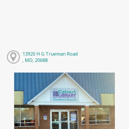
13920 H G Trueman Road
, MD, 20688