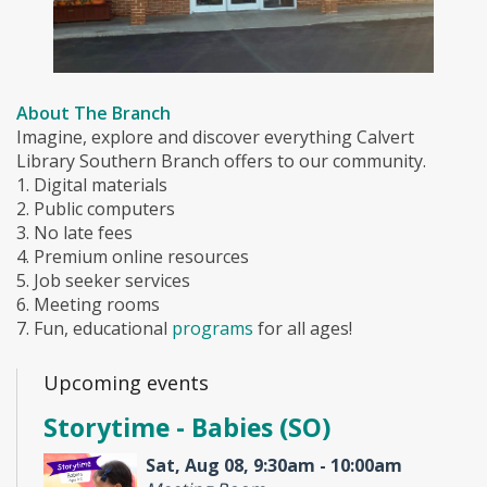
About The Branch
Imagine, explore and discover everything Calvert
Library Southern Branch offers to our community.
1. Digital materials
2. Public computers
3. No late fees
4. Premium online resources
5. Job seeker services
6. Meeting rooms
7. Fun, educational
programs
for all ages!
Upcoming events
Storytime - Babies (SO)
Sat, Aug 08, 9:30am - 10:00am