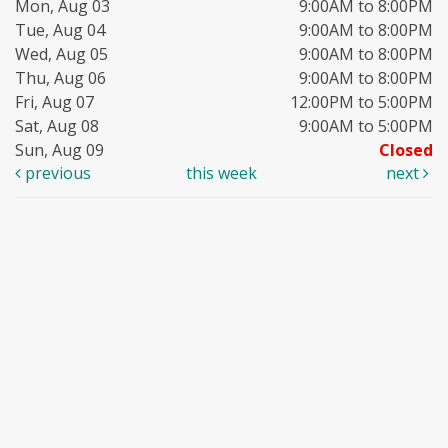
Mon, Aug 03
9:00AM to 8:00PM
Tue, Aug 04
9:00AM to 8:00PM
Wed, Aug 05
9:00AM to 8:00PM
Thu, Aug 06
9:00AM to 8:00PM
Fri, Aug 07
12:00PM to 5:00PM
Sat, Aug 08
9:00AM to 5:00PM
Sun, Aug 09
Closed
previous
this week
next