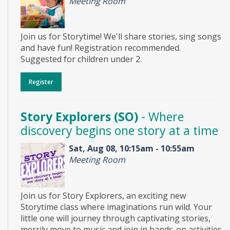
Meeting Room
Join us for Storytime! We'll share stories, sing songs
and have fun! Registration recommended.
Suggested for children under 2.
Register
Story Explorers (SO)
- Where
discovery begins one story at a time
Sat, Aug 08, 10:15am - 10:55am
Meeting Room
Join us for Story Explorers, an exciting new
Storytime class where imaginations run wild. Your
little one will journey through captivating stories,
merrily move to music and join in hands-on activities