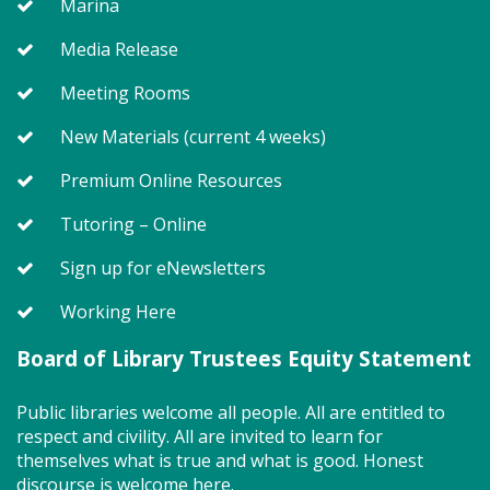
Marina
Join us for Story Explorers, an exciting new
Media Release
Storytime class where imaginations run wild. Your
little one will journey through captivating stories,
Meeting Rooms
merrily move to music and join in hands-on activities
designed to spark creativity and early learning. This
New Materials (current 4 weeks)
class ends with guided play, a great time to make
new friends. Adult must accompany child. Suggested
Premium Online Resources
for ages 2 - 5. Registration recommended.
Tutoring – Online
Register
Sign up for eNewsletters
Working Here
SEEDCO--Maryland Health
Connection (SO)
Board of Library Trustees Equity Statement
Tue, Aug 11, 9:00am - 12:00pm
Public libraries welcome all people. All are entitled to
respect and civility. All are invited to learn for
themselves what is true and what is good. Honest
discourse is welcome here.