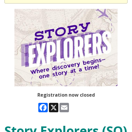
Registration now closed
Facebook
X
Email
Story Explorers (SO)