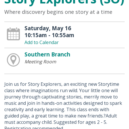
Where discovery begins one story at a time
Saturday, May 16
10:15am - 10:55am
Add to Calendar
Southern Branch
Meeting Room
Join us for Story Explorers, an exciting new Storytime
class where imaginations run wild. Your little one will
journey through captivating stories, merrily move to
music and join in hands-on activities designed to spark
creativity and early learning. This class ends with
guided play, a great time to make new friends.?Adult
must accompany child. Suggested for ages 2 - 5.
Registration recommended.