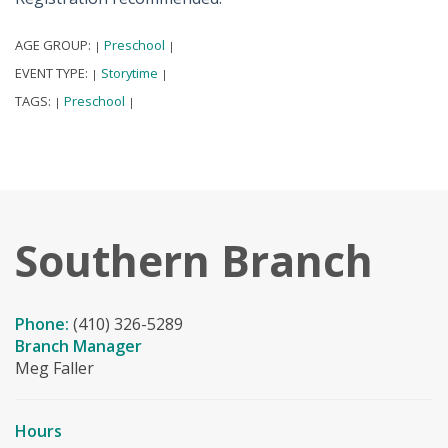
AGE GROUP:
Preschool
|
|
EVENT TYPE:
Storytime
|
|
TAGS:
Preschool
|
|
Southern Branch
Phone:
(410) 326-5289
Branch Manager
Meg Faller
Hours