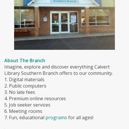
About The Branch
Imagine, explore and discover everything Calvert
Library Southern Branch offers to our community.
1. Digital materials
2. Public computers
3. No late fees
4. Premium online resources
5. Job seeker services
6. Meeting rooms
7. Fun, educational
programs
for all ages!