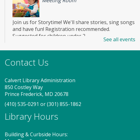
Meeting Room
Join us for Storytime! We'll share stories, sing songs
and have fun! Registration recommended.
Suggested for children under 2.
See all events
Register
Contact Us
Story Explorers (SO)
- Where
discovery begins one story at a time
Calvert Library Administration
850 Costley Way
Sat, Aug 08, 10:15am - 10:55am
Prince Frederick, MD 20678
Meeting Room
(410) 535-0291
or
(301) 855-1862
Library Hours
Join us for Story Explorers, an exciting new
Storytime class where imaginations run wild. Your
little one will journey through captivating stories,
Building & Curbside Hours:
merrily move to music and join in hands-on activities