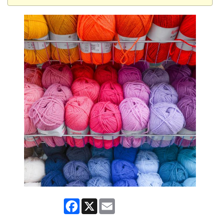
Facebook
X
Email