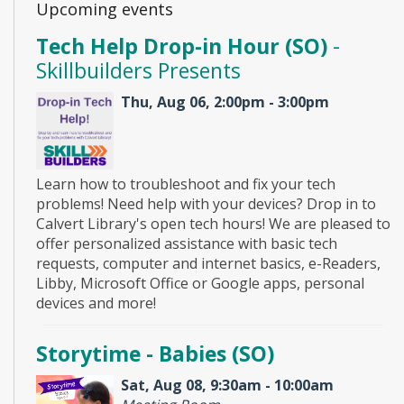
Upcoming events
Tech Help Drop-in Hour (SO)
-
Skillbuilders Presents
Thu, Aug 06, 2:00pm - 3:00pm
Learn how to troubleshoot and fix your tech
problems! Need help with your devices? Drop in to
Calvert Library's open tech hours! We are pleased to
offer personalized assistance with basic tech
requests, computer and internet basics, e-Readers,
Libby, Microsoft Office or Google apps, personal
devices and more!
Storytime - Babies (SO)
Sat, Aug 08, 9:30am - 10:00am