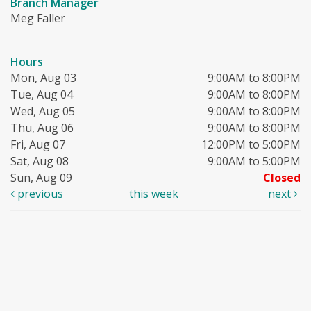
Branch Manager
Meg Faller
Hours
Mon, Aug 03
9:00AM to 8:00PM
Tue, Aug 04
9:00AM to 8:00PM
Wed, Aug 05
9:00AM to 8:00PM
Thu, Aug 06
9:00AM to 8:00PM
Fri, Aug 07
12:00PM to 5:00PM
Sat, Aug 08
9:00AM to 5:00PM
Sun, Aug 09
Closed
previous
this week
next