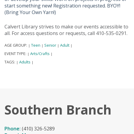
start something new! Registration requested. BYOY!
(Bring Your Own Yarn!)
Calvert Library strives to make our events accessible to
all. For access questions or requests, call 410-535-0291.
AGE GROUP:
Teen
Senior
Adult
|
|
|
|
EVENT TYPE:
Arts/Crafts
|
|
TAGS:
Adults
|
|
Southern Branch
Phone:
(410) 326-5289