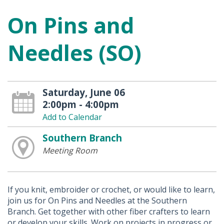
On Pins and
Needles (SO)
Saturday, June 06
2:00pm - 4:00pm
Add to Calendar
Southern Branch
Meeting Room
If you knit, embroider or crochet, or would like to learn,
join us for On Pins and Needles at the Southern
Branch. Get together with other fiber crafters to learn
or develop your skills. Work on projects in progress or