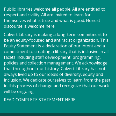
Join us for Story Explorers, an exciting new
Public libraries welcome all people. All are entitled to
Storytime class where imaginations run wild. Your
respect and civility. All are invited to learn for
little one will journey through captivating stories,
themselves what is true and what is good. Honest
merrily move to music and join in hands-on activities
discourse is welcome here.
designed to spark creativity and early learning. This
Calvert Library is making a long-term commitment to
class ends with guided play, a great time to make
be an equity-focused and antiracist organization. This
new friends. Adult must accompany child. Suggested
Equity Statement is a declaration of our intent and a
for ages 2 - 5. Registration recommended.
commitment to creating a library that is inclusive in all
facets including staff development, programming,
Register
policies and collection management. We acknowledge
that throughout our history, Calvert Library has not
always lived up to our ideals of diversity, equity and
SEEDCO--Maryland Health
inclusion. We dedicate ourselves to learn from the past
Connection (SO)
in this process of change and recognize that our work
will be ongoing.
Tue, Aug 11, 9:00am - 12:00pm
READ COMPLETE STATEMENT HERE