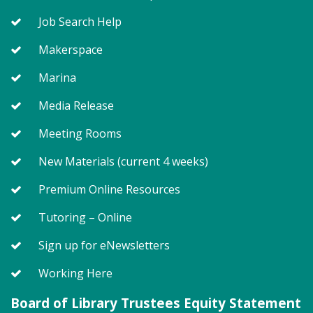
Job Search Help
Storytime - Babies (SO)
Makerspace
Mon, Aug 10, 9:30am - 10:00am
Meeting Room
Marina
Media Release
Join us for Storytime! We'll share stories, sing songs
Meeting Rooms
and have fun! Registration recommended.
Suggested for children under 2.
New Materials (current 4 weeks)
Register
Premium Online Resources
Tutoring – Online
Story Explorers (SO)
- Where
discovery begins one story at a time
Sign up for eNewsletters
Mon, Aug 10, 10:15am - 10:55am
Working Here
Meeting Room
Board of Library Trustees Equity Statement