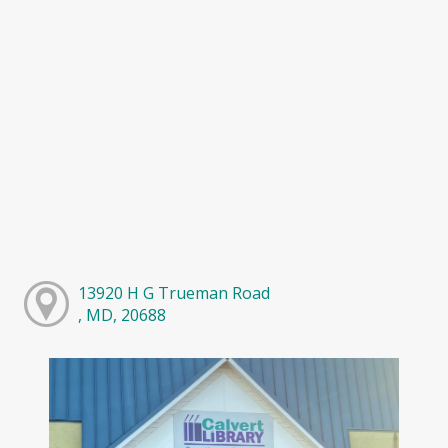
13920 H G Trueman Road
, MD, 20688