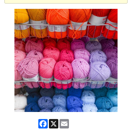
Facebook
X
Email