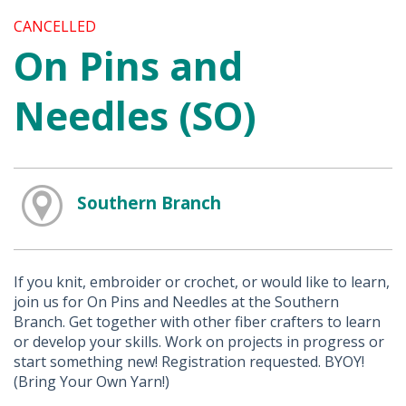
CANCELLED
On Pins and
Needles (SO)
Southern Branch
If you knit, embroider or crochet, or would like to learn,
join us for On Pins and Needles at the Southern
Branch. Get together with other fiber crafters to learn
or develop your skills. Work on projects in progress or
start something new! Registration requested. BYOY!
(Bring Your Own Yarn!)