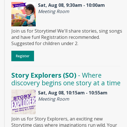
Sat, Aug 08, 9:30am - 10:00am
Meeting Room
Join us for Storytime! We'll share stories, sing songs
and have fun! Registration recommended.
Suggested for children under 2.
Register
Story Explorers (SO)
- Where
discovery begins one story at a time
Sat, Aug 08, 10:15am - 10:55am
Meeting Room
Join us for Story Explorers, an exciting new
Storytime class where imaginations run wild. Your