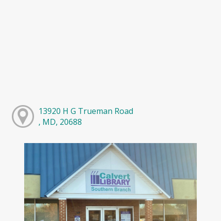
13920 H G Trueman Road
, MD, 20688