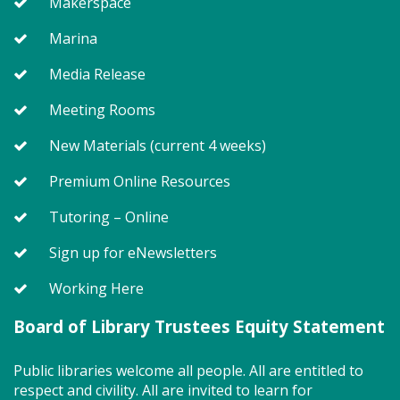
Makerspace
Marina
Join us for Story Explorers, an exciting new
Media Release
Storytime class where imaginations run wild. Your
little one will journey through captivating stories,
Meeting Rooms
merrily move to music and join in hands-on activities
designed to spark creativity and early learning. This
New Materials (current 4 weeks)
class ends with guided play, a great time to make
new friends. Adult must accompany child. Suggested
Premium Online Resources
for ages 2 - 5. Registration recommended.
Tutoring – Online
Register
Sign up for eNewsletters
Working Here
SEEDCO--Maryland Health
Connection (SO)
Board of Library Trustees Equity Statement
Tue, Aug 11, 9:00am - 12:00pm
Public libraries welcome all people. All are entitled to
respect and civility. All are invited to learn for