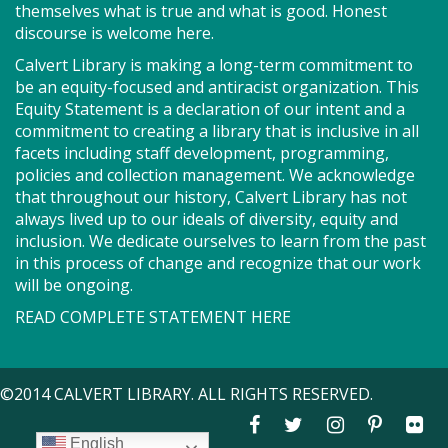
themselves what is true and what is good. Honest
discourse is welcome here.
Got health coverage? SEEDCO can help you get it!
Maryland Health Connection offers no-cost and low-
Calvert Library is making a long-term commitment to
cost health insurance. Second Tuesdays of the
be an equity-focused and antiracist organization. This
month. Drop in anytime from 9am-12pm.
Equity Statement is a declaration of our intent and a
commitment to creating a library that is inclusive in all
facets including staff development, programming,
Storytime - Babies (SO)
policies and collection management. We acknowledge
that throughout our history, Calvert Library has not
Tue, Aug 11, 9:30am - 10:00am
always lived up to our ideals of diversity, equity and
Meeting Room
inclusion. We dedicate ourselves to learn from the past
in this process of change and recognize that our work
will be ongoing.
Join us for Storytime! We'll share stories, sing songs
and have fun! Registration recommended.
READ COMPLETE STATEMENT HERE
Suggested for children under 2.
Register
©2014 CALVERT LIBRARY. ALL RIGHTS RESERVED.
Story Explorers (SO)
- Where
English