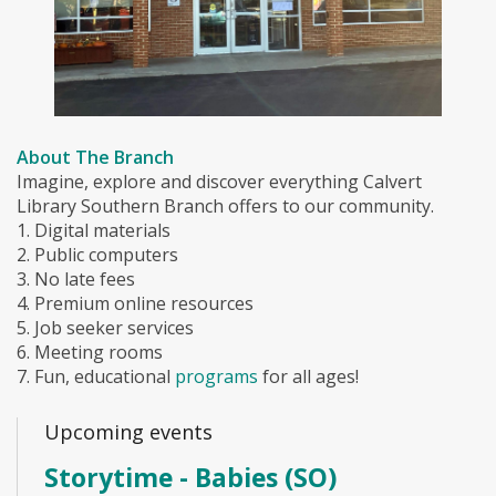
About The Branch
Imagine, explore and discover everything Calvert
Library Southern Branch offers to our community.
1. Digital materials
2. Public computers
3. No late fees
4. Premium online resources
5. Job seeker services
6. Meeting rooms
7. Fun, educational
programs
for all ages!
Upcoming events
Storytime - Babies (SO)