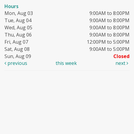
Hours
Mon, Aug 03
9:00AM to 8:00PM
Tue, Aug 04
9:00AM to 8:00PM
Wed, Aug 05
9:00AM to 8:00PM
Thu, Aug 06
9:00AM to 8:00PM
Fri, Aug 07
12:00PM to 5:00PM
Sat, Aug 08
9:00AM to 5:00PM
Sun, Aug 09
Closed
previous
this week
next