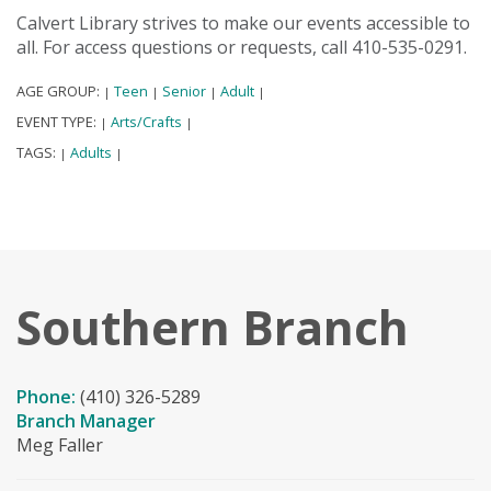
Calvert Library strives to make our events accessible to
all. For access questions or requests, call 410-535-0291.
AGE GROUP:
Teen
Senior
Adult
|
|
|
|
EVENT TYPE:
Arts/Crafts
|
|
TAGS:
Adults
|
|
Southern Branch
Phone:
(410) 326-5289
Branch Manager
Meg Faller