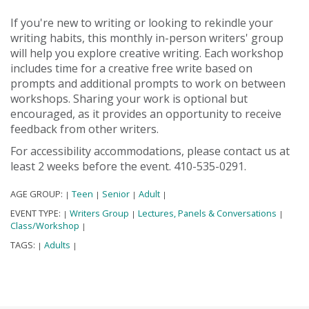
If you're new to writing or looking to rekindle your
writing habits, this monthly in-person writers' group
will help you explore creative writing. Each workshop
includes time for a creative free write based on
prompts and additional prompts to work on between
workshops. Sharing your work is optional but
encouraged, as it provides an opportunity to receive
feedback from other writers.
For accessibility accommodations, please contact us at
least 2 weeks before the event. 410-535-0291.
AGE GROUP:
Teen
Senior
Adult
|
|
|
|
EVENT TYPE:
Writers Group
Lectures, Panels & Conversations
|
|
|
Class/Workshop
|
TAGS:
Adults
|
|