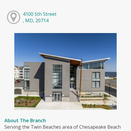
4100 5th Street
, MD, 20714
About The Branch
Serving the Twin Beaches area of Chesapeake Beach