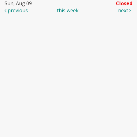
Sun, Aug 09
Closed
previous
this week
next