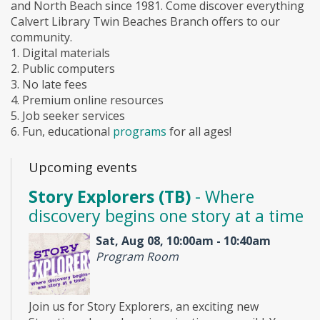
and North Beach since 1981. Come discover everything
Calvert Library Twin Beaches Branch offers to our
community.
1. Digital materials
2. Public computers
3. No late fees
4. Premium online resources
5. Job seeker services
6. Fun, educational
programs
for all ages!
Upcoming events
Story Explorers (TB)
- Where
discovery begins one story at a time
Sat, Aug 08, 10:00am - 10:40am
Program Room
Join us for Story Explorers, an exciting new