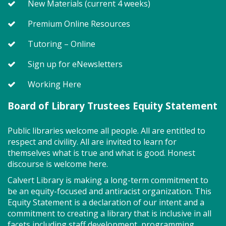
New Materials (current 4 weeks)
little one will journey through captivating stories,
merrily move to music and join in hands-on activities
Premium Online Resources
designed to spark creativity and early learning. This
class ends with guided play, a great time to make
Tutoring – Online
new friends. Adult must accompany child. Suggested
for ages 2 - 5. Registration recommended.
Sign up for eNewsletters
Working Here
Register
Board of Library Trustees Equity Statement
Game On! (TB)
Public libraries welcome all people. All are entitled to
Mon, Aug 10, 2:00pm - 4:00pm
respect and civility. All are invited to learn for
Program Room
themselves what is true and what is good. Honest
discourse is welcome here.
Calvert Library is making a long-term commitment to
Drop in for some fun and games with friends! So
be an equity-focused and antiracist organization. This
many board games to try!
Equity Statement is a declaration of our intent and a
commitment to creating a library that is inclusive in all
Storytime - Adaptive (TB)
facets including staff development, programming,