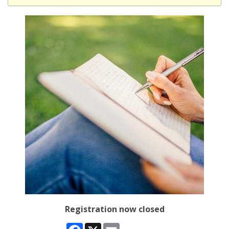
Registration now closed
Facebook
X
Email