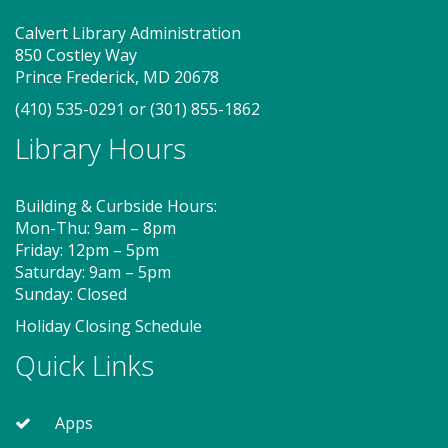
designed to spark creativity and early learning. This
class ends with guided play, a great time to make
Calvert Library Administration
new friends. Adult must accompany child. Suggested
850 Costley Way
for ages 2 - 5. Registration recommended.
Prince Frederick, MD 20678
(410) 535-0291
or
(301) 855-1862
Register
Library Hours
MakePlayLearn (TB)
Building & Curbside Hours:
Sat, Aug 08, 2:00pm - 4:00pm
Mon-Thu: 9am – 8pm
Program Room
Friday: 12pm – 5pm
Saturday: 9am – 5pm
Sunday: Closed
Take building and creativity to a whole new level at
Holiday Closing Schedule
the library. We provide the space, building bricks
and other building materials. You provide the
Quick Links
imagination.
Apps
Storytime - Babies (TB)