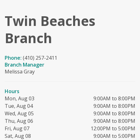
Twin Beaches
Branch
Phone:
(410) 257-2411
Branch Manager
Melissa Gray
Hours
Mon, Aug 03
9:00AM to 8:00PM
Tue, Aug 04
9:00AM to 8:00PM
Wed, Aug 05
9:00AM to 8:00PM
Thu, Aug 06
9:00AM to 8:00PM
Fri, Aug 07
12:00PM to 5:00PM
Sat, Aug 08
9:00AM to 5:00PM