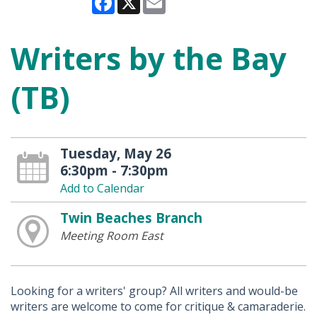
Writers by the Bay
(TB)
Tuesday, May 26
6:30pm - 7:30pm
Add to Calendar
Twin Beaches Branch
Meeting Room East
Looking for a writers' group? All writers and would-be
writers are welcome to come for critique & camaraderie.