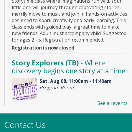
Storytime class where imaginations run wild. Your
little one will journey through captivating stories,
merrily move to music and join in hands-on activities
designed to spark creativity and early learning. This
class ends with guided play, a great time to make
new friends. Adult must accompany child. Suggested
for ages 2 - 5. Registration recommended.
Registration is now closed
Story Explorers (TB)
- Where
discovery begins one story at a time
Sat, Aug 08, 11:00am - 11:40am
Program Room
See all events
Join us for Story Explorers, an exciting new
Storytime class where imaginations run wild. Your
little one will journey through captivating stories,
Contact Us
merrily move to music and join in hands-on activities