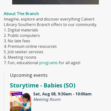
About The Branch
Imagine, explore and discover everything Calvert
Library Southern Branch offers to our community.
1. Digital materials
2. Public computers
3. No late fees
4. Premium online resources
5. Job seeker services
6. Meeting rooms
7. Fun, educational
programs
for all ages!
Upcoming events
Storytime - Babies (SO)
Sat, Aug 08, 9:30am - 10:00am
Meeting Room