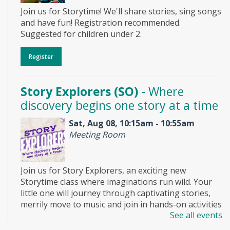
Join us for Storytime! We'll share stories, sing songs
and have fun! Registration recommended.
Suggested for children under 2.
Register
Story Explorers (SO)
- Where
discovery begins one story at a time
Sat, Aug 08, 10:15am - 10:55am
Meeting Room
Join us for Story Explorers, an exciting new
Storytime class where imaginations run wild. Your
little one will journey through captivating stories,
merrily move to music and join in hands-on activities
See all events
designed to spark creativity and early learning. This
class ends with guided play, a great time to make