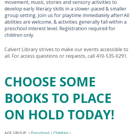
movement, music, stories and sensory activities to
develop early literacy skills in a slower-paced & smaller
group setting. Join us for playtime immediately after! All
abilities are welcome, & activities generally fall within a
preschool interest level. Registration required for
children only.
Calvert Library strives to make our events accessible to
all. For access questions or requests, call 410-535-0291.
CHOOSE SOME
BOOKS TO PLACE
ON HOLD TODAY!
AGE GROUP:
Preschool
Children
|
|
|