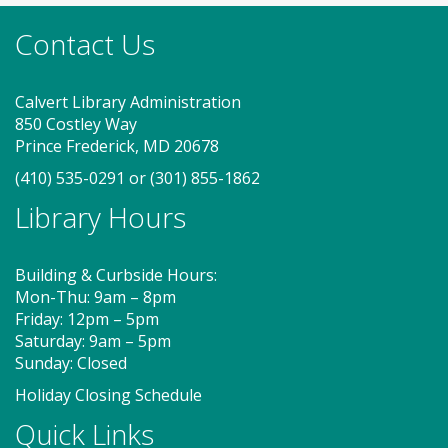
new friends. Adult must accompany child. Suggested
Contact Us
for ages 2 - 5. Registration recommended.
Register
Calvert Library Administration
850 Costley Way
On Pins and Needles (SO)
Prince Frederick, MD 20678
(410) 535-0291
or
(301) 855-1862
Sat, Aug 08, 2:00pm - 4:00pm
Meeting Room
Library Hours
Building & Curbside Hours:
If you knit, embroider or crochet, or would like to
Mon-Thu: 9am – 8pm
learn, join us for On Pins and Needles at the
Friday: 12pm – 5pm
Southern Branch. Get together with other fiber
Saturday: 9am – 5pm
crafters to learn or develop your skills. Work on
Sunday: Closed
projects in progress or start something new! BYOY!
(Bring Your Own Yarn!)
Holiday Closing Schedule
Quick Links
Storytime - Babies (SO)