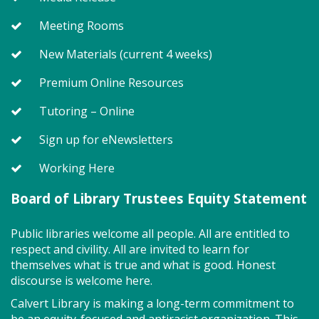
Storytime class where imaginations run wild. Your
little one will journey through captivating stories,
Meeting Rooms
merrily move to music and join in hands-on activities
designed to spark creativity and early learning. This
New Materials (current 4 weeks)
class ends with guided play, a great time to make
new friends. Adult must accompany child. Suggested
Premium Online Resources
for ages 2 - 5. Registration recommended.
Tutoring – Online
Register
Sign up for eNewsletters
Working Here
SEEDCO--Maryland Health
Connection (SO)
Board of Library Trustees Equity Statement
Tue, Aug 11, 9:00am - 12:00pm
Public libraries welcome all people. All are entitled to
respect and civility. All are invited to learn for
themselves what is true and what is good. Honest
discourse is welcome here.
Got health coverage? SEEDCO can help you get it!
Maryland Health Connection offers no-cost and low-
Calvert Library is making a long-term commitment to
cost health insurance. Second Tuesdays of the
be an equity-focused and antiracist organization. This