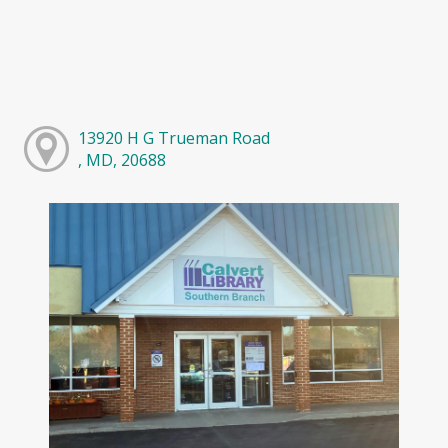
13920 H G Trueman Road
, MD, 20688