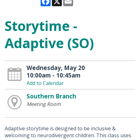
Storytime -
Adaptive (SO)
Wednesday, May 20
10:00am - 10:45am
Add to Calendar
Southern Branch
Meeting Room
Adaptive storytime is designed to be inclusive &
welcoming to neurodivergent children. This class uses