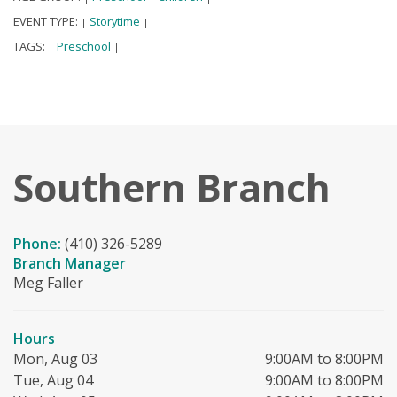
EVENT TYPE:
Storytime
|
|
TAGS:
Preschool
|
|
Southern Branch
Phone:
(410) 326-5289
Branch Manager
Meg Faller
Hours
Mon, Aug 03
9:00AM to 8:00PM
Tue, Aug 04
9:00AM to 8:00PM