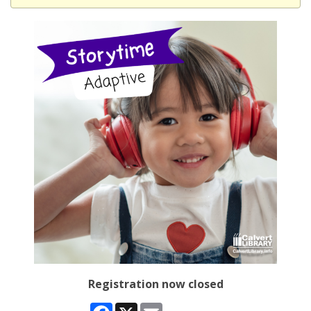
Registration now closed
Facebook
X
Email