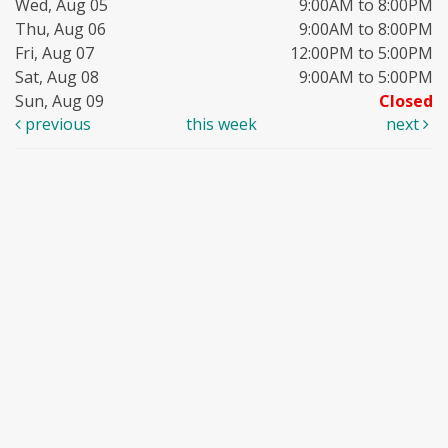
Wed, Aug 05
9:00AM to 8:00PM
Thu, Aug 06
9:00AM to 8:00PM
Fri, Aug 07
12:00PM to 5:00PM
Sat, Aug 08
9:00AM to 5:00PM
Sun, Aug 09
Closed
previous
this week
next