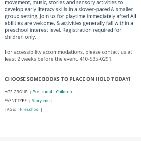
movement, music, stories and sensory activities to
develop early literacy skills in a slower-paced & smaller
group setting. Join us for playtime immediately after! All
abilities are welcome, & activities generally fall within a
preschool interest level. Registration required for
children only.
For accessibility accommodations, please contact us at
least 2 weeks before the event. 410-535-0291.
CHOOSE SOME BOOKS TO PLACE ON HOLD TODAY!
AGE GROUP:
Preschool
Children
|
|
|
EVENT TYPE:
Storytime
|
|
TAGS:
Preschool
|
|