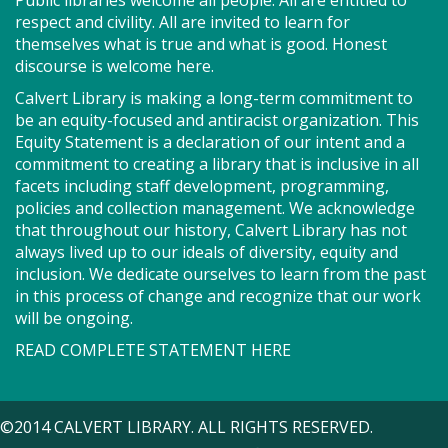
Public libraries welcome all people. All are entitled to
or other project for an afternoon of conversation
respect and civility. All are invited to learn for
and shared creativity.
themselves what is true and what is good. Honest
discourse is welcome here.
Story Explorers (PF)
- Where
Calvert Library is making a long-term commitment to
discovery begins one story at a time
be an equity-focused and antiracist organization. This
Equity Statement is a declaration of our intent and a
Sat, Aug 08, 10:00am - 10:40am
commitment to creating a library that is inclusive in all
Storytime Room
facets including staff development, programming,
policies and collection management. We acknowledge
that throughout our history, Calvert Library has not
Join us for Story Explorers, an exciting new
always lived up to our ideals of diversity, equity and
Storytime class where imaginations run wild. Your
inclusion. We dedicate ourselves to learn from the past
little one will journey through captivating stories,
in this process of change and recognize that our work
merrily move to music and join in hands-on activities
will be ongoing.
designed to spark creativity and early learning. This
READ COMPLETE STATEMENT HERE
class ends with guided play, a great time to make
new friends.?Adult must accompany child. Suggested
for ages 2 - 5. Registration recommended.
©2014 CALVERT LIBRARY. ALL RIGHTS RESERVED.
Register