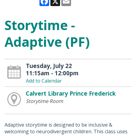
Storytime -
Adaptive (PF)
Tuesday, July 22
11:15am - 12:00pm
Add to Calendar
Calvert Library Prince Frederick
Storytime Room
Adaptive storytime is designed to be inclusive &
welcoming to neurodivergent children. This class uses