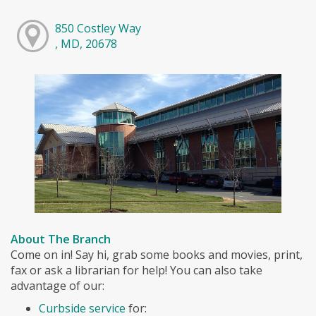
850 Costley Way
, MD, 20678
About The Branch
Come on in! Say hi, grab some books and movies, print,
fax or ask a librarian for help! You can also take
advantage of our:
Curbside service
for: