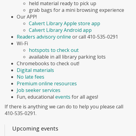
held material ready to pick up
grab bags for a mini browsing experience
Our APP!
Calvert Library Apple store app
Calvert Library Android app
Readers advisory online
or call 410-535-0291
Wi-Fi
hotspots to check out
available in all library parking lots
Chromebooks to check out!
Digital materials
No late fees
Premium online resources
Job seeker services
Fun, educational
events
for all ages!
If there is anything we can do to help you please call
410-535-0291.
Upcoming events