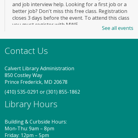
and job interview help. Looking for a first job or a
better job? Don't miss this free class. Registration
closes 3 days before the event. To attend this class
you must register with MWE.
See all events
Registration is now closed
Story Explorers (PF)
- Where
Contact Us
discovery begins one story at a time
Thu, Aug 06, 10:00am - 10:40am
Calvert Library Administration
Storytime Room
850 Costley Way
Prince Frederick, MD 20678
(410) 535-0291
or
(301) 855-1862
Join us for Story Explorers, an exciting new
Library Hours
Storytime class where imaginations run wild. Your
little one will journey through captivating stories,
merrily move to music and join in hands-on activities
Building & Curbside Hours:
designed to spark creativity and early learning. This
Mon-Thu: 9am – 8pm
class ends with guided play, a great time to make
Friday: 12pm – 5pm
new friends.?Adult must accompany child. Suggested