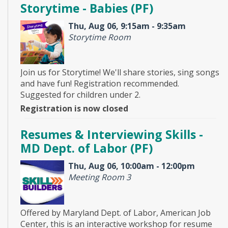
Storytime - Babies (PF)
Thu, Aug 06, 9:15am - 9:35am
Storytime Room
Join us for Storytime! We'll share stories, sing songs
and have fun! Registration recommended.
Suggested for children under 2.
Registration is now closed
Resumes & Interviewing Skills -
MD Dept. of Labor (PF)
Thu, Aug 06, 10:00am - 12:00pm
Meeting Room 3
Offered by Maryland Dept. of Labor, American Job
Center, this is an interactive workshop for resume