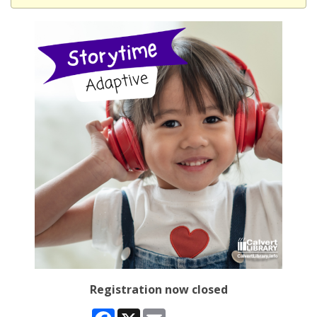
Registration now closed
Facebook
X
Email