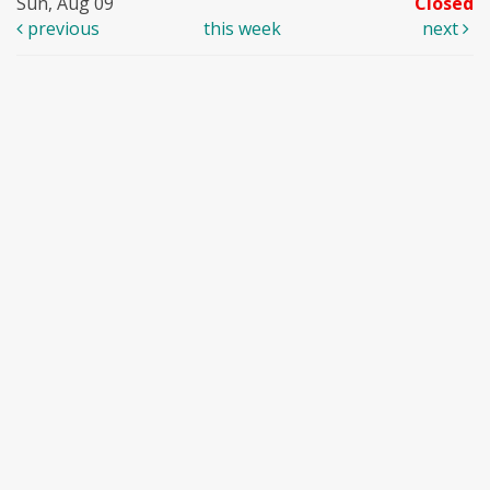
Sun, Aug 09
Closed
previous
this week
next