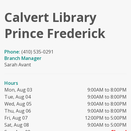
Calvert Library
Prince Frederick
Phone:
(410) 535-0291
Branch Manager
Sarah Avant
Hours
Mon, Aug 03
9:00AM to 8:00PM
Tue, Aug 04
9:00AM to 8:00PM
Wed, Aug 05
9:00AM to 8:00PM
Thu, Aug 06
9:00AM to 8:00PM
Fri, Aug 07
12:00PM to 5:00PM
Sat, Aug 08
9:00AM to 5:00PM