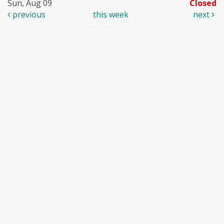
Sun, Aug 09
Closed
previous
this week
next