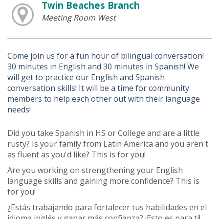
Twin Beaches Branch
Meeting Room West
Come join us for a fun hour of bilingual conversation!
30 minutes in English and 30 minutes in Spanish! We
will get to practice our English and Spanish
conversation skills! It will be a time for community
members to help each other out with their language
needs!
Did you take Spanish in HS or College and are a little
rusty? Is your family from Latin America and you aren't
as fluent as you'd like? This is for you!
Are you working on strengthening your English
language skills and gaining more confidence? This is
for you!
¿Estás trabajando para fortalecer tus habilidades en el
idioma inglés y ganar más confianza? ¡Esto es para ti!