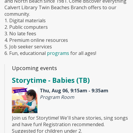
and North Beach since 1981. Come discover everything
Calvert Library Twin Beaches Branch offers to our
community.
1. Digital materials
2. Public computers
3. No late fees
4. Premium online resources
5. Job seeker services
6. Fun, educational
programs
for all ages!
Upcoming events
Storytime - Babies (TB)
Thu, Aug 06, 9:15am - 9:35am
Program Room
Join us for Storytime! We'll share stories, sing songs
and have fun! Registration recommended.
Suggested for children under 2.