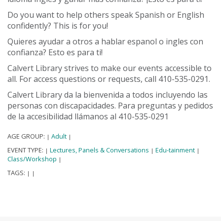
Do you want to help others speak Spanish or English
confidently? This is for you!
Quieres ayudar a otros a hablar espanol o ingles con
confianza? Esto es para ti!
Calvert Library strives to make our events accessible to
all. For access questions or requests, call 410-535-0291.
Calvert Library da la bienvenida a todos incluyendo las
personas con discapacidades. Para preguntas y pedidos
de la accesibilidad llámanos al 410-535-0291
AGE GROUP:
Adult
|
|
EVENT TYPE:
Lectures, Panels & Conversations
Edu-tainment
|
|
|
Class/Workshop
|
TAGS:
|
|