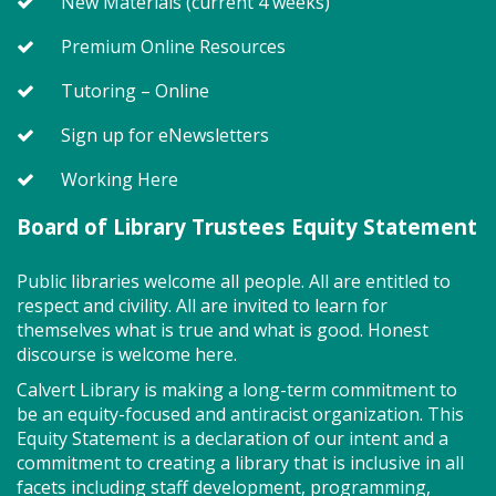
New Materials (current 4 weeks)
community spirit!
Registration is now closed
Premium Online Resources
A Centennial of Service: The
Tutoring – Online
History of the NBVFD (TB)
- North
Sign up for eNewsletters
Beach Volunteer Fire Department
Working Here
Thu, Aug 06, 6:30pm - 7:30pm
Meeting Room East & West Combined
Board of Library Trustees Equity Statement
Public libraries welcome all people. All are entitled to
Celebrate the 100th anniversary of the North Beach
respect and civility. All are invited to learn for
Volunteer Fire Department (NBVFD) with a
themselves what is true and what is good. Honest
presentation by Assistant Chief John Tippett on the
discourse is welcome here.
department's history from the early days of
operating out of a garage to today's modernized
Calvert Library is making a long-term commitment to
fire department.
be an equity-focused and antiracist organization. This
Equity Statement is a declaration of our intent and a
Registration is now closed
commitment to creating a library that is inclusive in all
facets including staff development, programming,