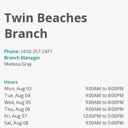
Twin Beaches
Branch
Phone:
(410) 257-2411
Branch Manager
Melissa Gray
Hours
Mon, Aug 03
9:00AM to 8:00PM
Tue, Aug 04
9:00AM to 8:00PM
Wed, Aug 05
9:00AM to 8:00PM
Thu, Aug 06
9:00AM to 8:00PM
Fri, Aug 07
12:00PM to 5:00PM
Sat, Aug 08
9:00AM to 5:00PM