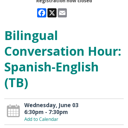
Registration now closed
Facebook
X
Email
Bilingual
Conversation Hour:
Spanish-English
(TB)
Wednesday, June 03
6:30pm - 7:30pm
Add to Calendar