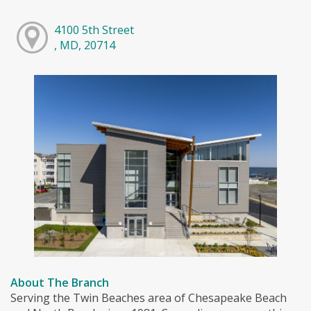
4100 5th Street
, MD, 20714
About The Branch
Serving the Twin Beaches area of Chesapeake Beach