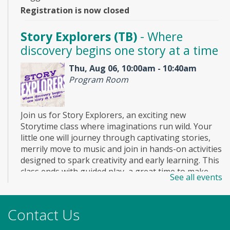
Registration is now closed
Story Explorers (TB)
- Where
discovery begins one story at a time
Thu, Aug 06, 10:00am - 10:40am
Program Room
Join us for Story Explorers, an exciting new
Storytime class where imaginations run wild. Your
little one will journey through captivating stories,
merrily move to music and join in hands-on activities
designed to spark creativity and early learning. This
class ends with guided play, a great time to make
See all events
new friends. Adult must accompany child. Suggested
for ages 2 - 5. Registration recommended.
Registration is now closed
Contact Us