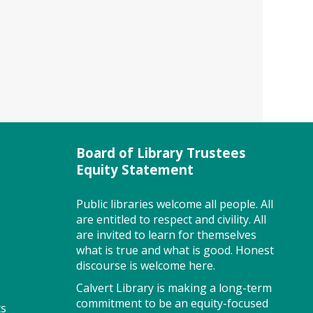
class. Registration closes 3 days
before the event. To attend
this class you must register
with MWE.
Registration is now closed
Story Explorers (PF)
- Where
discovery begins one story at a
time
Board of Library Trustees
Equity Statement
Thu, Aug 06, 10:00am -
10:40am
Storytime Room
Public libraries welcome all people. All
are entitled to respect and civility. All
are invited to learn for themselves
what is true and what is good. Honest
Join us for Story Explorers, an
discourse is welcome here.
exciting new Storytime class
Calvert Library is making a long-term
where imaginations run wild.
commitment to be an equity-focused
ts
Your little one will journey