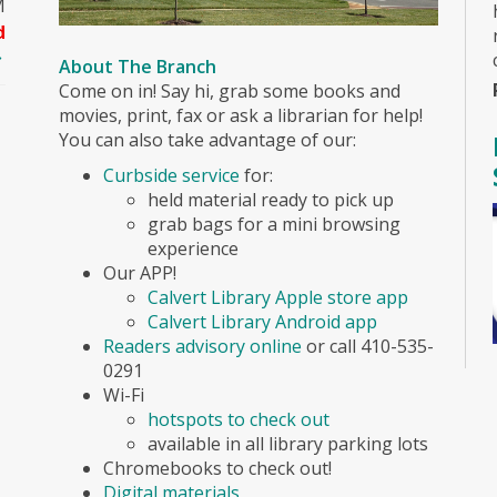
M
d
About The Branch
Come on in! Say hi, grab some books and
movies, print, fax or ask a librarian for help!
You can also take advantage of our:
Curbside service
for:
held material ready to pick up
grab bags for a mini browsing
experience
Our APP!
Calvert Library Apple store app
Calvert Library Android app
Readers advisory online
or call 410-535-
0291
Wi-Fi
hotspots to check out
available in all library parking lots
Chromebooks to check out!
Digital materials