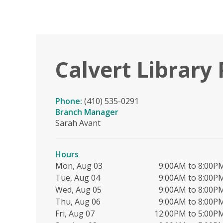
Calvert Library 
Phone:
(410) 535-0291
Branch Manager
Sarah Avant
Hours
Mon, Aug 03
9:00AM to 8:00P
Tue, Aug 04
9:00AM to 8:00P
Wed, Aug 05
9:00AM to 8:00P
Thu, Aug 06
9:00AM to 8:00P
Fri, Aug 07
12:00PM to 5:00P