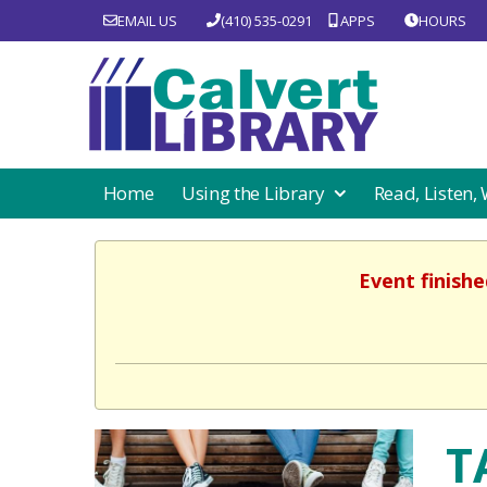
EMAIL US
(410) 535-0291
APPS
HOURS
Home
Using the Library
Read, Listen,
Event finishe
T