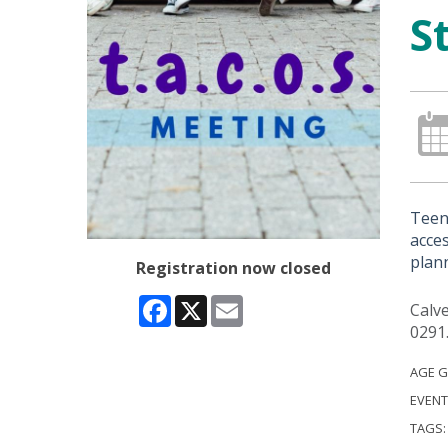
S
Teens
acce
plann
Registration now closed
Facebook
X
Email
Calve
0291
AGE 
EVENT
TAGS