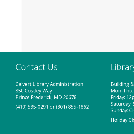
Contact Us
Libra
Calvert Library Administration
Building &
850 Costley Way
Mon-Thu:
Prince Frederick, MD 20678
Friday: 1
Saturday:
(410) 535-0291
or
(301) 855-1862
Sunday: C
Holiday Cl