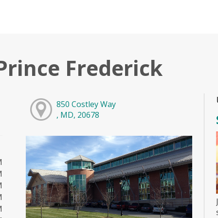
Prince Frederick
850 Costley Way
, MD, 20678
M
M
M
M
M