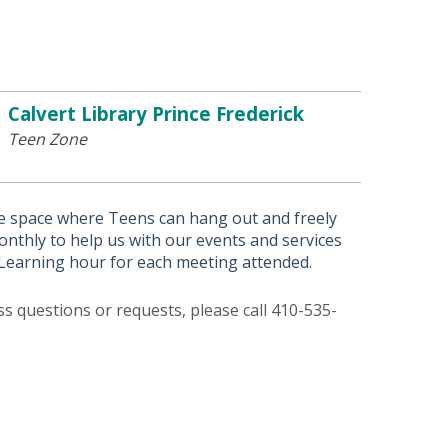
Calvert Library Prince Frederick
Teen Zone
afe space where Teens can hang out and freely
thly to help us with our events and services
e Learning hour for each meeting attended.
ess questions or requests, please call 410-535-