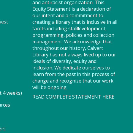
and antiracist organization. This
through captivating stories,
Equity Statement is a declaration of
merrily move to music and join
our intent and a commitment to
in hands-on activities designed
uest
creating a library that is inclusive in all
to spark creativity and early
facets including staff development,
learning. This class ends with
programming, policies and collection
guided play, a great time to
management. We acknowledge that
make new friends.?Adult must
throughout our history, Calvert
accompany child. Suggested for
Library has not always lived up to our
ages 2 - 5. Registration
ideals of diversity, equity and
recommended.
inclusion. We dedicate ourselves to
Registration is now closed
learn from the past in this process of
change and recognize that our work
Storytime - Adaptive (PF)
will be ongoing.
t 4 weeks)
READ COMPLETE STATEMENT HERE
Thu, Aug 06, 11:15am -
12:00pm
urces
Storytime Room
ers