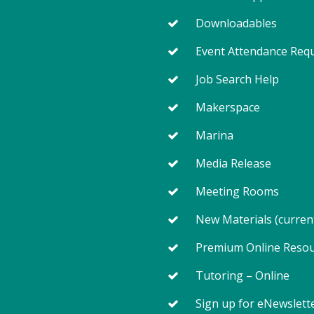
Downloadables
Event Attendance Req
Job Search Help
Makerspace
Marina
Media Release
Meeting Rooms
New Materials (curren
Premium Online Reso
Tutoring – Online
Sign up for eNewslett