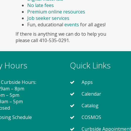
No late fees
Premium online resources
Job seeker services
Fun, educational
events
for all ages!
If there is anything we can do to help you
please call 410-535-0291.
ry Hours
Quick Links
 Curbside Hours:
Apps
 9am – 8pm
Calendar
2pm – 5pm
 9am – 5pm
Catalog
losed
osing Schedule
COSMOS
Curbside Appointmen