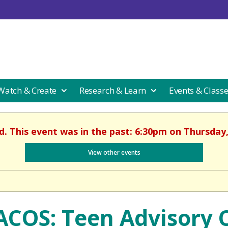
 Watch & Create
Research & Learn
Events & Class
d. This event was in the past: 6:30pm on Thursday
View other events
ACOS: Teen Advisory C