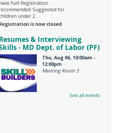
have fun! Registration
recommended. Suggested for
children under 2.
Registration is now closed
Resumes & Interviewing
Skills - MD Dept. of Labor (PF)
Thu, Aug 06, 10:00am -
12:00pm
Meeting Room 3
See all events
Offered by Maryland Dept. of
Labor, American Job Center,
this is an interactive workshop
for resume and job interview
help. Looking for a first job or a
better job? Don't miss this free