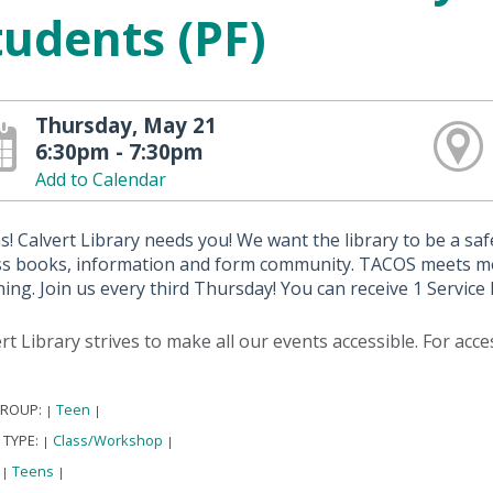
tudents (PF)
Thursday, May 21
6:30pm - 7:30pm
Add to Calendar
! Calvert Library needs you! We want the library to be a s
ss books, information and form community. TACOS meets mon
ing. Join us every third Thursday! You can receive 1 Servic
rt Library strives to make all our events accessible. For acc
.
GROUP:
Teen
|
|
 TYPE:
Class/Workshop
|
|
:
Teens
|
|