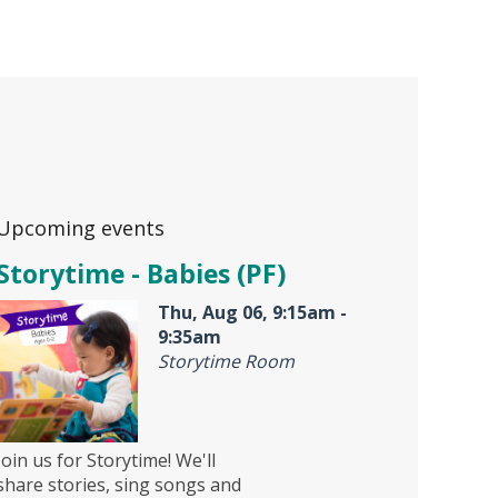
Upcoming events
Storytime - Babies (PF)
Thu, Aug 06, 9:15am -
9:35am
Storytime Room
Join us for Storytime! We'll
share stories, sing songs and