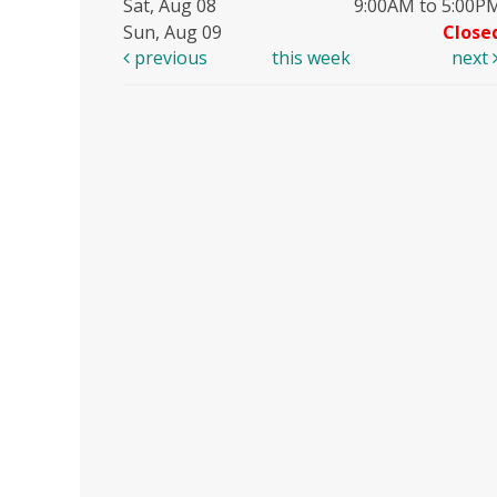
Sat, Aug 08
9:00AM to 5:00P
Sun, Aug 09
Close
previous
this week
next