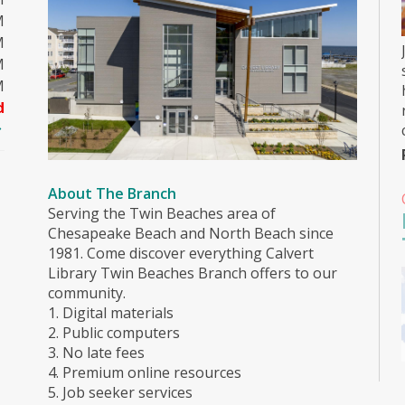
M
M
M
M
d
About The Branch
Serving the Twin Beaches area of
Chesapeake Beach and North Beach since
1981. Come discover everything Calvert
Library Twin Beaches Branch offers to our
community.
1. Digital materials
2. Public computers
3. No late fees
4. Premium online resources
5. Job seeker services