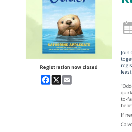
Join
toget
regis
Registration now closed
least
Facebook
X
Email
"Odde
quirk
to-fa
beli
If n
Calve