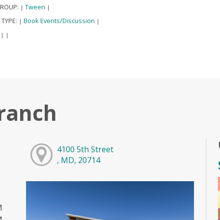
GROUP:
Tween
|
|
 TYPE:
Book Events/Discussion
|
|
:
|
|
ranch
4100 5th Street
, MD, 20714
M
M