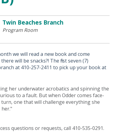
Twin Beaches Branch
Program Room
month we will read a new book and come
here will be snacks?! The first seven (7)
 branch at 410-257-2411 to pick up your book at
icing her underwater acrobatics and spinning the
 curious to a fault. But when Odder comes face-
 turn, one that will challenge everything she
 her."
access questions or requests, call 410-535-0291.