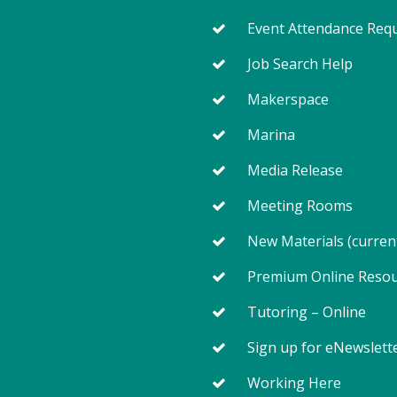
Event Attendance Req
Job Search Help
Makerspace
Marina
Media Release
Meeting Rooms
New Materials (curren
Premium Online Reso
Tutoring – Online
Sign up for eNewslett
Working Here