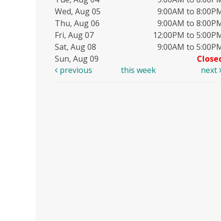
Wed, Aug 05
9:00AM to 8:00P
Thu, Aug 06
9:00AM to 8:00P
Fri, Aug 07
12:00PM to 5:00P
Sat, Aug 08
9:00AM to 5:00P
Sun, Aug 09
Close
previous
this week
next