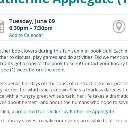
Tuesday, June 09
6:30pm - 7:30pm
Add to Calendar
 other book lovers during this fun summer book club! Each 
her to discuss, play games and do activities. Did we mention t
trants get a copy of the book to keep! Contact your library
 one (1) week before the event.
r spends her days off the coast of central California, pract
y stories for which she's known. She's a fearless daredevil,
ce with a hungry great white shark, her life takes a dramatic
eves about herself--and about the humans who hope to save
eeded,
place a hold for "Odder" by Katherine Applegate.
rt Library strives to make our events accessible to all. For 