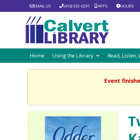
EMAIL US
(410) 535-0291
APPS
HOURS
Home
Using the Library
Read, Listen,
Event finish
T
K