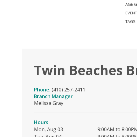
AGE 
EVENT
TAGS
Twin Beaches B
Phone:
(410) 257-2411
Branch Manager
Melissa Gray
Hours
Mon, Aug 03
9:00AM to 8:00P
Tue, Aug 04
9:00AM to 8:00P