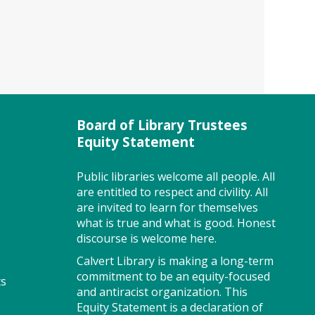
County Public Schools Head
Start program will be available
to provide information and
answer questions about their
services for three- and four-
year-old children.
Board of Library Trustees
Brain Games - Mahjongg (TB)
Equity Statement
Wed, Aug 05, 10:00am -
Public libraries welcome all people. All
1:00pm
are entitled to respect and civility. All
Meeting Room West
are invited to learn for themselves
what is true and what is good. Honest
discourse is welcome here.
Want to learn Mahjongg?
Calvert Library is making a long-term
Games are a great way to keep
commitment to be an equity-focused
ts
your brain sharp while having
and antiracist organization. This
fun! Join us! Please register.
Equity Statement is a declaration of