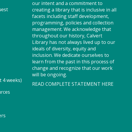
our intent and a commitment to
Registration is now closed
uest
creating a library that is inclusive in all
facets including staff development,
Story Explorers (TB)
- Where
programming, policies and collection
discovery begins one story at a
management. We acknowledge that
time
throughout our history, Calvert
Library has not always lived up to our
Wed, Aug 05, 10:00am -
ideals of diversity, equity and
10:40am
inclusion. We dedicate ourselves to
Program Room
learn from the past in this process of
change and recognize that our work
will be ongoing.
t 4 weeks)
READ COMPLETE STATEMENT HERE
Join us for Story Explorers, an
exciting new Storytime class
urces
where imaginations run wild.
Your little one will journey
through captivating stories,
ers
merrily move to music and join
in hands-on activities designed
to spark creativity and early