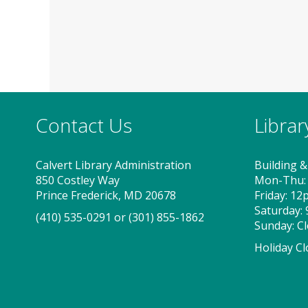
Contact Us
Libra
Calvert Library Administration
Building &
850 Costley Way
Mon-Thu:
Prince Frederick, MD 20678
Friday: 1
Saturday:
(410) 535-0291
or
(301) 855-1862
Sunday: C
Holiday Cl