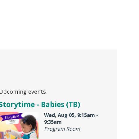
Upcoming events
Storytime - Babies (TB)
Wed, Aug 05, 9:15am -
9:35am
Program Room