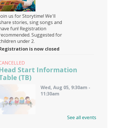
Join us for Storytime! We'll
share stories, sing songs and
have fun! Registration
recommended. Suggested for
children under 2.
Registration is now closed
CANCELLED
Head Start Information
Table (TB)
Wed, Aug 05, 9:30am -
11:30am
See all events
A representative from Calvert