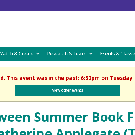
 Watch & Create
Research & Learn
Events & Class
ed. This event was in the past: 6:30pm on Tuesday, 
View other events
ween Summer Book Fe
atherine Applegate (