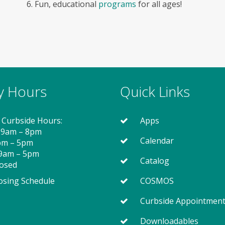
6. Fun, educational
programs
for all ages!
ry Hours
Quick Links
 Curbside Hours:
Apps
 9am – 8pm
Calendar
2pm – 5pm
 9am – 5pm
Catalog
losed
osing Schedule
COSMOS
Curbside Appointmen
Downloadables