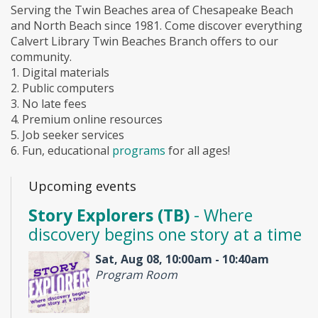
Serving the Twin Beaches area of Chesapeake Beach
and North Beach since 1981. Come discover everything
Calvert Library Twin Beaches Branch offers to our
community.
1. Digital materials
2. Public computers
3. No late fees
4. Premium online resources
5. Job seeker services
6. Fun, educational
programs
for all ages!
Upcoming events
Story Explorers (TB)
- Where
discovery begins one story at a time
Sat, Aug 08, 10:00am - 10:40am
Program Room