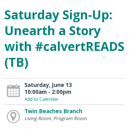
Saturday Sign-Up:
Unearth a Story
with #calvertREADS
(TB)
Saturday, June 13
10:00am - 2:00pm
Add to Calendar
Twin Beaches Branch
Living Room, Program Room