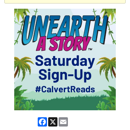
Facebook
X
Email