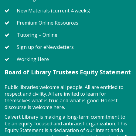
little one will journey through captivating stories,
merrily move to music and join in hands-on activities
New Materials (current 4 weeks)
designed to spark creativity and early learning. This
Premium Online Resources
class ends with guided play, a great time to make
new friends. Adult must accompany child. Suggested
Tutoring – Online
for ages 2 - 5. Registration recommended.
Sign up for eNewsletters
Register
Working Here
Game On! (TB)
Board of Library Trustees Equity Statement
Mon, Aug 10, 2:00pm - 4:00pm
Public libraries welcome all people. All are entitled to
Program Room
respect and civility. All are invited to learn for
themselves what is true and what is good. Honest
discourse is welcome here.
Drop in for some fun and games with friends! So
many board games to try!
Calvert Library is making a long-term commitment to
be an equity-focused and antiracist organization. This
Equity Statement is a declaration of our intent and a
Storytime - Adaptive (TB)