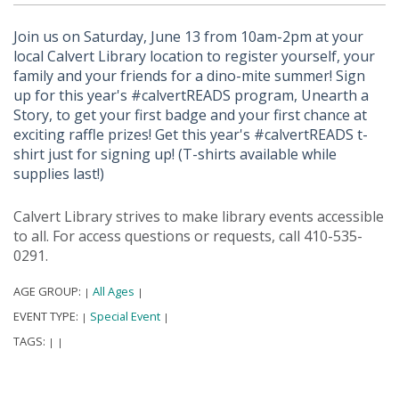
Join us on Saturday, June 13 from 10am-2pm at your
local Calvert Library location to register yourself, your
family and your friends for a dino-mite summer! Sign
up for this year's #calvertREADS program, Unearth a
Story, to get your first badge and your first chance at
exciting raffle prizes! Get this year's #calvertREADS t-
shirt just for signing up! (T-shirts available while
supplies last!)
Calvert Library strives to make library events accessible
to all. For access questions or requests, call 410-535-
0291.
AGE GROUP:
All Ages
|
|
EVENT TYPE:
Special Event
|
|
TAGS:
|
|