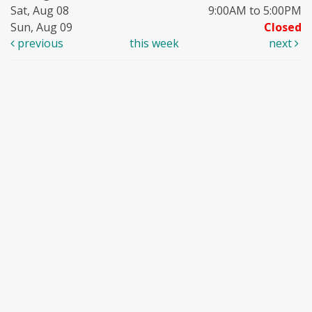
Sat, Aug 08
9:00AM to 5:00PM
Sun, Aug 09
Closed
previous
this week
next