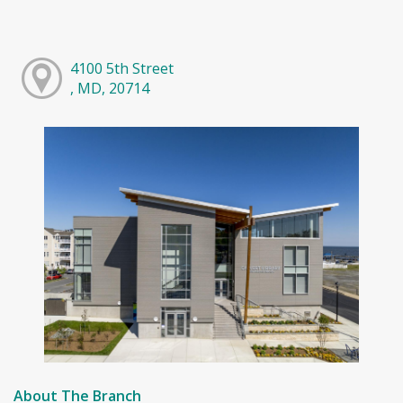
4100 5th Street
, MD, 20714
About The Branch