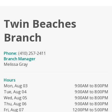
Twin Beaches
Branch
Phone:
(410) 257-2411
Branch Manager
Melissa Gray
Hours
Mon, Aug 03
9:00AM to 8:00PM
Tue, Aug 04
9:00AM to 8:00PM
Wed, Aug 05
9:00AM to 8:00PM
Thu, Aug 06
9:00AM to 8:00PM
Fri, Aug 07
12:00PM to 5:00PM