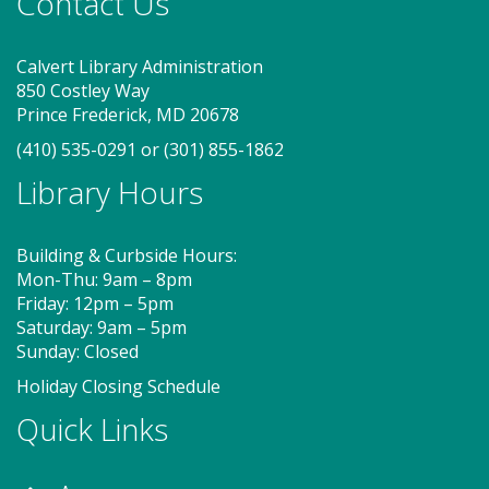
Contact Us
merrily move to music and join in hands-on activities
designed to spark creativity and early learning. This
class ends with guided play, a great time to make
Calvert Library Administration
new friends. Adult must accompany child. Suggested
850 Costley Way
for ages 2 - 5. Registration recommended.
Prince Frederick, MD 20678
Registration is now closed
(410) 535-0291
or
(301) 855-1862
Library Hours
MakePlayLearn (TB)
Sat, Aug 08, 2:00pm - 4:00pm
Building & Curbside Hours:
Program Room
Mon-Thu: 9am – 8pm
Friday: 12pm – 5pm
Saturday: 9am – 5pm
Take building and creativity to a whole new level at
Sunday: Closed
the library. We provide the space, building bricks
and other building materials. You provide the
Holiday Closing Schedule
imagination.
Quick Links
Storytime - Babies (TB)