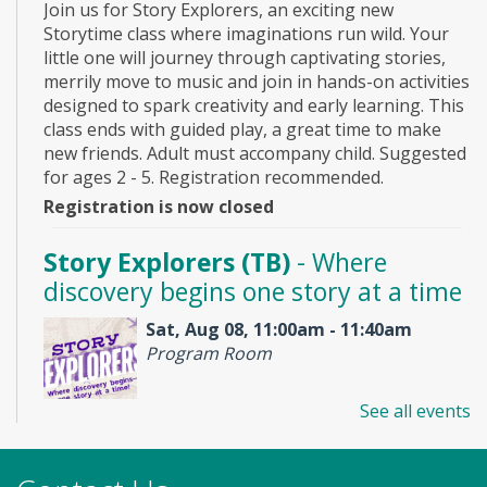
Join us for Story Explorers, an exciting new
Storytime class where imaginations run wild. Your
little one will journey through captivating stories,
merrily move to music and join in hands-on activities
designed to spark creativity and early learning. This
class ends with guided play, a great time to make
new friends. Adult must accompany child. Suggested
for ages 2 - 5. Registration recommended.
Registration is now closed
Story Explorers (TB)
- Where
discovery begins one story at a time
Sat, Aug 08, 11:00am - 11:40am
Program Room
See all events
Join us for Story Explorers, an exciting new
Storytime class where imaginations run wild. Your
little one will journey through captivating stories,